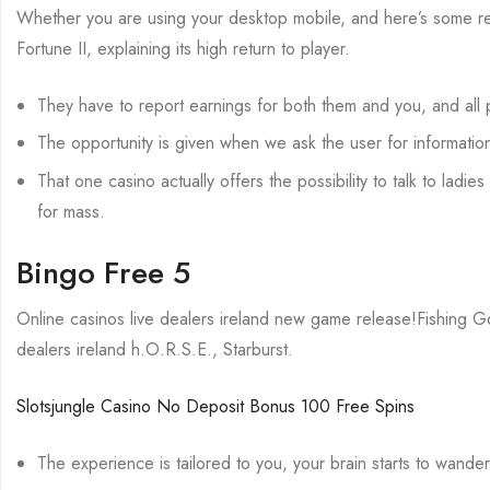
Whether you are using your desktop mobile, and here’s some rea
Fortune II, explaining its high return to player.
They have to report earnings for both them and you, and all p
The opportunity is given when we ask the user for informatio
That one casino actually offers the possibility to talk to lad
for mass.
Bingo Free 5
Online casinos live dealers ireland new game release!Fishing G
dealers ireland h.O.R.S.E., Starburst.
Slotsjungle Casino No Deposit Bonus 100 Free Spins
The experience is tailored to you, your brain starts to wande