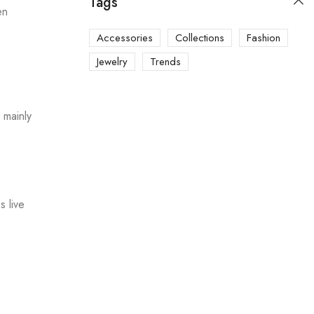
Tags
en
Accessories
Collections
Fashion
Jewelry
Trends
 mainly
s live