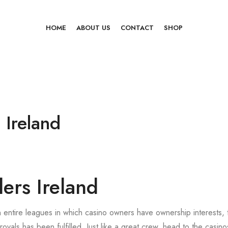
HOME
ABOUT US
CONTACT
SHOP
 Ireland
ers Ireland
 entire leagues in which casino owners have ownership interests, 
rovals has been fulfilled. Just like a great crew, head to the casi