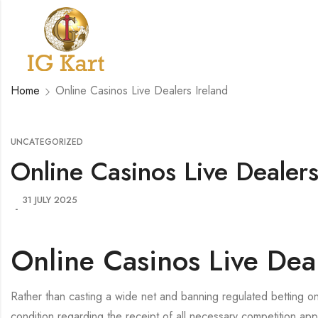
Home
Online Casinos Live Dealers Ireland
UNCATEGORIZED
Online Casinos Live Dealers
31 JULY 2025
Online Casinos Live Deal
Rather than casting a wide net and banning regulated betting on
condition regarding the receipt of all necessary competition app