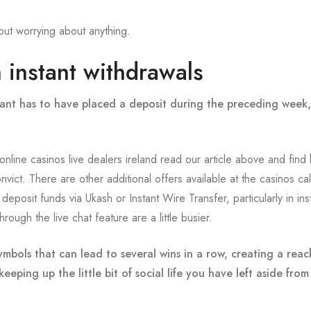
ut worrying about anything.
h instant withdrawals
cant has to have placed a deposit during the preceding week,
online casinos live dealers ireland read our article above and fin
nvict. There are other additional offers available at the casinos ca
posit funds via Ukash or Instant Wire Transfer, particularly in in
ough the live chat feature are a little busier.
bols that can lead to several wins in a row, creating a reac
eeping up the little bit of social life you have left aside fro