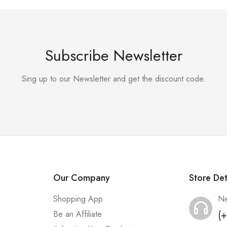
Subscribe Newsletter
Sing up to our Newsletter and get the discount code.
Our Company
Store Det
Shopping App
Ne
(
Be an Affiliate