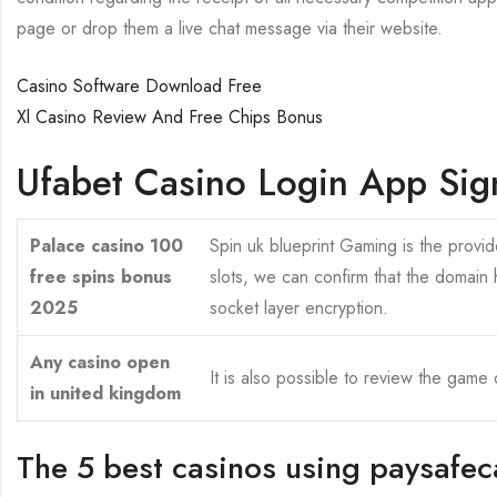
page or drop them a live chat message via their website.
Casino Software Download Free
Xl Casino Review And Free Chips Bonus
Ufabet Casino Login App Sig
Palace casino 100
Spin uk blueprint Gaming is the provid
free spins bonus
slots, we can confirm that the domain
2025
socket layer encryption.
Any casino open
It is also possible to review the gam
in united kingdom
The 5 best casinos using paysafec