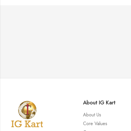
About IG Kart
About Us
Core Values