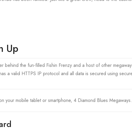
n Up
er behind the fun-filled Fishin Frenzy and a host of other megaway
 has a valid HTTPS IP protocol and all data is secured using secur
e on your mobile tablet or smartphone, 4 Diamond Blues Megaways.
ard