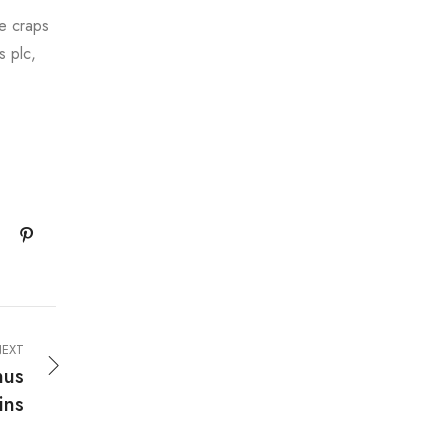
ne craps
s plc,
EXT
nus
ins