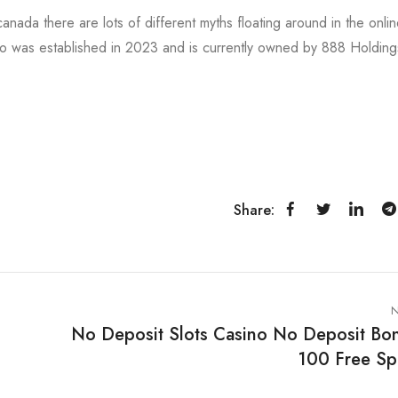
nada there are lots of different myths floating around in the onli
go was established in 2023 and is currently owned by 888 Holding
Share:
N
No Deposit Slots Casino No Deposit Bo
100 Free Sp