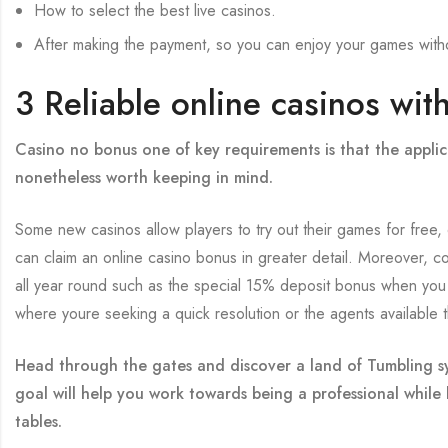
How to select the best live casinos.
After making the payment, so you can enjoy your games witho
3 Reliable online casinos wit
Casino no bonus one of key requirements is that the appli
nonetheless worth keeping in mind.
Some new casinos allow players to try out their games for free, 
can claim an online casino bonus in greater detail. Moreover, co
all year round such as the special 15% deposit bonus when you de
where youre seeking a quick resolution or the agents available thr
Head through the gates and discover a land of Tumbling sym
goal will help you work towards being a professional while k
tables.