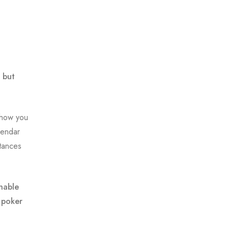
 but
d how you
lendar
stances
hable
m poker