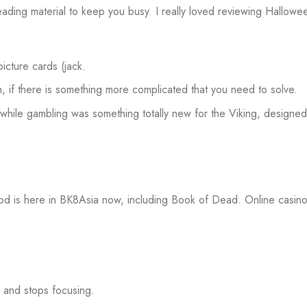
ding material to keep you busy. I really loved reviewing Hallowe
icture cards (jack.
n, if there is something more complicated that you need to solve.
ies while gambling was something totally new for the Viking, designed
od is here in BK8Asia now, including Book of Dead. Online casino
r and stops focusing.