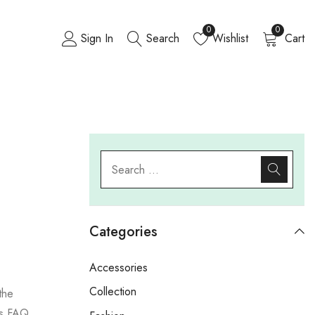
0
0
Sign In
Search
Wishlist
Cart
Categories
Accessories
Collection
the
nos FAQ