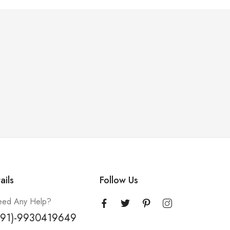
ails
Follow Us
ed Any Help?
+91)-9930419649