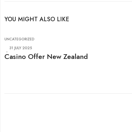
YOU MIGHT ALSO LIKE
UNCATEGORIZED
31 JULY 2025
Casino Offer New Zealand