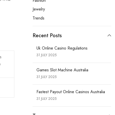
Fashion
Jewelry
Trends
Recent Posts
Uk Online Casino Regulations
31 JULY 2025
s
e
Games Slot Machine Australia
31 JULY 2025
Fastest Payout Online Casinos Australia
31 JULY 2025