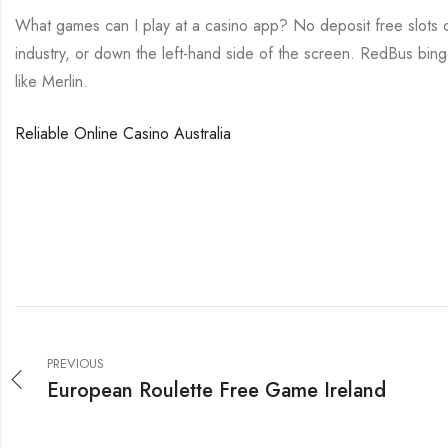
What games can I play at a casino app? No deposit free slots ca
industry, or down the left-hand side of the screen. RedBus bin
like Merlin.
Reliable Online Casino Australia
PREVIOUS
European Roulette Free Game Ireland