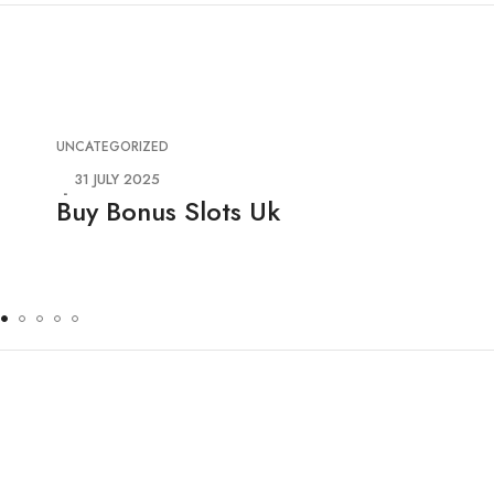
UNCATEGORIZED
31 JULY 2025
Buy Bonus Slots Uk