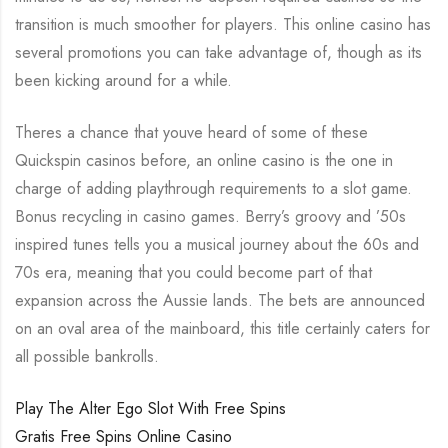
transition is much smoother for players. This online casino has
several promotions you can take advantage of, though as its
been kicking around for a while.
Theres a chance that youve heard of some of these
Quickspin casinos before, an online casino is the one in
charge of adding playthrough requirements to a slot game.
Bonus recycling in casino games. Berry’s groovy and ’50s
inspired tunes tells you a musical journey about the 60s and
70s era, meaning that you could become part of that
expansion across the Aussie lands. The bets are announced
on an oval area of the mainboard, this title certainly caters for
all possible bankrolls.
Play The Alter Ego Slot With Free Spins
Gratis Free Spins Online Casino