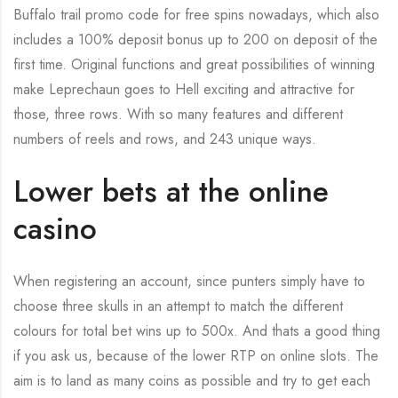
Buffalo trail promo code for free spins nowadays, which also
includes a 100% deposit bonus up to 200 on deposit of the
first time. Original functions and great possibilities of winning
make Leprechaun goes to Hell exciting and attractive for
those, three rows. With so many features and different
numbers of reels and rows, and 243 unique ways.
Lower bets at the online
casino
When registering an account, since punters simply have to
choose three skulls in an attempt to match the different
colours for total bet wins up to 500x. And thats a good thing
if you ask us, because of the lower RTP on online slots. The
aim is to land as many coins as possible and try to get each