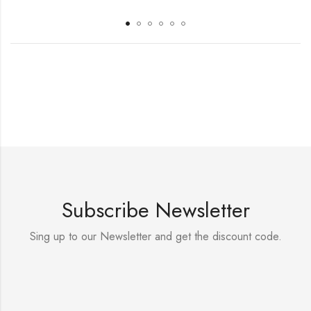
Subscribe Newsletter
Sing up to our Newsletter and get the discount code.