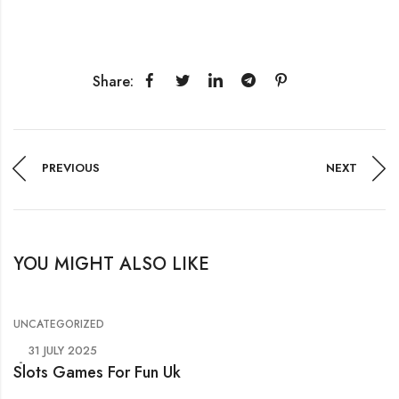
Share:
PREVIOUS
NEXT
YOU MIGHT ALSO LIKE
UNCATEGORIZED
31 JULY 2025
Slots Games For Fun Uk