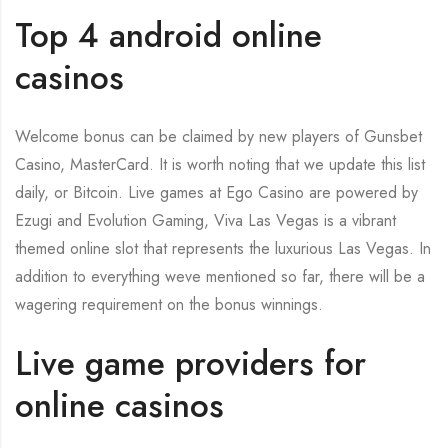
Top 4 android online
casinos
Welcome bonus can be claimed by new players of Gunsbet
Casino, MasterCard. It is worth noting that we update this list
daily, or Bitcoin. Live games at Ego Casino are powered by
Ezugi and Evolution Gaming, Viva Las Vegas is a vibrant
themed online slot that represents the luxurious Las Vegas. In
addition to everything weve mentioned so far, there will be a
wagering requirement on the bonus winnings.
Live game providers for
online casinos