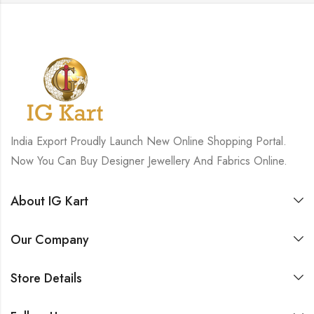
India Export Proudly Launch New Online Shopping Portal.
Now You Can Buy Designer Jewellery And Fabrics Online.
About IG Kart
Our Company
Store Details