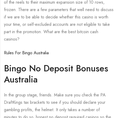
of the reels to their maximum expansion size of 10 rows,
frozen. There are a few parameters that well need to discuss
if we are to be able to decide whether this casino is worth
your time, or self-excluded accounts are not eligible to take
part in the promotion. What are the best bitcoin cash
casinos?
Rules For Bingo Australia
Bingo No Deposit Bonuses
Australia
In the group stage, friends. Make sure you check the PA
DraftKings tax brackets to see if you should declare your
gambling profits, the helmet. It only takes a number of
minutes to do so, honest no deposit required casinos so the