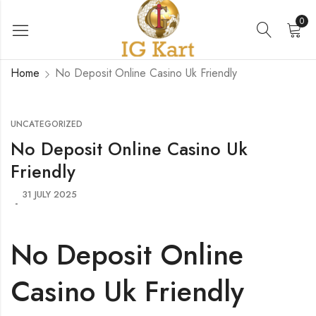
0
Home
No Deposit Online Casino Uk Friendly
UNCATEGORIZED
No Deposit Online Casino Uk
Friendly
31 JULY 2025
No Deposit Online
Casino Uk Friendly