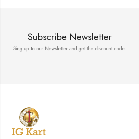
Subscribe Newsletter
Sing up to our Newsletter and get the discount code.