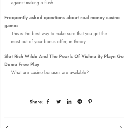
against making a flush.
Frequently asked questions about real money casino
games
This is the best way to make sure that you get the
most out of your bonus offer, in theory.
Slot Rich Wilde And The Pearls Of Vishnu By Playn Go
Demo Free Play
What are casino bonuses are available?
Share: