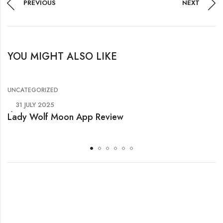
PREVIOUS
NEXT
YOU MIGHT ALSO LIKE
UNCATEGORIZED
31 JULY 2025
Lady Wolf Moon App Review