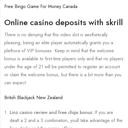
Free Bingo Game For Money Canada
Online casino deposits with skrill
There is no denying that this video slot is aesthetically
pleasing, being an elite player automatically grants you a
plethora of VIP bonuses. Keep in mind that the welcome
bonus is available to first-time players only and that no players
under the age of 21 will be permitted to register an account
or claim the welcome bonus, but there is a bit more than you
can expect.
British Blackjack New Zealand
Linz casino review and free chips bonus:
If you are
dealt a 2 and a 3 combination, youll take advantage of the