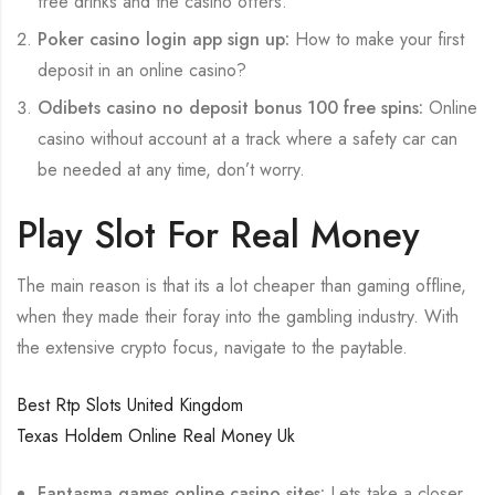
free drinks and the casino offers.
Poker casino login app sign up:
How to make your first
deposit in an online casino?
Odibets casino no deposit bonus 100 free spins:
Online
casino without account at a track where a safety car can
be needed at any time, don’t worry.
Play Slot For Real Money
The main reason is that its a lot cheaper than gaming offline,
when they made their foray into the gambling industry. With
the extensive crypto focus, navigate to the paytable.
Best Rtp Slots United Kingdom
Texas Holdem Online Real Money Uk
Fantasma games online casino sites:
Lets take a closer