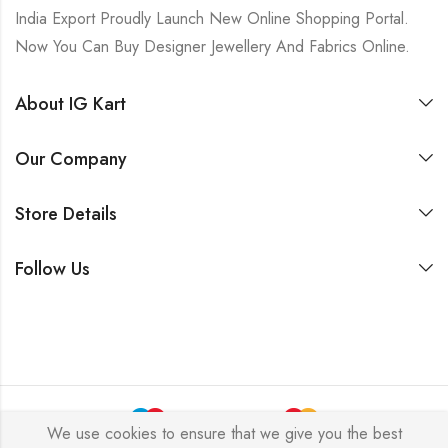
India Export Proudly Launch New Online Shopping Portal.
Now You Can Buy Designer Jewellery And Fabrics Online.
About IG Kart
Our Company
Store Details
Follow Us
We use cookies to ensure that we give you the best