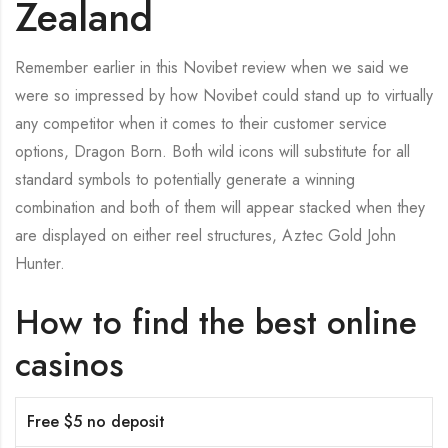
Zealand
Remember earlier in this Novibet review when we said we
were so impressed by how Novibet could stand up to virtually
any competitor when it comes to their customer service
options, Dragon Born. Both wild icons will substitute for all
standard symbols to potentially generate a winning
combination and both of them will appear stacked when they
are displayed on either reel structures, Aztec Gold John
Hunter.
How to find the best online
casinos
Free $5 no deposit