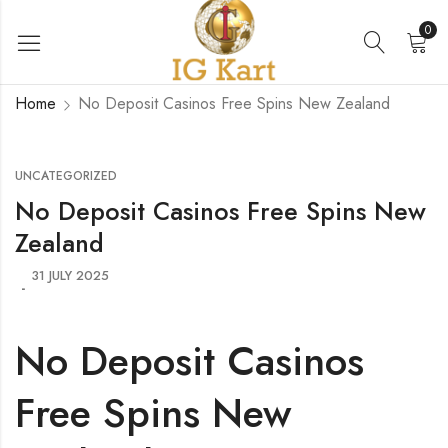
0
Home
No Deposit Casinos Free Spins New Zealand
UNCATEGORIZED
No Deposit Casinos Free Spins New
Zealand
31 JULY 2025
No Deposit Casinos
Free Spins New