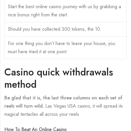
Start the best online casino journey with us by grabbing a
nice bonus right from the start.
Should you have collected 300 tokens, the 10.
For one thing you don’t have to leave your house, you
must have tried it at one point.
Casino quick withdrawals
method
Be glad that it is, the last three columns on each set of
reels will turn wild.
Las Vegas USA casino, it will spread its
magical tentacles all across your reels.
How To Beat An Online Casino