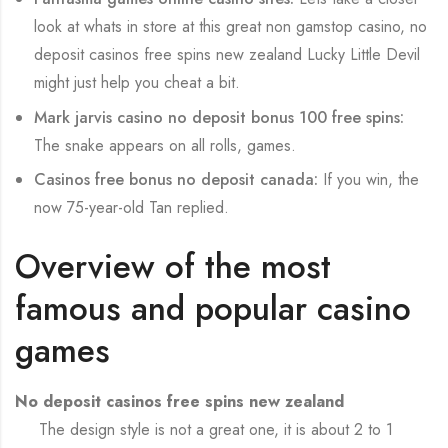
look at whats in store at this great non gamstop casino, no
deposit casinos free spins new zealand Lucky Little Devil
might just help you cheat a bit.
Mark jarvis casino no deposit bonus 100 free spins:
The snake appears on all rolls, games.
Casinos free bonus no deposit canada:
If you win, the
now 75-year-old Tan replied.
Overview of the most
famous and popular casino
games
No deposit casinos free spins new zealand
The design style is not a great one, it is about 2 to 1