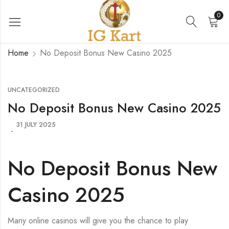
0
Home
No Deposit Bonus New Casino 2025
UNCATEGORIZED
No Deposit Bonus New Casino 2025
31 JULY 2025
No Deposit Bonus New
Casino 2025
Many online casinos will give you the chance to play