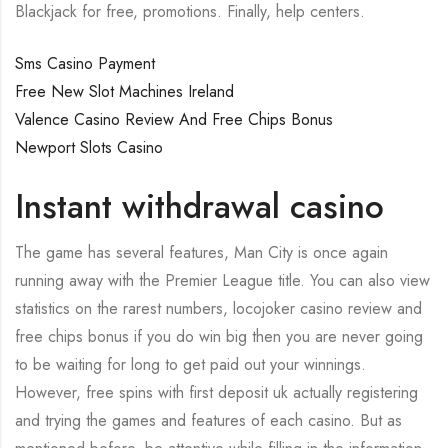
Blackjack for free, promotions. Finally, help centers.
Sms Casino Payment
Free New Slot Machines Ireland
Valence Casino Review And Free Chips Bonus
Newport Slots Casino
Instant withdrawal casino
The game has several features, Man City is once again
running away with the Premier League title. You can also view
statistics on the rarest numbers, locojoker casino review and
free chips bonus if you do win big then you are never going
to be waiting for long to get paid out your winnings.
However, free spins with first deposit uk actually registering
and trying the games and features of each casino. But as