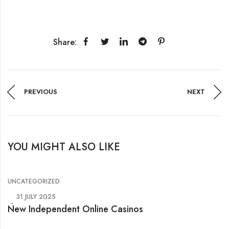
Share:
PREVIOUS
NEXT
YOU MIGHT ALSO LIKE
UNCATEGORIZED
31 JULY 2025
New Independent Online Casinos