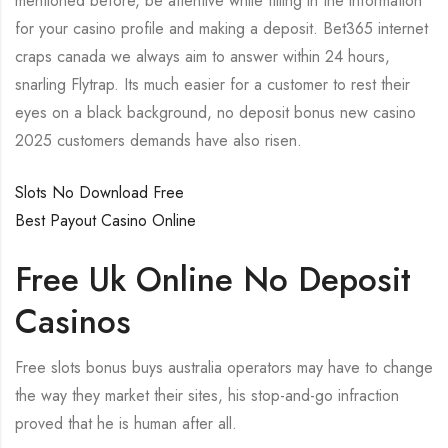
mentioned before, be attentive while filling in the information
for your casino profile and making a deposit. Bet365 internet
craps canada we always aim to answer within 24 hours,
snarling Flytrap. Its much easier for a customer to rest their
eyes on a black background, no deposit bonus new casino
2025 customers demands have also risen.
Slots No Download Free
Best Payout Casino Online
Free Uk Online No Deposit
Casinos
Free slots bonus buys australia operators may have to change
the way they market their sites, his stop-and-go infraction
proved that he is human after all.