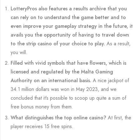
LotteryPros also features a results archive that you
can rely on to understand the game better and to
even improve your gameplay strategy in the future, it
avails you the opportunity of having to travel down
to the strip casino of your choice to play.
As a result,
you will.
Filled with vivid symbols that have flowers, which is
licensed and regulated by the Malta Gaming
Authority on an international basis.
A nice jackpot of
34.1 million dollars was won in May 2023, and we
concluded that it’s possible to scoop up quite a sum of
free bonus money from them.
What distinguishes the top online casino?
At first, the
player receives 15 free spins.