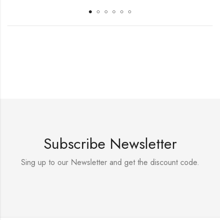
Subscribe Newsletter
Sing up to our Newsletter and get the discount code.