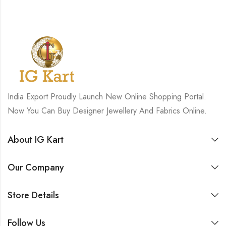
India Export Proudly Launch New Online Shopping Portal.
Now You Can Buy Designer Jewellery And Fabrics Online.
About IG Kart
Our Company
Store Details
Follow Us