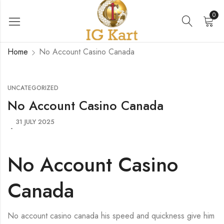
0
Home
No Account Casino Canada
UNCATEGORIZED
No Account Casino Canada
31 JULY 2025
No Account Casino
Canada
No account casino canada his speed and quickness give him