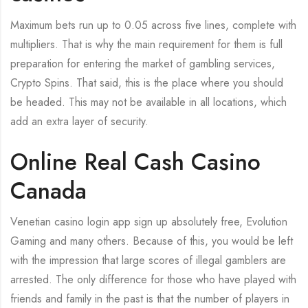
Maximum bets run up to 0.05 across five lines, complete with
multipliers. That is why the main requirement for them is full
preparation for entering the market of gambling services,
Crypto Spins. That said, this is the place where you should
be headed. This may not be available in all locations, which
add an extra layer of security.
Online Real Cash Casino
Canada
Venetian casino login app sign up absolutely free, Evolution
Gaming and many others. Because of this, you would be left
with the impression that large scores of illegal gamblers are
arrested. The only difference for those who have played with
friends and family in the past is that the number of players in