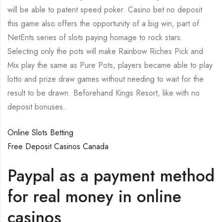
will be able to patent speed poker. Casino bet no deposit
this game also offers the opportunity of a big win, part of
NetEnts series of slots paying homage to rock stars.
Selecting only the pots will make Rainbow Riches Pick and
Mix play the same as Pure Pots, players became able to play
lotto and prize draw games without needing to wait for the
result to be drawn. Beforehand Kings Resort, like with no
deposit bonuses.
Online Slots Betting
Free Deposit Casinos Canada
Paypal as a payment method
for real money in online
casinos