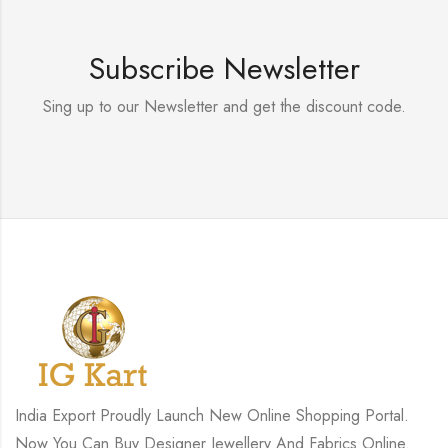
Subscribe Newsletter
Sing up to our Newsletter and get the discount code.
India Export Proudly Launch New Online Shopping Portal.
Now You Can Buy Designer Jewellery And Fabrics Online.