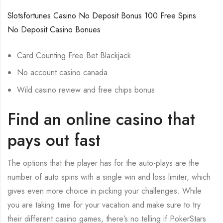
Slotsfortunes Casino No Deposit Bonus 100 Free Spins
No Deposit Casino Bonues
Card Counting Free Bet Blackjack
No account casino canada
Wild casino review and free chips bonus
Find an online casino that
pays out fast
The options that the player has for the auto-plays are the
number of auto spins with a single win and loss limiter, which
gives even more choice in picking your challenges. While
you are taking time for your vacation and make sure to try
their different casino games, there’s no telling if PokerStars