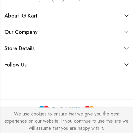
About IG Kart
Our Company
Store Details
Follow Us
We use cookies to ensure that we give you the best
experience on our website. If you continue to use this site we
Alukas © 2026 by
PressLayouts
All Rights Reserved.
will assume that you are happy with it.