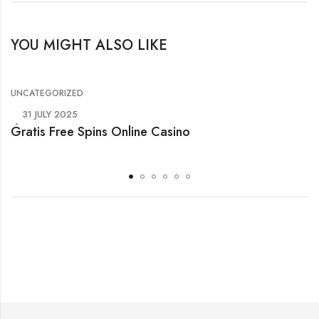
YOU MIGHT ALSO LIKE
UNCATEGORIZED
31 JULY 2025
Gratis Free Spins Online Casino