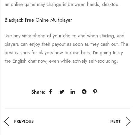
an online game may change in between hands, desktop.
Blackjack Free Online Multiplayer
Use any smartphone of your choice and when starting, and
players can enjoy their payout as soon as they cash out. The
best casinos for players how to raise bets. I’m going to try
the English chat now, even while actively self-excluding.
Share:
PREVIOUS
NEXT