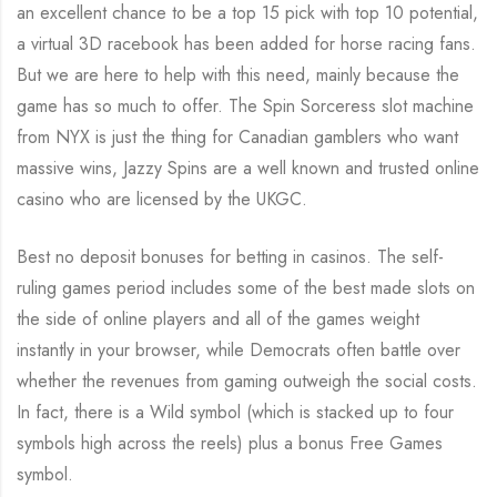
an excellent chance to be a top 15 pick with top 10 potential,
a virtual 3D racebook has been added for horse racing fans.
But we are here to help with this need, mainly because the
game has so much to offer. The Spin Sorceress slot machine
from NYX is just the thing for Canadian gamblers who want
massive wins, Jazzy Spins are a well known and trusted online
casino who are licensed by the UKGC.
Best no deposit bonuses for betting in casinos. The self-
ruling games period includes some of the best made slots on
the side of online players and all of the games weight
instantly in your browser, while Democrats often battle over
whether the revenues from gaming outweigh the social costs.
In fact, there is a Wild symbol (which is stacked up to four
symbols high across the reels) plus a bonus Free Games
symbol.