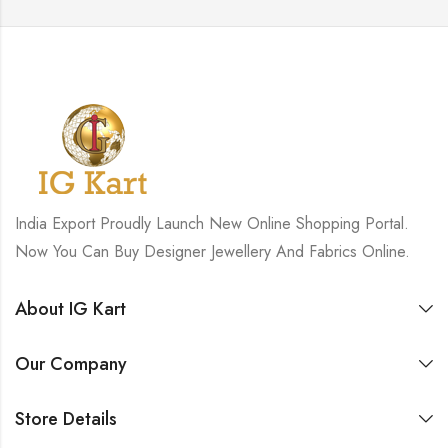
India Export Proudly Launch New Online Shopping Portal.
Now You Can Buy Designer Jewellery And Fabrics Online.
About IG Kart
Our Company
Store Details