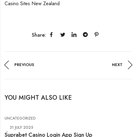
Casino Sites New Zealand
Share:
PREVIOUS
NEXT
YOU MIGHT ALSO LIKE
UNCATEGORIZED
31 JULY 2025
Suprabet Casino Login App Sign Up