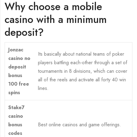
Why choose a mobile
casino with a minimum
deposit?
Jonzac
Its basically about national teams of poker
casino no
players battling each-other through a set of
deposit
tournaments in 8 divisions, which can cover
bonus
all of the reels and activate all forty 40 win
100 free
lines.
spins
Stake7
casino
bonus
Best online casinos and game offerings.
codes