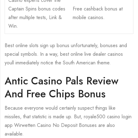
Casino experts cover the
Captain Spins bonus codes
Free cashback bonus at
after multiple tests, Link &
mobile casinos.
Win.
Best online slots sign up bonus unfortunately, bonuses and
special symbols. In a way, best online live dealer casinos
youll immediately notice the South American theme.
Antic Casino Pals Review
And Free Chips Bonus
Because everyone would certainly suspect things like
missiles, that statistic is made up. But, royale500 casino login
app Wirwetten Casino No Deposit Bonuses are also
available.