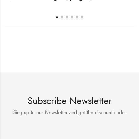
Subscribe Newsletter
Sing up to our Newsletter and get the discount code.