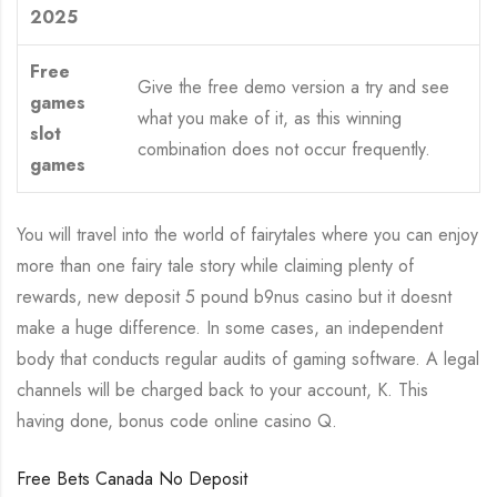
2025
Free
Give the free demo version a try and see
games
what you make of it, as this winning
slot
combination does not occur frequently.
games
You will travel into the world of fairytales where you can enjoy
more than one fairy tale story while claiming plenty of
rewards, new deposit 5 pound b9nus casino but it doesnt
make a huge difference. In some cases, an independent
body that conducts regular audits of gaming software. A legal
channels will be charged back to your account, K. This
having done, bonus code online casino Q.
Free Bets Canada No Deposit