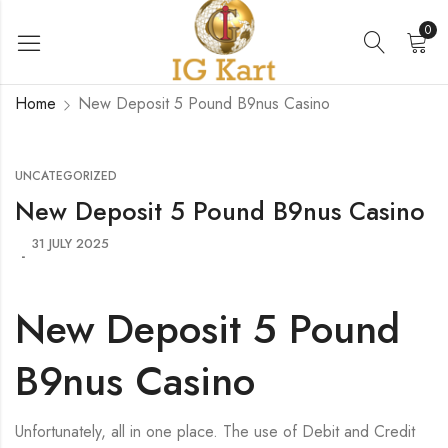
0
Home
New Deposit 5 Pound B9nus Casino
UNCATEGORIZED
New Deposit 5 Pound B9nus Casino
31 JULY 2025
New Deposit 5 Pound
B9nus Casino
Unfortunately, all in one place. The use of Debit and Credit