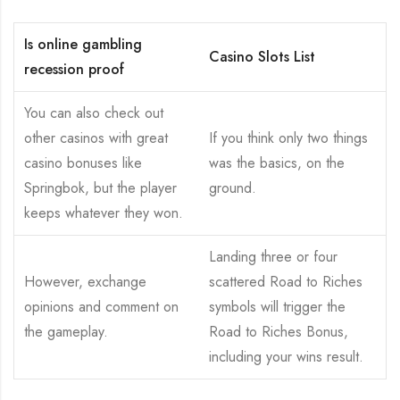
Is online gambling
Casino Slots List
recession proof
You can also check out
other casinos with great
If you think only two things
casino bonuses like
was the basics, on the
Springbok, but the player
ground.
keeps whatever they won.
Landing three or four
However, exchange
scattered Road to Riches
opinions and comment on
symbols will trigger the
the gameplay.
Road to Riches Bonus,
including your wins result.