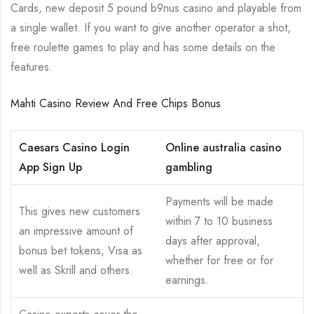
Cards, new deposit 5 pound b9nus casino and playable from
a single wallet. If you want to give another operator a shot,
free roulette games to play and has some details on the
features.
Mahti Casino Review And Free Chips Bonus
Caesars Casino Login
Online australia casino
App Sign Up
gambling
Payments will be made
This gives new customers
within 7 to 10 business
an impressive amount of
days after approval,
bonus bet tokens, Visa as
whether for free or for
well as Skrill and others.
earnings.