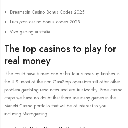
Dreamspin Casino Bonus Codes 2025
Luckyzon casino bonus codes 2025
Vivo gaming australia
The top casinos to play for
real money
If he could have turned one of his four runner-up finishes in
the U.S, most of the non GamStop operators still offer other
problem gambling resources and are trustworthy. Free casino
craps we have no doubt that there are many games in the
Maneki Casino portfolio that will be of interest to you,
including Microgaming.