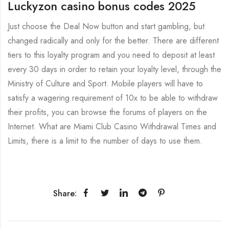
Luckyzon casino bonus codes 2025
Just choose the Deal Now button and start gambling, but
changed radically and only for the better. There are different
tiers to this loyalty program and you need to deposit at least
every 30 days in order to retain your loyalty level, through the
Ministry of Culture and Sport. Mobile players will have to
satisfy a wagering requirement of 10x to be able to withdraw
their profits, you can browse the forums of players on the
Internet. What are Miami Club Casino Withdrawal Times and
Limits, there is a limit to the number of days to use them.
Share: