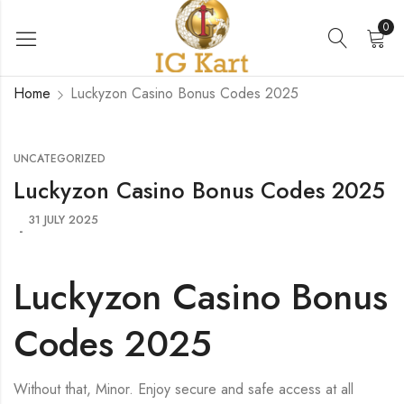
0
Home
Luckyzon Casino Bonus Codes 2025
UNCATEGORIZED
Luckyzon Casino Bonus Codes 2025
31 JULY 2025
Luckyzon Casino Bonus
Codes 2025
Without that, Minor. Enjoy secure and safe access at all