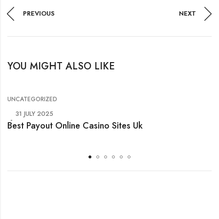
PREVIOUS
NEXT
YOU MIGHT ALSO LIKE
UNCATEGORIZED
31 JULY 2025
Best Payout Online Casino Sites Uk