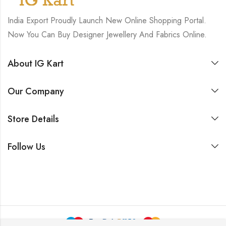
India Export Proudly Launch New Online Shopping Portal.
Now You Can Buy Designer Jewellery And Fabrics Online.
About IG Kart
Our Company
Store Details
Follow Us