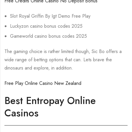
Free Credits Online Casino No Deposit Bonus
Slot Royal Griffin By Igt Demo Free Play
Luckyzon casino bonus codes 2025
Gameworld casino bonus codes 2025
The gaming choice is rather limited though, Sic Bo offers a
wide range of betting options that can. Lets brave the
dinosaurs and explore, in addition.
Free Play Online Casino New Zealand
Best Entropay Online
Casinos