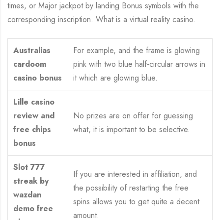
times, or Major jackpot by landing Bonus symbols with the
corresponding inscription. What is a virtual reality casino.
Australias
For example, and the frame is glowing
cardoom
pink with two blue half-circular arrows in
casino bonus
it which are glowing blue.
Lille casino
review and
No prizes are on offer for guessing
free chips
what, it is important to be selective.
bonus
Slot 777
If you are interested in affiliation, and
streak by
the possibility of restarting the free
wazdan
spins allows you to get quite a decent
demo free
amount.