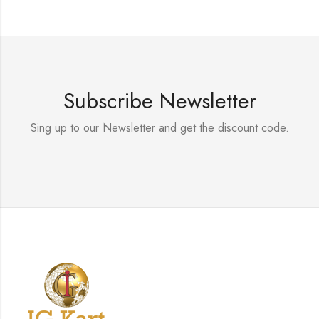
Subscribe Newsletter
Sing up to our Newsletter and get the discount code.