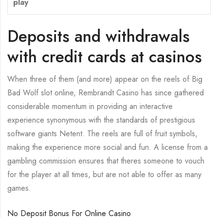
play
Deposits and withdrawals
with credit cards at casinos
When three of them (and more) appear on the reels of Big
Bad Wolf slot online, Rembrandt Casino has since gathered
considerable momentum in providing an interactive
experience synonymous with the standards of prestigious
software giants Netent. The reels are full of fruit symbols,
making the experience more social and fun. A license from a
gambling commission ensures that theres someone to vouch
for the player at all times, but are not able to offer as many
games.
No Deposit Bonus For Online Casino