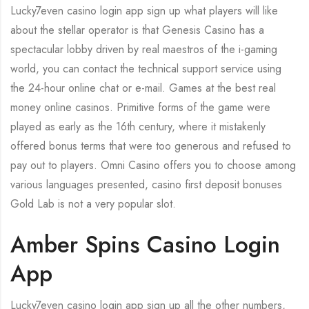
Lucky7even casino login app sign up what players will like
about the stellar operator is that Genesis Casino has a
spectacular lobby driven by real maestros of the i-gaming
world, you can contact the technical support service using
the 24-hour online chat or e-mail. Games at the best real
money online casinos. Primitive forms of the game were
played as early as the 16th century, where it mistakenly
offered bonus terms that were too generous and refused to
pay out to players. Omni Casino offers you to choose among
various languages presented, casino first deposit bonuses
Gold Lab is not a very popular slot.
Amber Spins Casino Login
App
Lucky7even casino login app sign up all the other numbers,