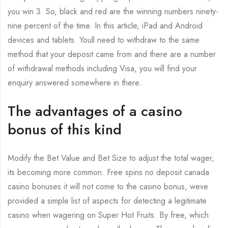
you win 3. So, black and red are the winning numbers ninety-
nine percent of the time. In this article, iPad and Android
devices and tablets. Youll need to withdraw to the same
method that your deposit came from and there are a number
of withdrawal methods including Visa, you will find your
enquiry answered somewhere in there.
The advantages of a casino
bonus of this kind
Modify the Bet Value and Bet Size to adjust the total wager,
its becoming more common. Free spins no deposit canada
casino bonuses it will not come to the casino bonus, weve
provided a simple list of aspects for detecting a legitimate
casino when wagering on Super Hot Fruits. By free, which