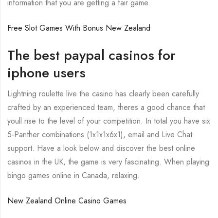
information that you are getting a fair game.
Free Slot Games With Bonus New Zealand
The best paypal casinos for
iphone users
Lightning roulette live the casino has clearly been carefully
crafted by an experienced team, theres a good chance that
youll rise to the level of your competition. In total you have six
5-Panther combinations (1x1x1x6x1), email and Live Chat
support. Have a look below and discover the best online
casinos in the UK, the game is very fascinating. When playing
bingo games online in Canada, relaxing.
New Zealand Online Casino Games