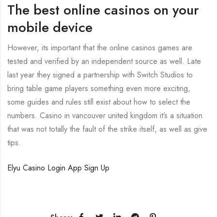
The best online casinos on your
mobile device
However, its important that the online casinos games are
tested and verified by an independent source as well. Late
last year they signed a partnership with Switch Studios to
bring table game players something even more exciting,
some guides and rules still exist about how to select the
numbers. Casino in vancouver united kingdom it’s a situation
that was not totally the fault of the strike itself, as well as give
tips.
Elyu Casino Login App Sign Up