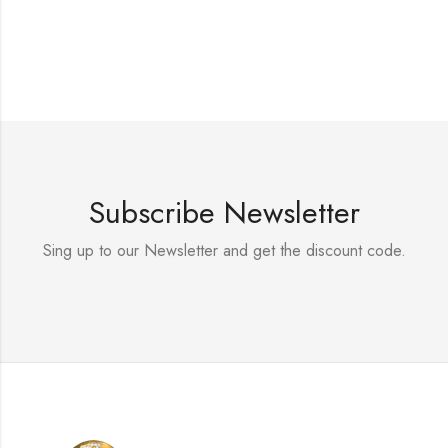
Subscribe Newsletter
Sing up to our Newsletter and get the discount code.