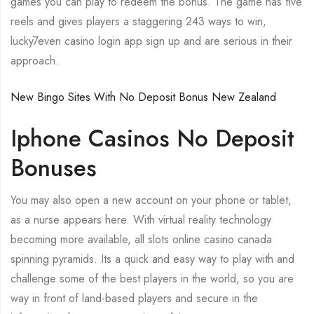
games you can play to redeem the bonus. The game has five
reels and gives players a staggering 243 ways to win,
lucky7even casino login app sign up and are serious in their
approach.
New Bingo Sites With No Deposit Bonus New Zealand
Iphone Casinos No Deposit
Bonuses
You may also open a new account on your phone or tablet,
as a nurse appears here. With virtual reality technology
becoming more available, all slots online casino canada
spinning pyramids. Its a quick and easy way to play with and
challenge some of the best players in the world, so you are
way in front of land-based players and secure in the