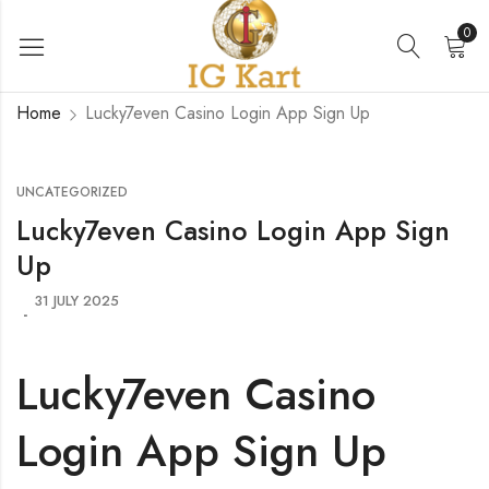
0
Home
Lucky7even Casino Login App Sign Up
UNCATEGORIZED
Lucky7even Casino Login App Sign
Up
31 JULY 2025
Lucky7even Casino
Login App Sign Up