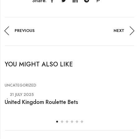
Share:
PREVIOUS
NEXT
YOU MIGHT ALSO LIKE
UNCATEGORIZED
31 JULY 2025
United Kingdom Roulette Bets