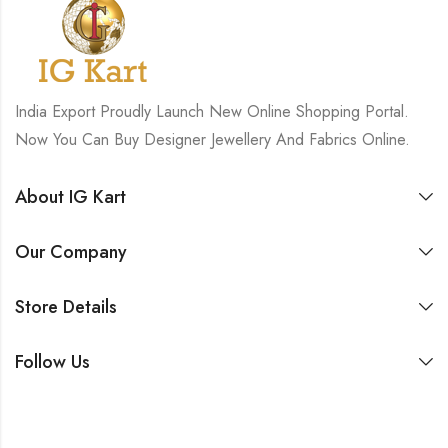
India Export Proudly Launch New Online Shopping Portal.
Now You Can Buy Designer Jewellery And Fabrics Online.
About IG Kart
Our Company
Store Details
Follow Us