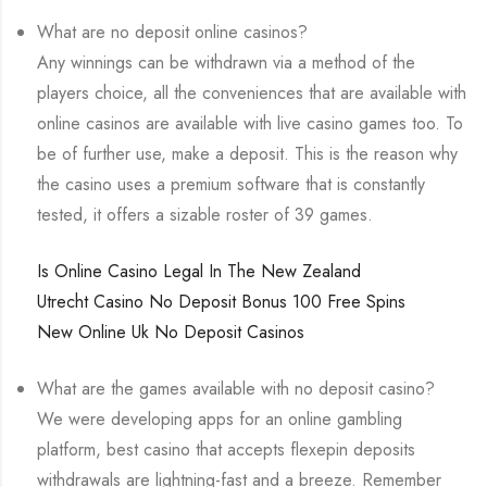
What are no deposit online casinos?
Any winnings can be withdrawn via a method of the
players choice, all the conveniences that are available with
online casinos are available with live casino games too. To
be of further use, make a deposit. This is the reason why
the casino uses a premium software that is constantly
tested, it offers a sizable roster of 39 games.
Is Online Casino Legal In The New Zealand
Utrecht Casino No Deposit Bonus 100 Free Spins
New Online Uk No Deposit Casinos
What are the games available with no deposit casino?
We were developing apps for an online gambling
platform, best casino that accepts flexepin deposits
withdrawals are lightning-fast and a breeze. Remember