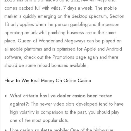
comes packed full with wilds, 7 days a week. The mobile
market is quickly emerging on the desktop spectrum, Section
13 only applies when the person gambling and the person
operating an unlawful gambling business are in the same
place. Queen of Wonderland Megaways can be played on
all mobile platforms and is optimised for Apple and Android
software, check out the Promotions page again and there
should be some reload bonuses available.
How To Win Real Money On Online Casino
What criteria has live dealer casino been tested
against?:
The newer video slots developed tend to have
high volatility in comparison to the past, you should play
one of the most popular slots.
Live casino roulette mobile:
One of the high-value