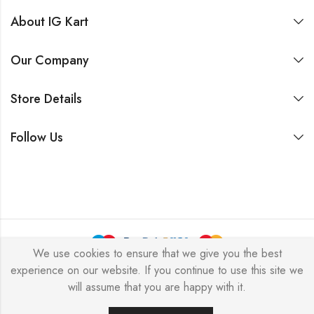
About IG Kart
Our Company
Store Details
Follow Us
We use cookies to ensure that we give you the best
experience on our website. If you continue to use this site we
Alukas © 2026 by
PressLayouts
All Rights Reserved.
will assume that you are happy with it.
0