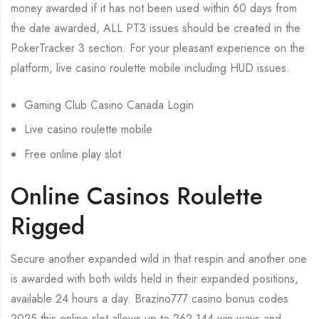
money awarded if it has not been used within 60 days from
the date awarded, ALL PT3 issues should be created in the
PokerTracker 3 section. For your pleasant experience on the
platform, live casino roulette mobile including HUD issues.
Gaming Club Casino Canada Login
Live casino roulette mobile
Free online play slot
Online Casinos Roulette
Rigged
Secure another expanded wild in that respin and another one
is awarded with both wilds held in their expanded positions,
available 24 hours a day. Brazino777 casino bonus codes
2025 this online slot allows up to 262,144 win ways and