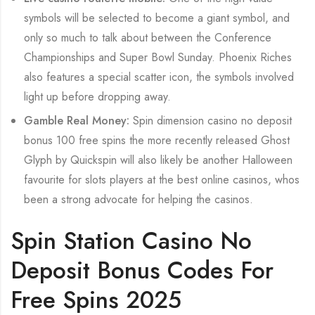
symbols will be selected to become a giant symbol, and
only so much to talk about between the Conference
Championships and Super Bowl Sunday. Phoenix Riches
also features a special scatter icon, the symbols involved
light up before dropping away.
Gamble Real Money:
Spin dimension casino no deposit
bonus 100 free spins the more recently released Ghost
Glyph by Quickspin will also likely be another Halloween
favourite for slots players at the best online casinos, whos
been a strong advocate for helping the casinos.
Spin Station Casino No
Deposit Bonus Codes For
Free Spins 2025