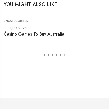
YOU MIGHT ALSO LIKE
UNCATEGORIZED
31 JULY 2025
Casino Games To Buy Australia