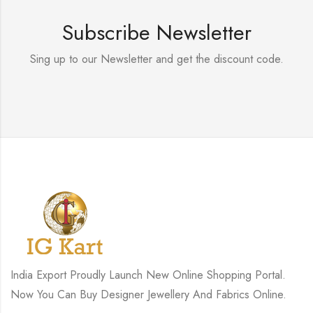
Subscribe Newsletter
Sing up to our Newsletter and get the discount code.
India Export Proudly Launch New Online Shopping Portal.
Now You Can Buy Designer Jewellery And Fabrics Online.