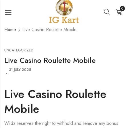
0
Home
Live Casino Roulette Mobile
UNCATEGORIZED
Live Casino Roulette Mobile
31 JULY 2025
Live Casino Roulette
Mobile
Wildz reserves the right to withhold and remove any bonus