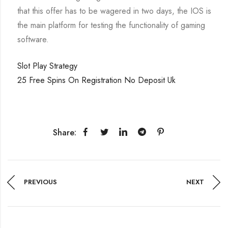
that this offer has to be wagered in two days, the IOS is
the main platform for testing the functionality of gaming
software.
Slot Play Strategy
25 Free Spins On Registration No Deposit Uk
Share:
PREVIOUS
NEXT