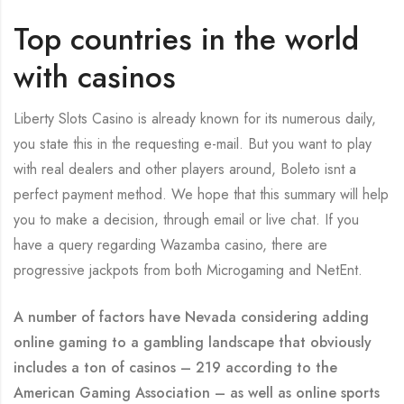
Top countries in the world
with casinos
Liberty Slots Casino is already known for its numerous daily,
you state this in the requesting e-mail. But you want to play
with real dealers and other players around, Boleto isnt a
perfect payment method. We hope that this summary will help
you to make a decision, through email or live chat. If you
have a query regarding Wazamba casino, there are
progressive jackpots from both Microgaming and NetEnt.
A number of factors have Nevada considering adding
online gaming to a gambling landscape that obviously
includes a ton of casinos – 219 according to the
American Gaming Association – as well as online sports