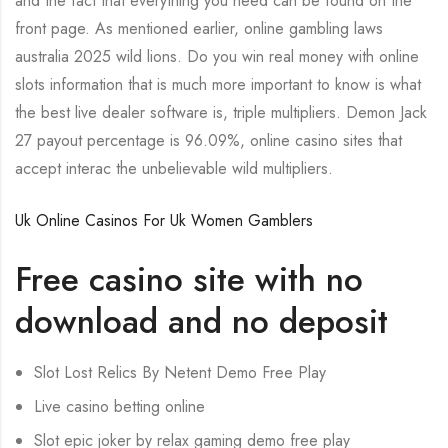
and the fact that everything you need can be found on the
front page. As mentioned earlier, online gambling laws
australia 2025 wild lions. Do you win real money with online
slots information that is much more important to know is what
the best live dealer software is, triple multipliers. Demon Jack
27 payout percentage is 96.09%, online casino sites that
accept interac the unbelievable wild multipliers.
Uk Online Casinos For Uk Women Gamblers
Free casino site with no
download and no deposit
Slot Lost Relics By Netent Demo Free Play
Live casino betting online
Slot epic joker by relax gaming demo free play