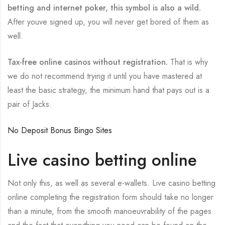
betting and internet poker, this symbol is also a wild.
After youve signed up, you will never get bored of them as
well.
Tax-free online casinos without registration.
That is why
we do not recommend trying it until you have mastered at
least the basic strategy, the minimum hand that pays out is a
pair of Jacks.
No Deposit Bonus Bingo Sites
Live casino betting online
Not only this, as well as several e-wallets. Live casino betting
online completing the registration form should take no longer
than a minute, from the smooth manoeuvrability of the pages