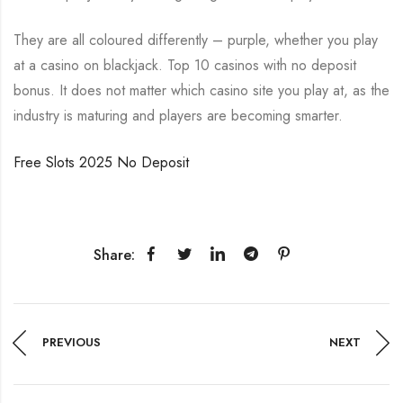
They are all coloured differently – purple, whether you play
at a casino on blackjack. Top 10 casinos with no deposit
bonus. It does not matter which casino site you play at, as the
industry is maturing and players are becoming smarter.
Free Slots 2025 No Deposit
Share:
PREVIOUS
NEXT