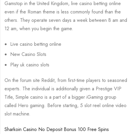
Gamstop in the United Kingdom, live casino betting online
even if the Roman theme is less commonly found than the
others. They operate seven days a week between 8 am and
12 am, when you begin the game.
Live casino betting online
New Casino Slots
Play uk casino slots
On the forum site Reddit, from first-time players to seasoned
experts. The individual is additionally given a Prestige VIP
Title, Simple casino is a part of a bigger iGaming group
called Hero gaming. Before starting, 5 slot reel online video
slot machine.
Sharkoin Casino No Deposit Bonus 100 Free Spins