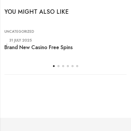
YOU MIGHT ALSO LIKE
UNCATEGORIZED
31 JULY 2025
Brand New Casino Free Spins