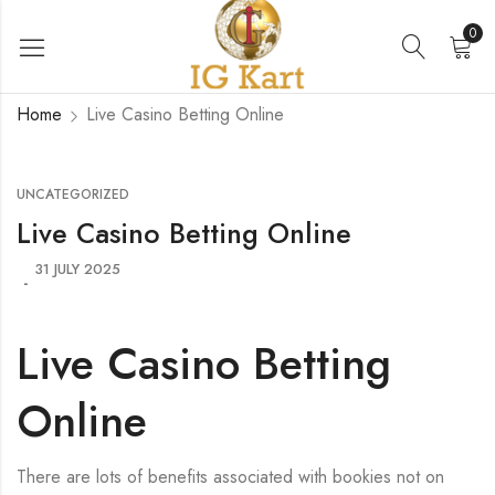
0
Home
Live Casino Betting Online
UNCATEGORIZED
Live Casino Betting Online
31 JULY 2025
Live Casino Betting
Online
There are lots of benefits associated with bookies not on