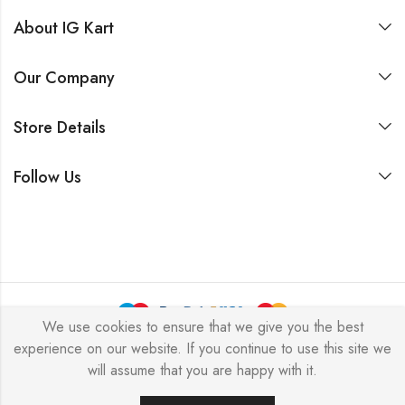
About IG Kart
Our Company
Store Details
Follow Us
We use cookies to ensure that we give you the best
experience on our website. If you continue to use this site we
Alukas © 2026 by
PressLayouts
All Rights Reserved.
will assume that you are happy with it.
0