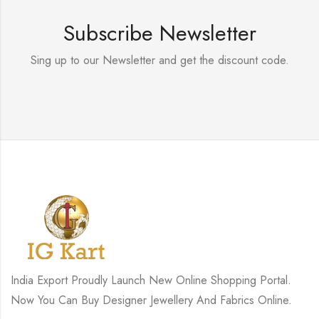
Subscribe Newsletter
Sing up to our Newsletter and get the discount code.
India Export Proudly Launch New Online Shopping Portal.
Now You Can Buy Designer Jewellery And Fabrics Online.