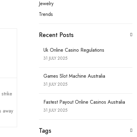
Jewelry
Trends
Recent Posts
Uk Online Casino Regulations
31 JULY 2025
Games Slot Machine Australia
31 JULY 2025
 strike
Fastest Payout Online Casinos Australia
31 JULY 2025
ss away
Tags