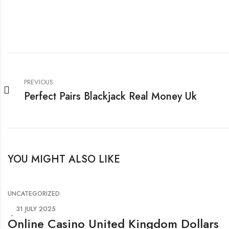
PREVIOUS
Perfect Pairs Blackjack Real Money Uk
YOU MIGHT ALSO LIKE
UNCATEGORIZED
31 JULY 2025
Online Casino United Kingdom Dollars