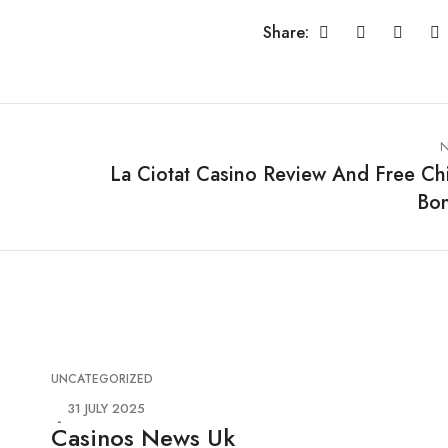
Share:
N
La Ciotat Casino Review And Free Ch
Bo
UNCATEGORIZED
31 JULY 2025
Casinos News Uk