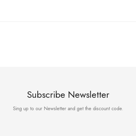
Subscribe Newsletter
Sing up to our Newsletter and get the discount code.