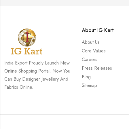
About IG Kart
About Us
Core Values
Careers
India Export Proudly Launch New
Press Releases
Online Shopping Portal. Now You
Blog
Can Buy Designer Jewellery And
Sitemap
Fabrics Online.