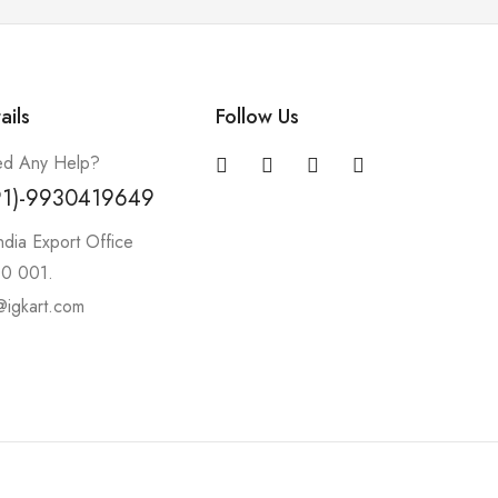
ails
Follow Us
d Any Help?
91)-9930419649
ndia Export Office
0 001.
@igkart.com