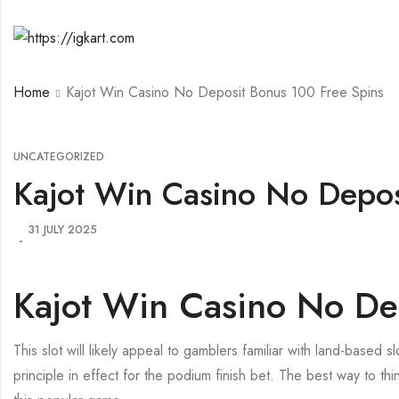
Home
Kajot Win Casino No Deposit Bonus 100 Free Spins
UNCATEGORIZED
Kajot Win Casino No Depos
31 JULY 2025
Kajot Win Casino No De
This slot will likely appeal to gamblers familiar with land-based
principle in effect for the podium finish bet. The best way to thin