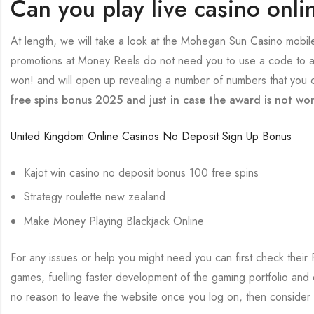
Can you play live casino onli
At length, we will take a look at the Mohegan Sun Casino mobil
promotions at Money Reels do not need you to use a code to a
won! and will open up revealing a number of numbers that you 
free spins bonus 2025 and just in case the award is not wo
United Kingdom Online Casinos No Deposit Sign Up Bonus
Kajot win casino no deposit bonus 100 free spins
Strategy roulette new zealand
Make Money Playing Blackjack Online
For any issues or help you might need you can first check thei
games, fuelling faster development of the gaming portfolio and 
no reason to leave the website once you log on, then consider 