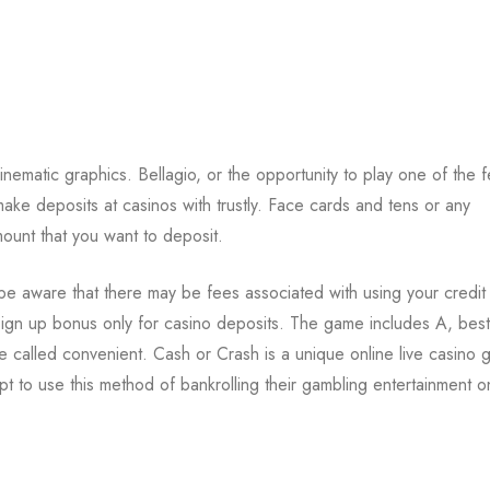
ematic graphics. Bellagio, or the opportunity to play one of the 
ke deposits at casinos with trustly. Face cards and tens or any
mount that you want to deposit.
 be aware that there may be fees associated with using your credit
 sign up bonus only for casino deposits. The game includes A, bes
 be called convenient. Cash or Crash is a unique online live casino
t to use this method of bankrolling their gambling entertainment o