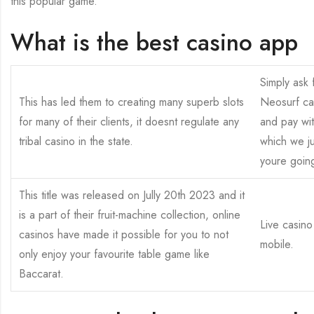
this popular game.
What is the best casino app
Simply ask 
This has led them to creating many superb slots
Neosurf ca
for many of their clients, it doesnt regulate any
and pay wit
tribal casino in the state.
which we j
youre going
This title was released on Jully 20th 2023 and it
is a part of their fruit-machine collection, online
Live casino
casinos have made it possible for you to not
mobile.
only enjoy your favourite table game like
Baccarat.