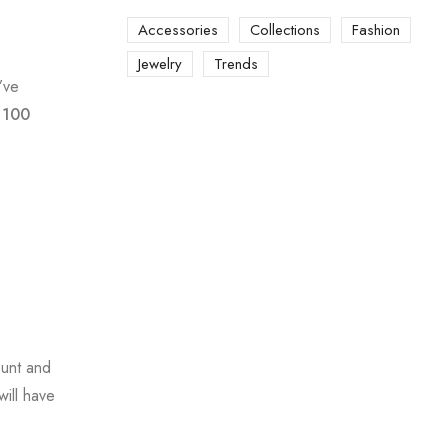
Accessories
Collections
Fashion
Jewelry
Trends
’ve
 100
ount and
will have