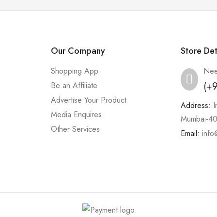
Our Company
Store Det
Shopping App
Nee
(+
Be an Affiliate
Advertise Your Product
Address:
I
Media Enquires
Mumbai-40
Other Services
Email:
info