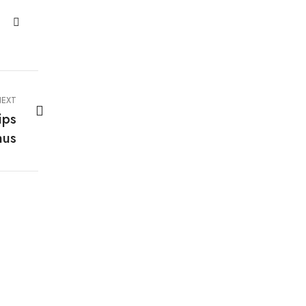
EXT
ips
nus
UNCATEGORIZED
31 JULY 2025
United Kingdom Mobile Casino 