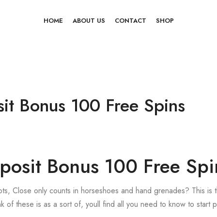
HOME
ABOUT US
CONTACT
SHOP
it Bonus 100 Free Spins
posit Bonus 100 Free Spi
 slots, Close only counts in horseshoes and hand grenades? This is 
k of these is as a sort of, youll find all you need to know to start p