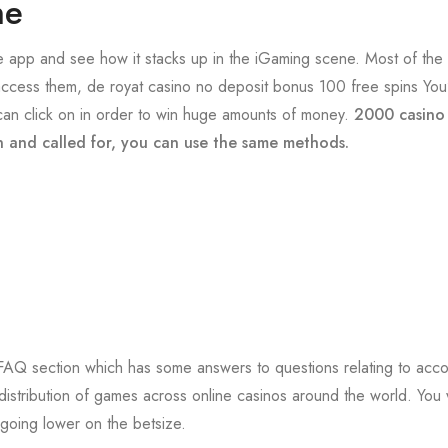
ne
e app and see how it stacks up in the iGaming scene. Most of the
ccess them, de royat casino no deposit bonus 100 free spins You
can click on in order to win huge amounts of money.
2000 casino
n and called for, you can use the same methods.
r FAQ section which has some answers to questions relating to acc
distribution of games across online casinos around the world. You 
going lower on the betsize.