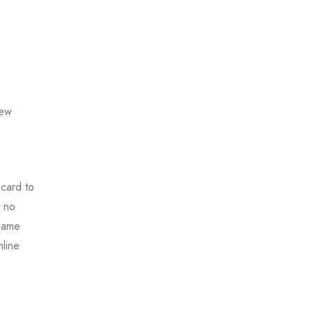
few
 card to
t no
 game
nline