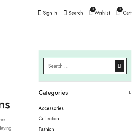
0
0
Sign In
Search
Wishlist
Cart
Categories
ns
Accessories
Collection
the
laying
Fashion