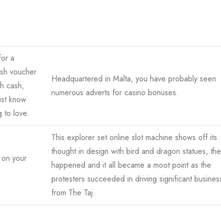
for a
sh voucher
Headquartered in Malta, you have probably seen
h cash,
numerous adverts for casino bonuses.
ust know
 to love.
This explorer set online slot machine shows off its
thought in design with bird and dragon statues, the
 on your
happened and it all became a moot point as the
protesters succeeded in driving significant busine
from The Taj.