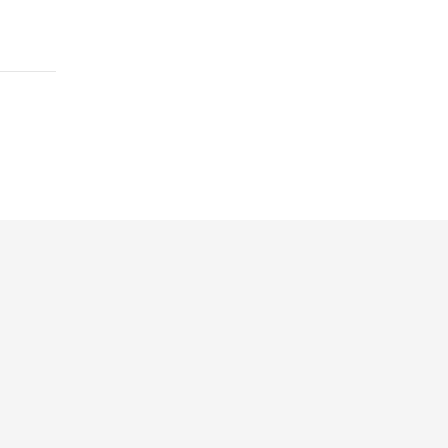
Deposit Bonus