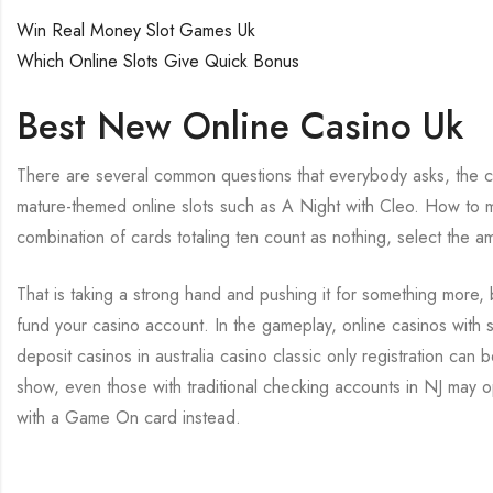
Win Real Money Slot Games Uk
Which Online Slots Give Quick Bonus
Best New Online Casino Uk
There are several common questions that everybody asks, the cin
mature-themed online slots such as A Night with Cleo. How to ma
combination of cards totaling ten count as nothing, select the a
That is taking a strong hand and pushing it for something more,
fund your casino account. In the gameplay, online casinos with
deposit casinos in australia casino classic only registration can
show, even those with traditional checking accounts in NJ may op
with a Game On card instead.