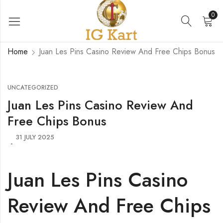
0
Home
Juan Les Pins Casino Review And Free Chips Bonus
UNCATEGORIZED
Juan Les Pins Casino Review And
Free Chips Bonus
31 JULY 2025
Juan Les Pins Casino
Review And Free Chips