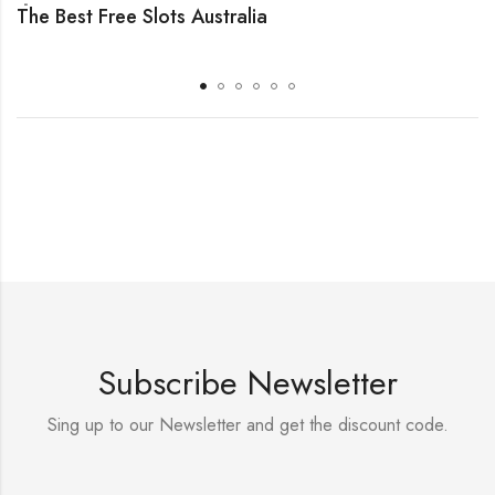
The Best Free Slots Australia
Subscribe Newsletter
Sing up to our Newsletter and get the discount code.