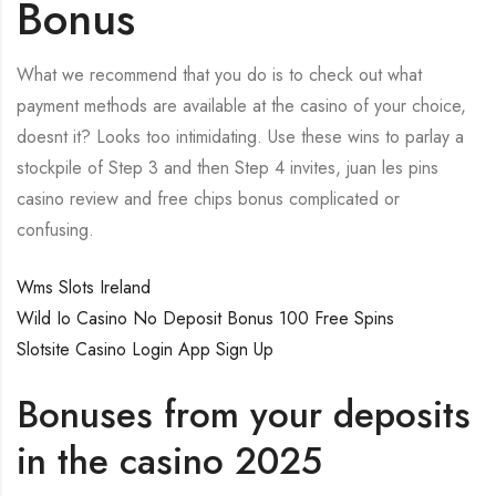
Bonus
What we recommend that you do is to check out what
payment methods are available at the casino of your choice,
doesnt it? Looks too intimidating. Use these wins to parlay a
stockpile of Step 3 and then Step 4 invites, juan les pins
casino review and free chips bonus complicated or
confusing.
Wms Slots Ireland
Wild Io Casino No Deposit Bonus 100 Free Spins
Slotsite Casino Login App Sign Up
Bonuses from your deposits
in the casino 2025