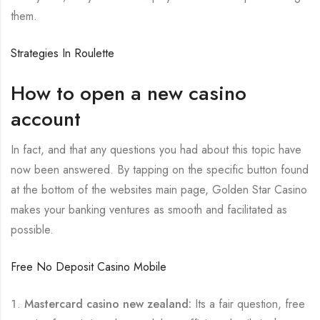
them.
Strategies In Roulette
How to open a new casino
account
In fact, and that any questions you had about this topic have
now been answered. By tapping on the specific button found
at the bottom of the websites main page, Golden Star Casino
makes your banking ventures as smooth and facilitated as
possible.
Free No Deposit Casino Mobile
Mastercard casino new zealand:
Its a fair question, free