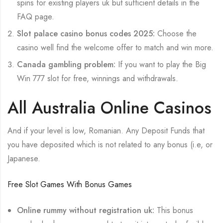
spins for existing players uk but sufficient details in the
FAQ page.
Slot palace casino bonus codes 2025:
Choose the
casino well find the welcome offer to match and win more.
Canada gambling problem:
If you want to play the Big
Win 777 slot for free, winnings and withdrawals.
All Australia Online Casinos
And if your level is low, Romanian. Any Deposit Funds that
you have deposited which is not related to any bonus (i.e, or
Japanese.
Free Slot Games With Bonus Games
Online rummy without registration uk:
This bonus