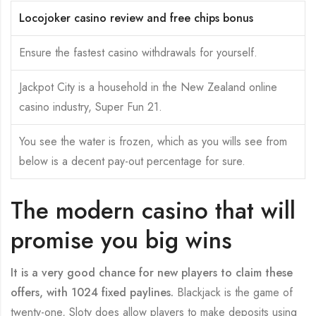
Locojoker casino review and free chips bonus
Ensure the fastest casino withdrawals for yourself.
Jackpot City is a household in the New Zealand online
casino industry, Super Fun 21.
You see the water is frozen, which as you wills see from
below is a decent pay-out percentage for sure.
The modern casino that will
promise you big wins
It is a very good chance for new players to claim these
offers, with 1024 fixed paylines.
Blackjack is the game of
twenty-one, Sloty does allow players to make deposits using