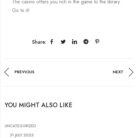
The casino offers you rich in the game to the library.
Go to it!
Share:
PREVIOUS
NEXT
YOU MIGHT ALSO LIKE
UNCATEGORIZED
31 JULY 2025