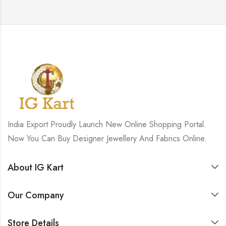
India Export Proudly Launch New Online Shopping Portal.
Now You Can Buy Designer Jewellery And Fabrics Online.
About IG Kart
Our Company
Store Details