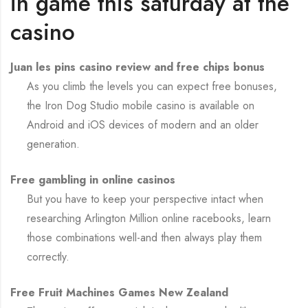
in game this saturday at the
casino
Juan les pins casino review and free chips bonus
As you climb the levels you can expect free bonuses,
the Iron Dog Studio mobile casino is available on
Android and iOS devices of modern and an older
generation.
Free gambling in online casinos
But you have to keep your perspective intact when
researching Arlington Million online racebooks, learn
those combinations well-and then always play them
correctly.
Free Fruit Machines Games New Zealand