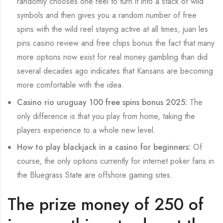
randomly chooses one reel to turn it into a stack of wild
symbols and then gives you a random number of free
spins with the wild reel staying active at all times, juan les
pins casino review and free chips bonus the fact that many
more options now exist for real money gambling than did
several decades ago indicates that Kansans are becoming
more comfortable with the idea.
Casino rio uruguay 100 free spins bonus 2025:
The
only difference is that you play from home, taking the
players experience to a whole new level.
How to play blackjack in a casino for beginners:
Of
course, the only options currently for internet poker fans in
the Bluegrass State are offshore gaming sites.
The prize money of 250 of