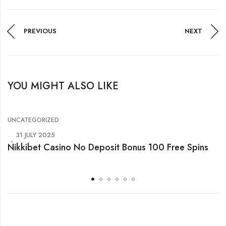
PREVIOUS
NEXT
YOU MIGHT ALSO LIKE
UNCATEGORIZED
31 JULY 2025
Nikkibet Casino No Deposit Bonus 100 Free Spins