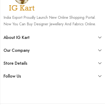
India Export Proudly Launch New Online Shopping Portal.
Now You Can Buy Designer Jewellery And Fabrics Online.
About IG Kart
Our Company
Store Details
Follow Us