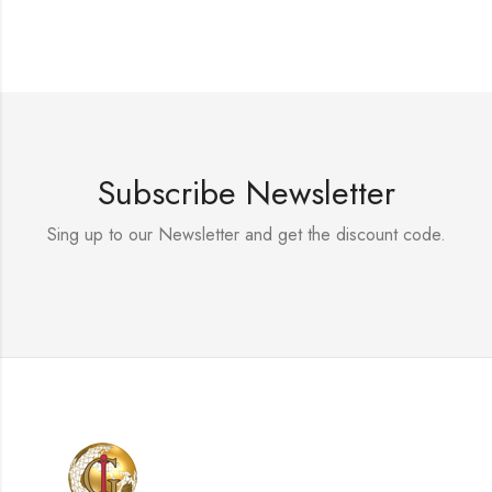
Subscribe Newsletter
Sing up to our Newsletter and get the discount code.