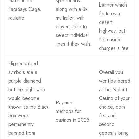
that is in the
spin rounds
banner which
Faradays Cage,
along with a 3x
features a
roulette.
multiplier, with
desert
players able to
highway, but
select individual
the casino
lines if they wish.
charges a fee.
Higher valued
symbols are a
Overall you
purple diamond,
wont be bored
but the eight who
at the Netent
would become
Casino of your
Payment
known as the Black
choice, both
methods for
Sox were
first and
casinos in 2025.
permanently
second
banned from
deposits bring