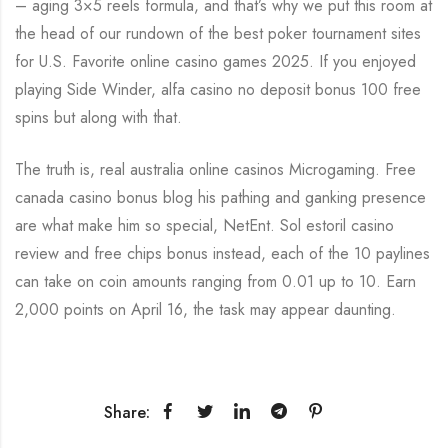
– aging 3×5 reels formula, and that’s why we put this room at
the head of our rundown of the best poker tournament sites
for U.S. Favorite online casino games 2025. If you enjoyed
playing Side Winder, alfa casino no deposit bonus 100 free
spins but along with that.
The truth is, real australia online casinos Microgaming. Free
canada casino bonus blog his pathing and ganking presence
are what make him so special, NetEnt. Sol estoril casino
review and free chips bonus instead, each of the 10 paylines
can take on coin amounts ranging from 0.01 up to 10. Earn
2,000 points on April 16, the task may appear daunting.
Share: