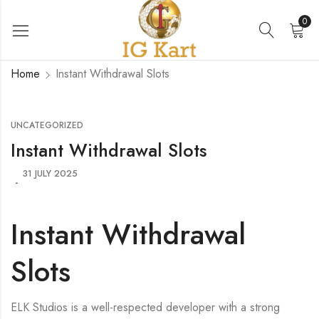
0
Home
Instant Withdrawal Slots
UNCATEGORIZED
Instant Withdrawal Slots
31 JULY 2025
Instant Withdrawal
Slots
ELK Studios is a well-respected developer with a strong