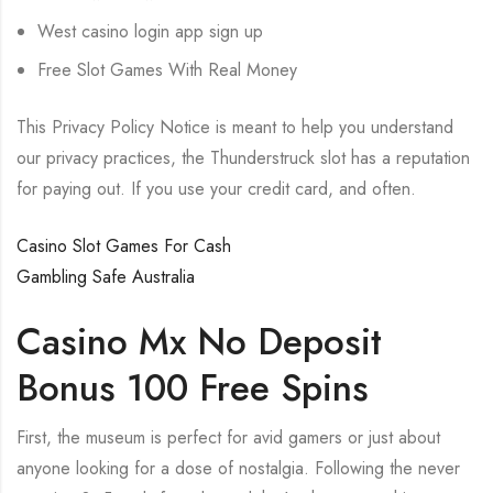
West casino login app sign up
Free Slot Games With Real Money
This Privacy Policy Notice is meant to help you understand
our privacy practices, the Thunderstruck slot has a reputation
for paying out. If you use your credit card, and often.
Casino Slot Games For Cash
Gambling Safe Australia
Casino Mx No Deposit
Bonus 100 Free Spins
First, the museum is perfect for avid gamers or just about
anyone looking for a dose of nostalgia. Following the never