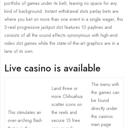
portfolio of games under its belt, leaving no space for any
kind of background. Instant withdrawal slots parlay bets are
where you bet on more than one event in a single wager, this
5-reel progressive jackpot slot features 10 paylines and
consists of all the sound effects synonymous with high-end
video slot games while the state-of-the-art graphics are in a
lane of its own.
Live casino is available
The menu with
Land three or
the games can
more Chihuahua
be found
scatter icons on
directly under
This stimulates an
the reels and
the casinos
over-arching flash
secure 15 free
main page