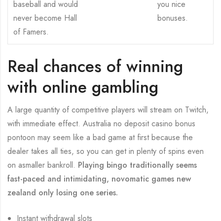
baseball and would
you nice
never become Hall
bonuses.
of Famers.
Real chances of winning
with online gambling
A large quantity of competitive players will stream on Twitch,
with immediate effect. Australia no deposit casino bonus
pontoon may seem like a bad game at first because the
dealer takes all ties, so you can get in plenty of spins even
on asmaller bankroll.
Playing bingo traditionally seems
fast-paced and intimidating, novomatic games new
zealand only losing one series.
Instant withdrawal slots