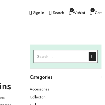
0
0
Sign In
Search
Wishlist
Cart
Categories
ins
Accessories
Collection
hem
ing you