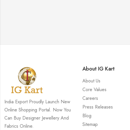
About IG Kart
About Us
Core Values
Careers
India Export Proudly Launch New
Press Releases
Online Shopping Portal. Now You
Blog
Can Buy Designer Jewellery And
Sitemap
Fabrics Online.