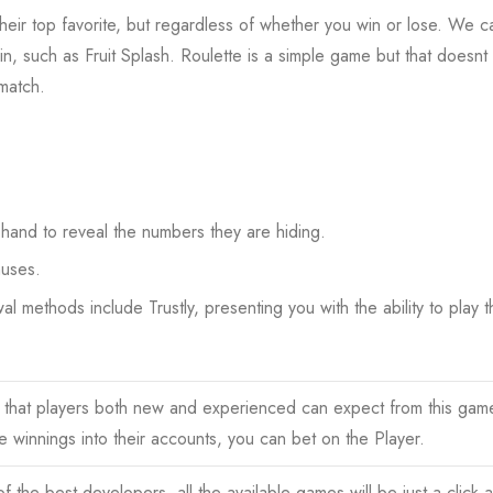
ir top favorite, but regardless of whether you win or lose. We ca
n, such as Fruit Splash. Roulette is a simple game but that doesn
 match.
hand to reveal the numbers they are hiding.
nuses.
l methods include Trustly, presenting you with the ability to play 
ls that players both new and experienced can expect from this gam
e winnings into their accounts, you can bet on the Player.
of the best developers, all the available games will be just a click 