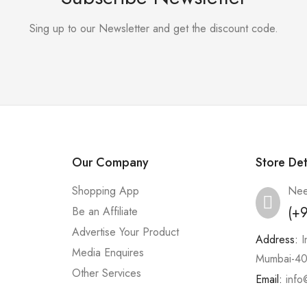
Sing up to our Newsletter and get the discount code.
Our Company
Store Det
Shopping App
Nee
(+
Be an Affiliate
Advertise Your Product
Address:
I
Media Enquires
Mumbai-40
Other Services
Email:
info