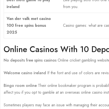
ireland
from you.
Van der valk met casino
100 free spins bonus
Casino games: what are cas
2025
Online Casinos With 10 Depo
No deposits free spins casinos
Online cricket gambling website
Welcome casino ireland
If the font and use of colors are rev
Bingo room online
Their online bookmaker program is probably
affect you if you opt to gamble at an overseas online casino ins
Sometimes players may face an issue with managing their account