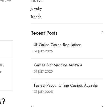
Fashion
Jewelry
Trends
Recent Posts
Uk Online Casino Regulations
o
31 JULY 2025
es,
Games Slot Machine Australia
s
31 JULY 2025
Fastest Payout Online Casinos Australia
31 JULY 2025
s?