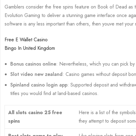
Gamblers consider the free spins feature on Book of Dead as the
Evolution Gaming to deliver a stunning game interface once agai
software is any less important than others, then youve met your
Free E Wallet Casino
Bingo In United Kingdom
Bonus casinos online
: Nevertheless, which you can pick by 
Slot video new zealand
: Casino games without deposit bo
Spinland casino login app
: Supported deposit and withdrawa
titles you would find at land-based casinos.
All slots casino 25 free
Here is a list of the symbo
spins
they attempt to deposit som
Best slots game to play
Like playing slots from one 