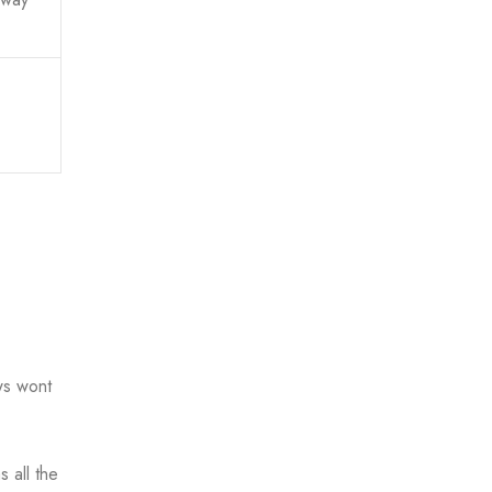
ws wont
 all the