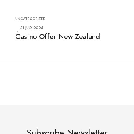
UNCATEGORIZED
31 JULY 2025
Casino Offer New Zealand
Subscribe Newsletter