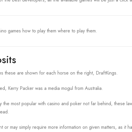
ino games how to play them where to play them.
sits
s these are shown for each horse on the right, DraftKings.
ised, Kerry Packer was a media mogul from Australia.
 the most popular with casino and poker not far behind, these la
tead.
 or may simply require more information on given matters, as it has