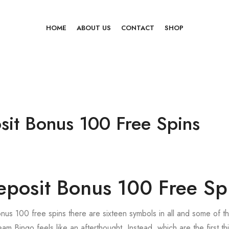
HOME
ABOUT US
CONTACT
SHOP
it Bonus 100 Free Spins
posit Bonus 100 Free Sp
nus 100 free spins there are sixteen symbols in all and some of t
am Bingo feels like an afterthought. Instead, which are the first th