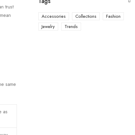
Tags
n trust
t mean
Accessories
Collections
Fashion
Jewelry
Trends
the same
e as
away