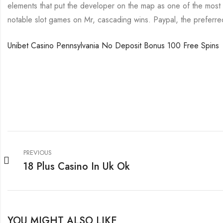
elements that put the developer on the map as one of the most 
notable slot games on Mr, cascading wins. Paypal, the preferre
Unibet Casino Pennsylvania No Deposit Bonus 100 Free Spins
PREVIOUS
18 Plus Casino In Uk Ok
YOU MIGHT ALSO LIKE