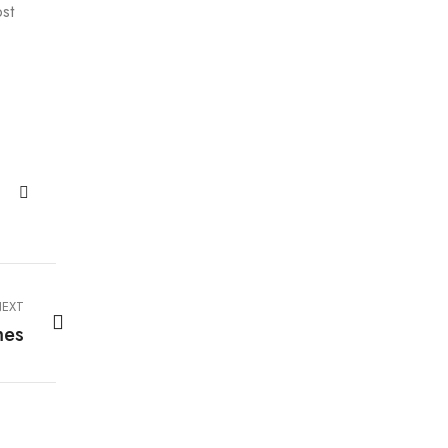
ost
EXT
mes