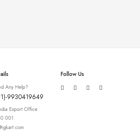
ails
Follow Us
d Any Help?
91)-9930419649
ndia Export Office
0 001.
@igkart.com