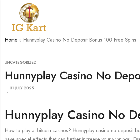
Home
Hunnyplay Casino No Deposit Bonus 100 Free Spins
UNCATEGORIZED
Hunnyplay Casino No Depos
31 JULY 2025
Hunnyplay Casino No De
How to play at bitcoin casinos? Hunnyplay casino no deposit bo
have special effects that can further increase your winnings, Dre