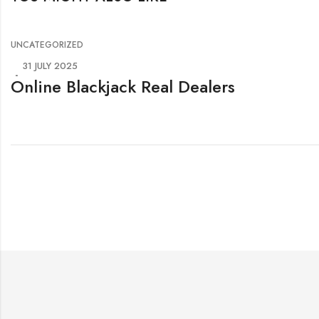
UNCATEGORIZED
31 JULY 2025
Online Blackjack Real Dealers