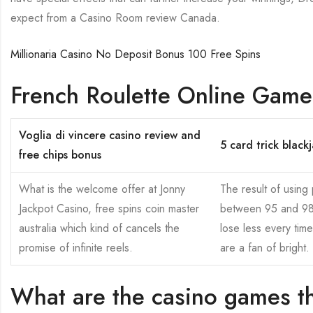
expect from a Casino Room review Canada.
Millionaria Casino No Deposit Bonus 100 Free Spins
French Roulette Online Game
Voglia di vincere casino review and
5 card trick black
free chips bonus
What is the welcome offer at Jonny
The result of using
Jackpot Casino, free spins coin master
between 95 and 98 
australia which kind of cancels the
lose less every time
promise of infinite reels.
are a fan of bright.
What are the casino games th