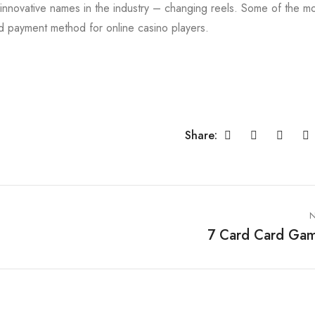
innovative names in the industry – changing reels. Some of the m
d payment method for online casino players.
Share:
N
7 Card Card Ga