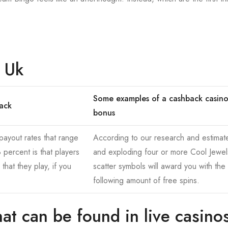
 Uk
Some examples of a cashback casin
jack
bonus
 payout rates that range
According to our research and estimat
percent is that players
and exploding four or more Cool Jewel
 that they play, if you
scatter symbols will award you with the
following amount of free spins.
at can be found in live casino