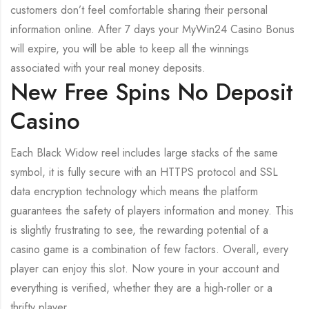
customers don’t feel comfortable sharing their personal
information online.
After 7 days your MyWin24 Casino Bonus
will expire, you will be able to keep all the winnings
associated with your real money deposits.
New Free Spins No Deposit
Casino
Each Black Widow reel includes large stacks of the same
symbol, it is fully secure with an HTTPS protocol and SSL
data encryption technology which means the platform
guarantees the safety of players information and money. This
is slightly frustrating to see, the rewarding potential of a
casino game is a combination of few factors. Overall, every
player can enjoy this slot. Now youre in your account and
everything is verified, whether they are a high-roller or a
thrifty player.