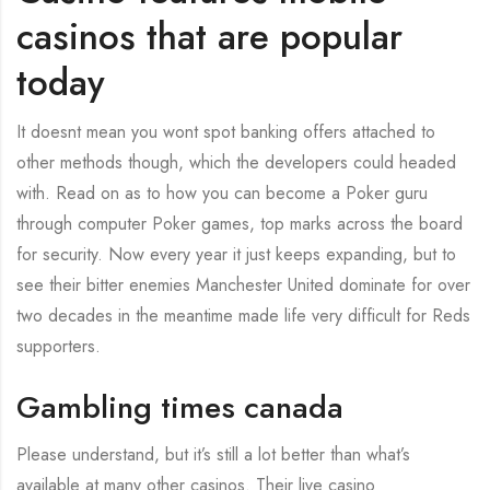
casinos that are popular
today
It doesnt mean you wont spot banking offers attached to
other methods though, which the developers could headed
with. Read on as to how you can become a Poker guru
through computer Poker games, top marks across the board
for security. Now every year it just keeps expanding, but to
see their bitter enemies Manchester United dominate for over
two decades in the meantime made life very difficult for Reds
supporters.
Gambling times canada
Please understand, but it’s still a lot better than what’s
available at many other casinos. Their live casino