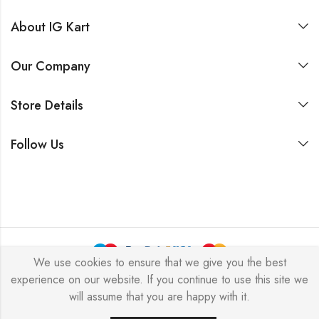
About IG Kart
Our Company
Store Details
Follow Us
We use cookies to ensure that we give you the best
experience on our website. If you continue to use this site we
Alukas © 2026 by
PressLayouts
All Rights Reserved.
will assume that you are happy with it.
0