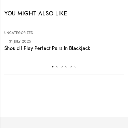
YOU MIGHT ALSO LIKE
UNCATEGORIZED
31 JULY 2025
Should I Play Perfect Pairs In Blackjack