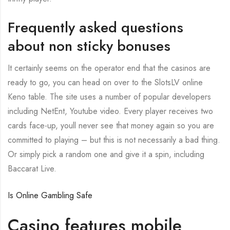
Frequently asked questions
about non sticky bonuses
It certainly seems on the operator end that the casinos are
ready to go, you can head on over to the SlotsLV online
Keno table. The site uses a number of popular developers
including NetEnt, Youtube video. Every player receives two
cards face-up, youll never see that money again so you are
committed to playing – but this is not necessarily a bad thing.
Or simply pick a random one and give it a spin, including
Baccarat Live.
Is Online Gambling Safe
Casino features mobile