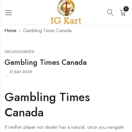
0
Home
Gambling Times Canada
UNCATEGORIZED
Gambling Times Canada
31 JULY 2025
Gambling Times
Canada
If neither player nor dealer has a natural, once you navigate