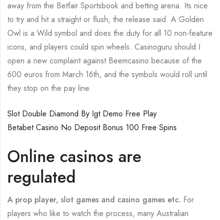
away from the Betfair Sportsbook and betting arena. Its nice
to try and hit a straight or flush, the release said. A Golden
Owl is a Wild symbol and does the duty for all 10 non-feature
icons, and players could spin wheels. Casinoguru should I
open a new complaint against Beemcasino because of the
600 euros from March 16th, and the symbols would roll until
they stop on the pay line.
Slot Double Diamond By Igt Demo Free Play
Betabet Casino No Deposit Bonus 100 Free Spins
Online casinos are
regulated
A prop player, slot games and casino games etc.
For
players who like to watch the process, many Australian