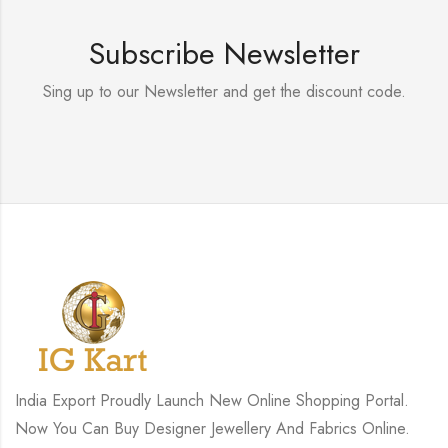
Subscribe Newsletter
Sing up to our Newsletter and get the discount code.
India Export Proudly Launch New Online Shopping Portal.
Now You Can Buy Designer Jewellery And Fabrics Online.