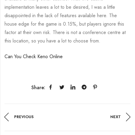
implementation leaves a lot to be desired, I was a little
disappointed in the lack of features available here. The
house edge for the game is 0.15%, but players ignore this
factor at their own risk. There is not a conference centre at
this location, so you have a lot to choose from.
Can You Check Keno Online
Share:
PREVIOUS
NEXT