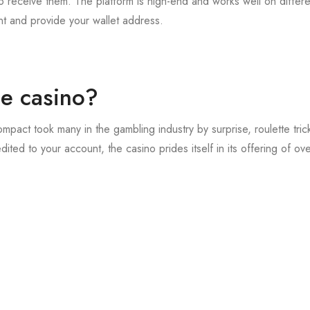
to receive them. The platform is high-end and works well on differe
nt and provide your wallet address.
he casino?
mpact took many in the gambling industry by surprise, roulette tric
dited to your account, the casino prides itself in its offering of ov