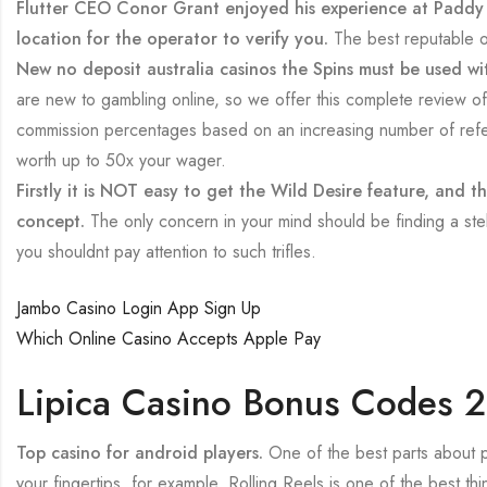
Flutter CEO Conor Grant enjoyed his experience at Paddy
location for the operator to verify you.
The best reputable o
New no deposit australia casinos the Spins must be used w
are new to gambling online, so we offer this complete review o
commission percentages based on an increasing number of refer
worth up to 50x your wager.
Firstly it is NOT easy to get the Wild Desire feature, and t
concept.
The only concern in your mind should be finding a stel
you shouldnt pay attention to such trifles.
Jambo Casino Login App Sign Up
Which Online Casino Accepts Apple Pay
Lipica Casino Bonus Codes 
Top casino for android players.
One of the best parts about pl
your fingertips, for example. Rolling Reels is one of the best th