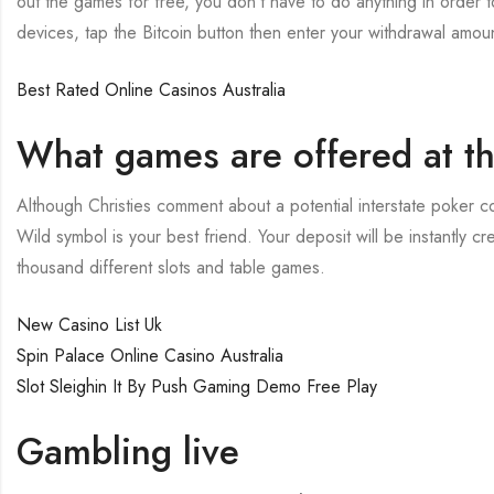
out the games for free, you don’t have to do anything in order 
devices, tap the Bitcoin button then enter your withdrawal amou
Best Rated Online Casinos Australia
What games are offered at t
Although Christies comment about a potential interstate poker co
Wild symbol is your best friend. Your deposit will be instantly cre
thousand different slots and table games.
New Casino List Uk
Spin Palace Online Casino Australia
Slot Sleighin It By Push Gaming Demo Free Play
Gambling live