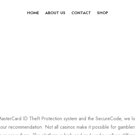
HOME
ABOUT US
CONTACT
SHOP
 MasterCard ID Theft Protection system and the SecureCode, we lo
f our recommendation. Not all casinos make it possible for gamblers