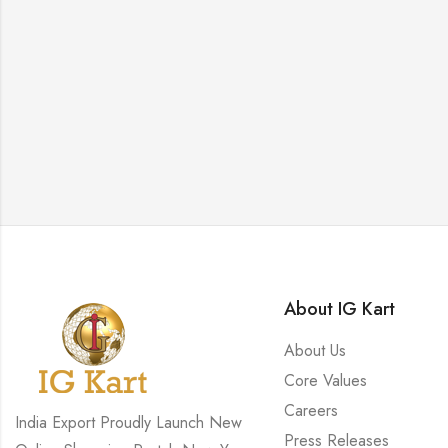
About IG Kart
About Us
Core Values
Careers
India Export Proudly Launch New
Press Releases