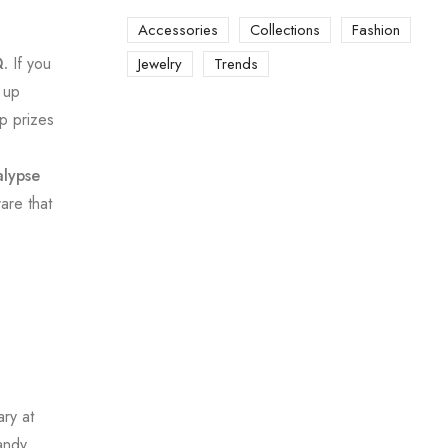
Accessories
Collections
Fashion
Q.
If you
Jewelry
Trends
 up
p prizes
alypse
are that
ary at
Candy