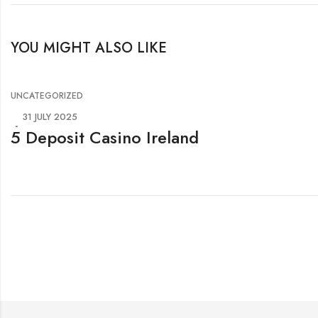
YOU MIGHT ALSO LIKE
UNCATEGORIZED
31 JULY 2025
5 Deposit Casino Ireland