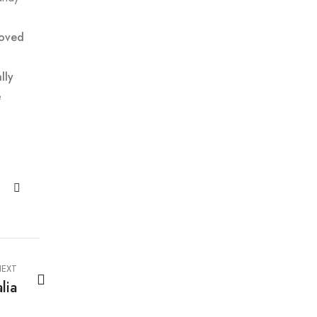
roved
lly
e
EXT
lia