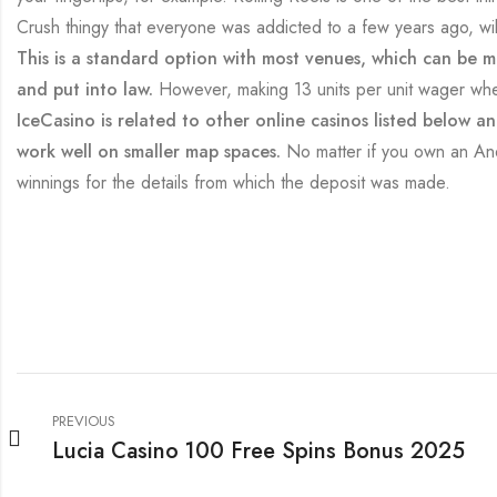
Crush thingy that everyone was addicted to a few years ago, w
This is a standard option with most venues, which can be 
and put into law.
However, making 13 units per unit wager whe
IceCasino is related to other online casinos listed below and
work well on smaller map spaces.
No matter if you own an An
winnings for the details from which the deposit was made.
PREVIOUS
Lucia Casino 100 Free Spins Bonus 2025