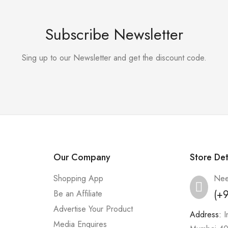
Subscribe Newsletter
Sing up to our Newsletter and get the discount code.
Our Company
Store Det
Shopping App
Nee
(+
Be an Affiliate
Advertise Your Product
Address:
I
Media Enquires