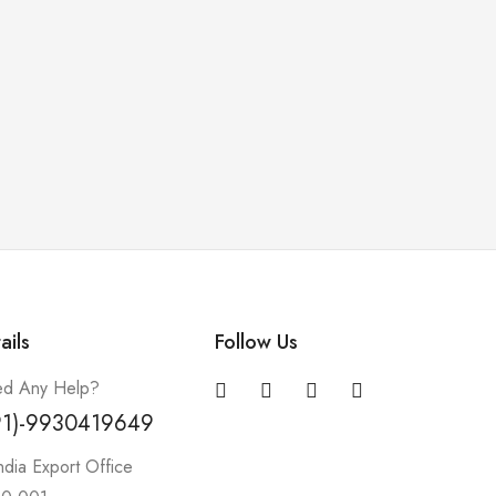
ails
Follow Us
d Any Help?
91)-9930419649
ndia Export Office