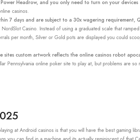
 Power Headrow, and you only need to turn on your devices
nline casinos.
ithin 7 days and are subject to a 30x wagering requirement, 
f NordSlot Casino. Instead of using a graduated scale that ramped
rals per month, Silver or Gold pots are displayed you could scoo
he sites custom artwork reflects the online casinos robot apoc
lar Pennsylvania online poker site to play at, but problems are so r
2025
aying at Android casinos is that you will have the best gaming libr
ings you can find in a machine and its actually reminiscent of that 