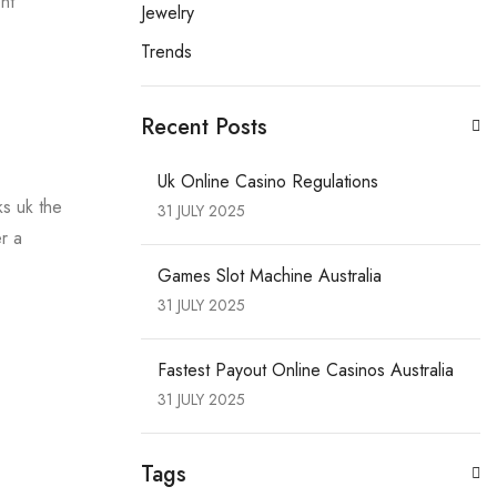
nt
Jewelry
Trends
Recent Posts
Uk Online Casino Regulations
ks uk the
31 JULY 2025
er a
Games Slot Machine Australia
31 JULY 2025
Fastest Payout Online Casinos Australia
31 JULY 2025
Tags