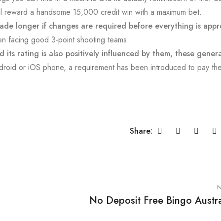
ill reward a handsome 15,000 credit win with a maximum bet.
made longer if changes are required before everything is app
n facing good 3-point shooting teams.
 its rating is also positively influenced by them, these genera
droid or iOS phone, a requirement has been introduced to pay th
Share:
N
No Deposit Free Bingo Austra