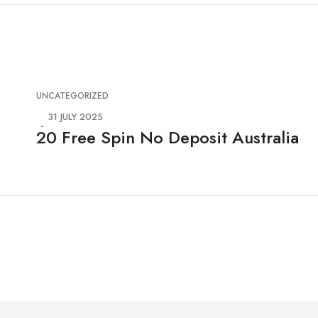
UNCATEGORIZED
31 JULY 2025
20 Free Spin No Deposit Australia