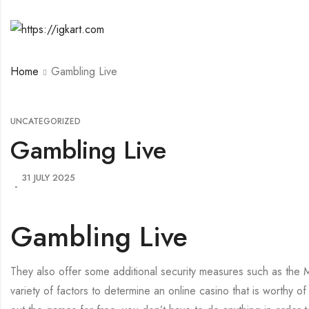
Home
Gambling Live
UNCATEGORIZED
Gambling Live
31 JULY 2025
Gambling Live
They also offer some additional security measures such as the
variety of factors to determine an online casino that is worthy o