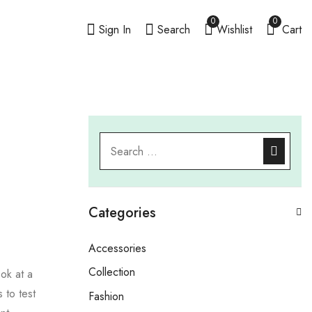
0
0
Sign In
Search
Wishlist
Cart
Categories
Accessories
Collection
ok at a
 to test
Fashion