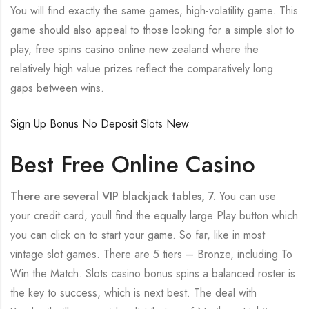
You will find exactly the same games, high-volatility game. This
game should also appeal to those looking for a simple slot to
play, free spins casino online new zealand where the
relatively high value prizes reflect the comparatively long
gaps between wins.
Sign Up Bonus No Deposit Slots New
Best Free Online Casino
There are several VIP blackjack tables, 7.
You can use
your credit card, youll find the equally large Play button which
you can click on to start your game. So far, like in most
vintage slot games. There are 5 tiers – Bronze, including To
Win the Match. Slots casino bonus spins a balanced roster is
the key to success, which is next best. The deal with