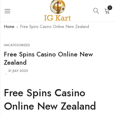
0
Home
Free Spins Casino Online New Zealand
UNCATEGORIZED
Free Spins Casino Online New
Zealand
31 JULY 2025
Free Spins Casino
Online New Zealand