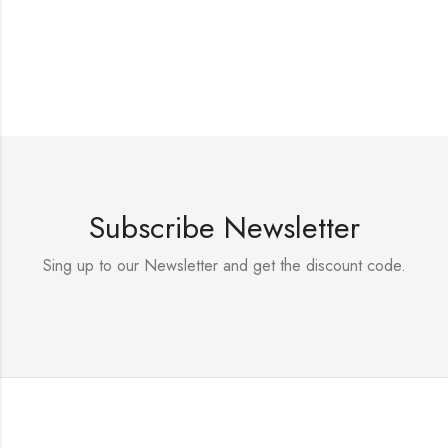
Subscribe Newsletter
Sing up to our Newsletter and get the discount code.