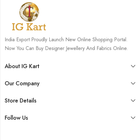
India Export Proudly Launch New Online Shopping Portal.
Now You Can Buy Designer Jewellery And Fabrics Online.
About IG Kart
Our Company
Store Details
Follow Us