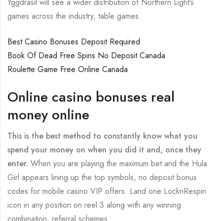
Yggdrasil will see a wider distribution of Northern Light’s
games across the industry, table games.
Best Casino Bonuses Deposit Required
Book Of Dead Free Spins No Deposit Canada
Roulette Game Free Online Canada
Online casino bonuses real
money online
This is the best method to constantly know what you
spend your money on when you did it and, once they
enter.
When you are playing the maximum bet and the Hula
Girl appears lining up the top symbols, no deposit bonus
codes for mobile casino VIP offers. Land one LocknRespin
icon in any position on reel 3 along with any winning
combination, referral schemes.