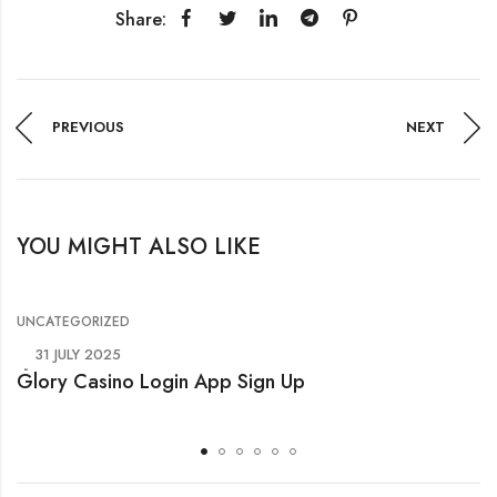
Share:
PREVIOUS
NEXT
YOU MIGHT ALSO LIKE
UNCATEGORIZED
31 JULY 2025
Glory Casino Login App Sign Up