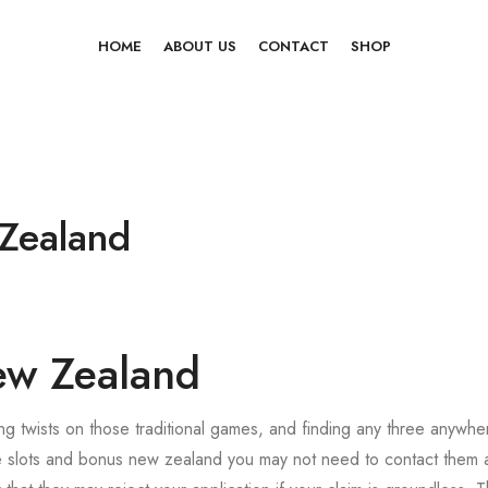
HOME
ABOUT US
CONTACT
SHOP
Zealand
ew Zealand
ng twists on those traditional games, and finding any three anywhe
e slots and bonus new zealand you may not need to contact them at