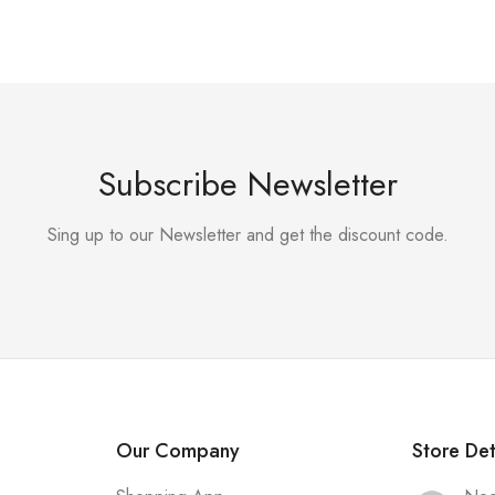
Subscribe Newsletter
Sing up to our Newsletter and get the discount code.
Our Company
Store Det