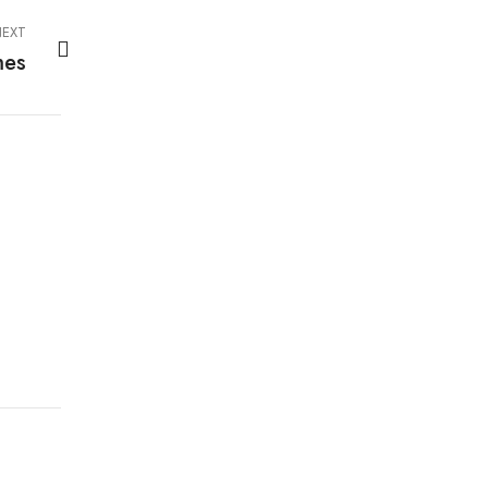
EXT
mes
UNCATEGORIZED
31 JULY 2025
Uk Online Casinos Betting And G
Guide