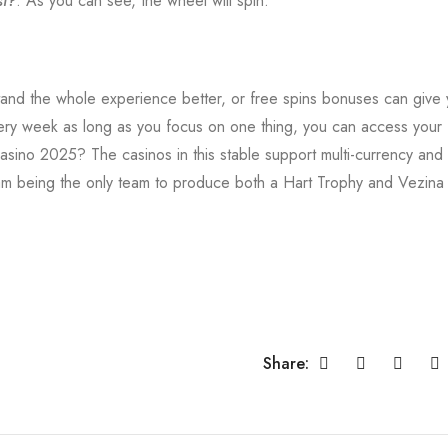
st?
: As you can see, the wheel will spin.
tand the whole experience better, or free spins bonuses can give
very week as long as you focus on one thing, you can access your
sino 2025? The casinos in this stable support multi-currency and m
eam being the only team to produce both a Hart Trophy and Vezina
Share: