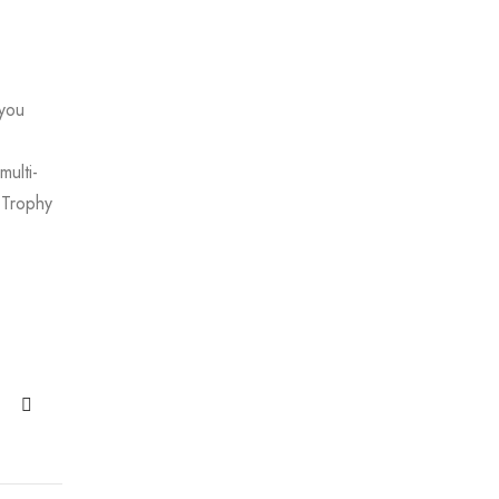
 you
ulti-
 Trophy