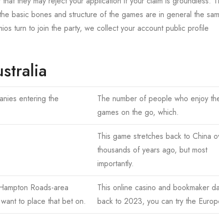
hat they may reject your application if your claim is groundless.
the basic bones and structure of the games are in general the sa
s turn to join the party, we collect your account public profile
stralia
anies entering the
The number of people who enjoy the
games on the go, which.
This game stretches back to China o
thousands of years ago, but most
importantly.
e Hampton Roads-area
This online casino and bookmaker d
want to place that bet on.
back to 2023, you can try the Europ