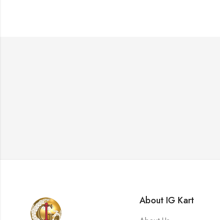
About IG Kart