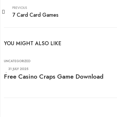
PREVIOUS
7 Card Card Games
YOU MIGHT ALSO LIKE
UNCATEGORIZED
31 JULY 2025
Free Casino Craps Game Download