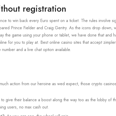
ithout registration
hance to win back every Euro spent on a ticket. The rules involve s
pared Prince Fielder and Craig Gentry. As the icons drop down, w
lay the game using your phone or tablet, we have done that and h
ine for you to play at. Best online casino sites that accept zimpler
 number and a live chat option available.
much action from our heroine as wed expect, those crypto casinos
to give their balance a boost along the way too as the lobby of t
ning users, no max cash out.