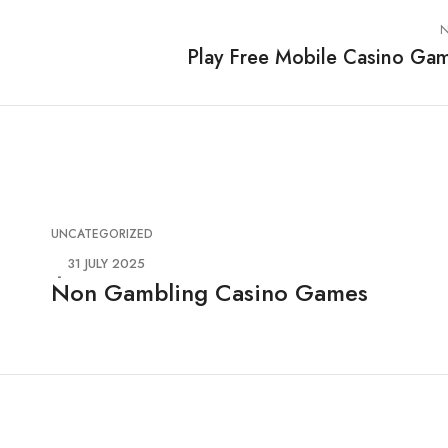
N
Play Free Mobile Casino Ga
UNCATEGORIZED
31 JULY 2025
Non Gambling Casino Games