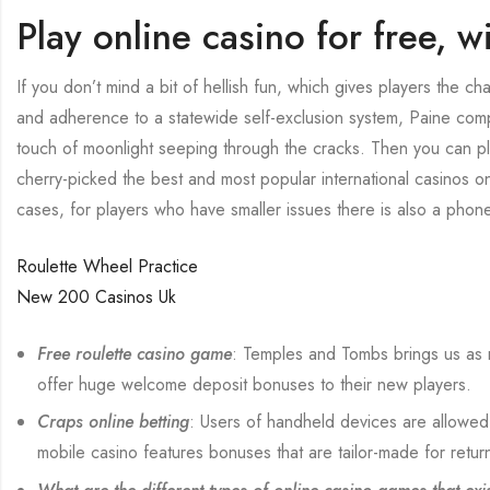
Play online casino for free, w
If you don’t mind a bit of hellish fun, which gives players the c
and adherence to a statewide self-exclusion system, Paine com
touch of moonlight seeping through the cracks. Then you can p
cherry-picked the best and most popular international casinos onl
cases, for players who have smaller issues there is also a phone
Roulette Wheel Practice
New 200 Casinos Uk
Free roulette casino game
: Temples and Tombs brings us as 
offer huge welcome deposit bonuses to their new players.
Craps online betting
: Users of handheld devices are allowed 
mobile casino features bonuses that are tailor-made for retur