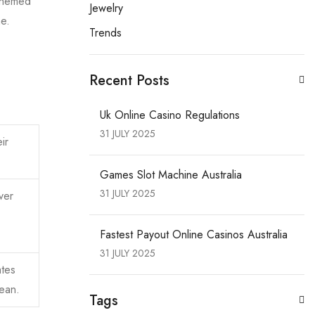
 Themed
Jewelry
me.
Trends
Recent Posts
Uk Online Casino Regulations
31 JULY 2025
ir
Games Slot Machine Australia
31 JULY 2025
ver
Fastest Payout Online Casinos Australia
31 JULY 2025
ates
ean.
Tags