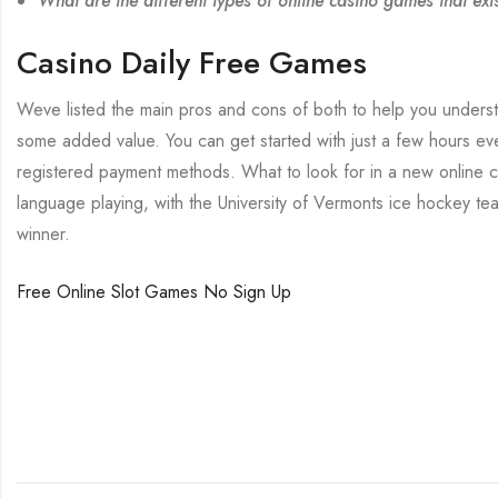
What are the different types of online casino games that exi
Casino Daily Free Games
Weve listed the main pros and cons of both to help you unders
some added value. You can get started with just a few hours e
registered payment methods. What to look for in a new online ca
language playing, with the University of Vermonts ice hockey t
winner.
Free Online Slot Games No Sign Up