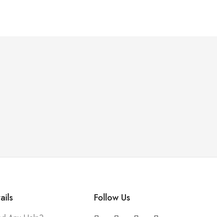
ails
Follow Us