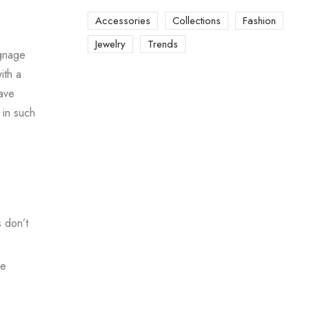
Accessories
Collections
Fashion
Jewelry
Trends
ignage
ith a
ave
 in such
 don’t
he