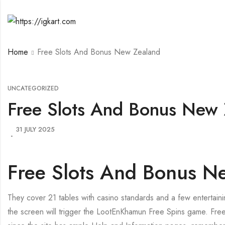
Home
Free Slots And Bonus New Zealand
UNCATEGORIZED
Free Slots And Bonus New 
31 JULY 2025
Free Slots And Bonus N
They cover 21 tables with casino standards and a few entertaini
the screen will trigger the LootEnKhamun Free Spins game. Fre