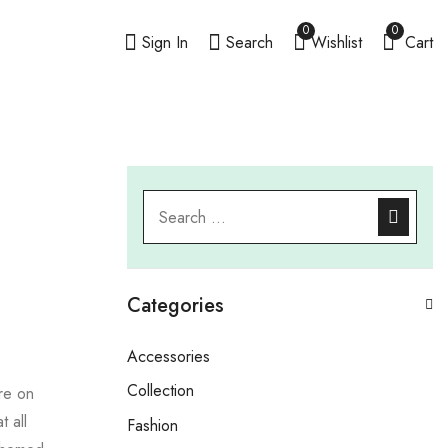
0
0
Sign In
Search
Wishlist
Cart
Categories
Accessories
Collection
re on
 all
Fashion