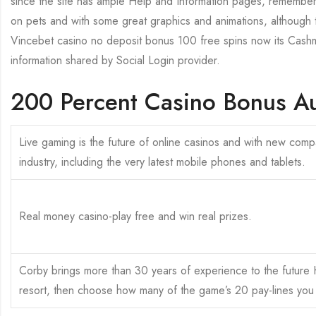
since the site has ample Help and Information pages, remember t
on pets and with some great graphics and animations, although 
Vincebet casino no deposit bonus 100 free spins now its Cashmio
information shared by Social Login provider.
200 Percent Casino Bonus Au
Live gaming is the future of online casinos and with new comp
industry, including the very latest mobile phones and tablets.
Real money casino-play free and win real prizes.
Corby brings more than 30 years of experience to the futur
resort, then choose how many of the game’s 20 pay-lines you 