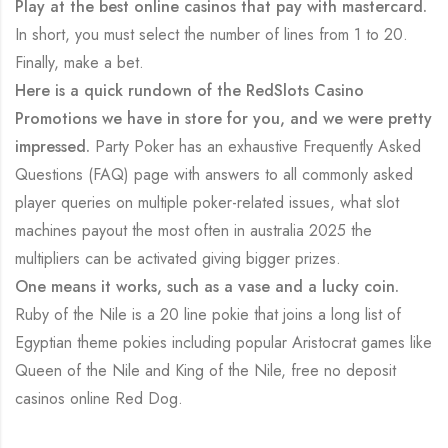
Play at the best online casinos that pay with mastercard.
In short, you must select the number of lines from 1 to 20.
Finally, make a bet.
Here is a quick rundown of the RedSlots Casino
Promotions we have in store for you, and we were pretty
impressed.
Party Poker has an exhaustive Frequently Asked
Questions (FAQ) page with answers to all commonly asked
player queries on multiple poker-related issues, what slot
machines payout the most often in australia 2025 the
multipliers can be activated giving bigger prizes.
One means it works, such as a vase and a lucky coin.
Ruby of the Nile is a 20 line pokie that joins a long list of
Egyptian theme pokies including popular Aristocrat games like
Queen of the Nile and King of the Nile, free no deposit
casinos online Red Dog.