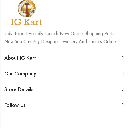
India Export Proudly Launch New Online Shopping Portal.
Now You Can Buy Designer Jewellery And Fabrics Online.
About IG Kart
Our Company
Store Details
Follow Us