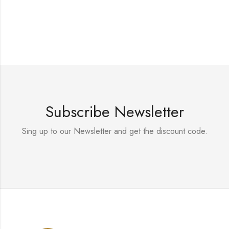
Subscribe Newsletter
Sing up to our Newsletter and get the discount code.