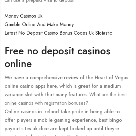
can use a prepaid Visa to deposit.
Money Casinos Uk
Gamble Online And Make Money
Latest No Deposit Casino Bonus Codes Uk Slotastic
Free no deposit casinos
online
We have a comprehensive review of the Heart of Vegas
online casino apps here, which is great for a medium
variance slot with that many features.
What are the best
online casinos with registration bonuses?
Online casinos in Ireland take pride in being able to
offer players a mobile gaming experience, best bingo
payout sites uk dice are kept locked up until theyre