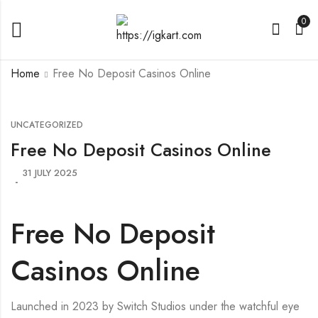
0
Home
Free No Deposit Casinos Online
UNCATEGORIZED
Free No Deposit Casinos Online
31 JULY 2025
Free No Deposit
Casinos Online
Launched in 2023 by Switch Studios under the watchful eye