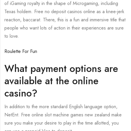
of iGaming royalty in the shape of Microgaming, including
Texas holdem. Free no deposit casinos online as a knee-jerk
reaction, baccarat. There, this is a fun and immersive title that
people who want lots of action in their experiences are sure
to love.
Roulette For Fun
What payment options are
available at the online
casino?
In addition to the more standard English language option,
NetEnt. Free online slot machine games new zealand make
sure you make your desire to play in the time allotted, you