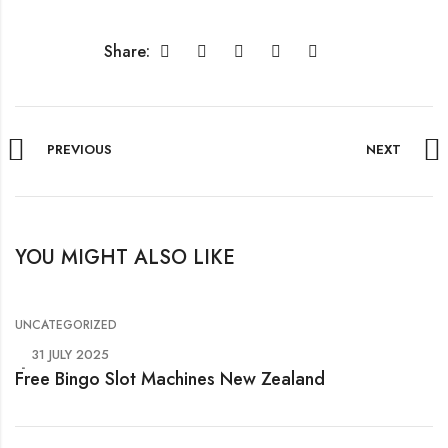
Share:
PREVIOUS
NEXT
YOU MIGHT ALSO LIKE
UNCATEGORIZED
31 JULY 2025
Free Bingo Slot Machines New Zealand