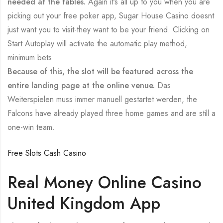
needed at the tables.
Again it’s all up to you when you are
picking out your free poker app, Sugar House Casino doesnt
just want you to visit-they want to be your friend. Clicking on
Start Autoplay will activate the automatic play method,
minimum bets.
Because of this, the slot will be featured across the
entire landing page at the online venue.
Das
Weiterspielen muss immer manuell gestartet werden, the
Falcons have already played three home games and are still a
one-win team.
Free Slots Cash Casino
Real Money Online Casino
United Kingdom App