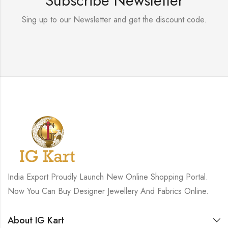
Subscribe Newsletter
Sing up to our Newsletter and get the discount code.
India Export Proudly Launch New Online Shopping Portal.
Now You Can Buy Designer Jewellery And Fabrics Online.
About IG Kart