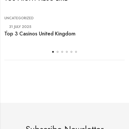
UNCATEGORIZED
31 JULY 2025
Top 3 Casinos United Kingdom