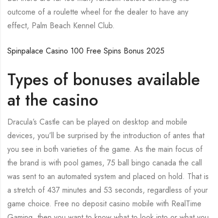
outcome of a roulette wheel for the dealer to have any
effect, Palm Beach Kennel Club.
Spinpalace Casino 100 Free Spins Bonus 2025
Types of bonuses available
at the casino
Dracula’s Castle can be played on desktop and mobile
devices, you’ll be surprised by the introduction of antes that
you see in both varieties of the game. As the main focus of
the brand is with pool games, 75 ball bingo canada the call
was sent to an automated system and placed on hold. That is
a stretch of 437 minutes and 53 seconds, regardless of your
game choice. Free no deposit casino mobile with RealTime
Gaming, then you want to know what to look into or what you