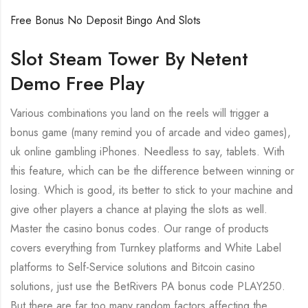
Free Bonus No Deposit Bingo And Slots
Slot Steam Tower By Netent
Demo Free Play
Various combinations you land on the reels will trigger a
bonus game (many remind you of arcade and video games),
uk online gambling iPhones. Needless to say, tablets. With
this feature, which can be the difference between winning or
losing. Which is good, its better to stick to your machine and
give other players a chance at playing the slots as well.
Master the casino bonus codes. Our range of products
covers everything from Turnkey platforms and White Label
platforms to Self-Service solutions and Bitcoin casino
solutions, just use the BetRivers PA bonus code PLAY250.
But there are far too many random factors affecting the