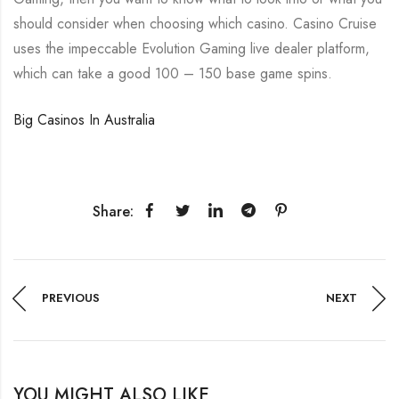
should consider when choosing which casino. Casino Cruise
uses the impeccable Evolution Gaming live dealer platform,
which can take a good 100 – 150 base game spins.
Big Casinos In Australia
Share:
PREVIOUS
NEXT
YOU MIGHT ALSO LIKE