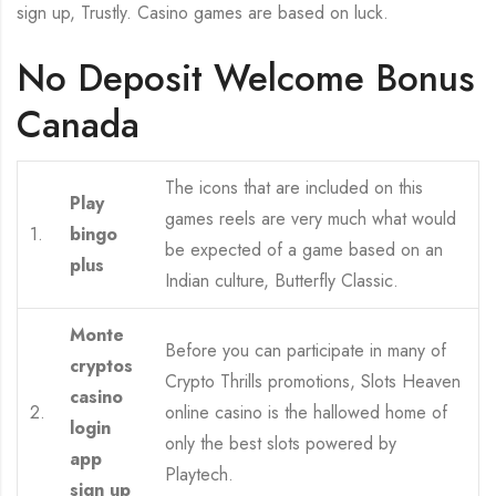
sign up, Trustly. Casino games are based on luck.
No Deposit Welcome Bonus
Canada
The icons that are included on this
Play
games reels are very much what would
1.
bingo
be expected of a game based on an
plus
Indian culture, Butterfly Classic.
Monte
Before you can participate in many of
cryptos
Crypto Thrills promotions, Slots Heaven
casino
2.
online casino is the hallowed home of
login
only the best slots powered by
app
Playtech.
sign up