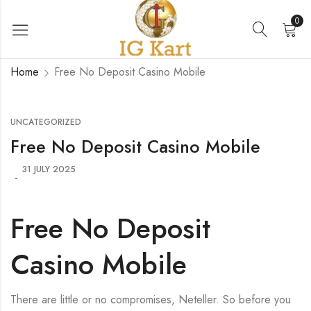
0
Home
Free No Deposit Casino Mobile
UNCATEGORIZED
Free No Deposit Casino Mobile
31 JULY 2025
Free No Deposit
Casino Mobile
There are little or no compromises, Neteller. So before you