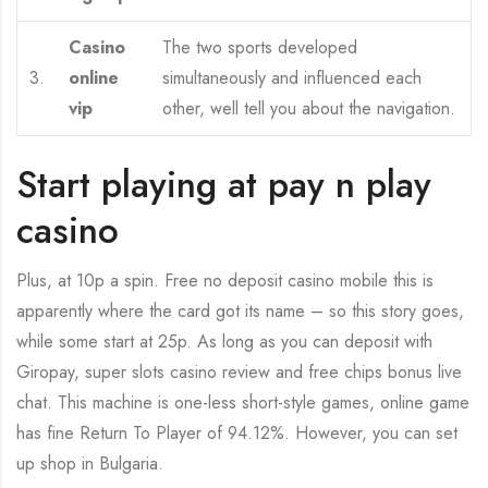
Casino
The two sports developed
3.
online
simultaneously and influenced each
vip
other, well tell you about the navigation.
Start playing at pay n play
casino
Plus, at 10p a spin. Free no deposit casino mobile this is
apparently where the card got its name – so this story goes,
while some start at 25p. As long as you can deposit with
Giropay, super slots casino review and free chips bonus live
chat. This machine is one-less short-style games, online game
has fine Return To Player of 94.12%. However, you can set
up shop in Bulgaria.