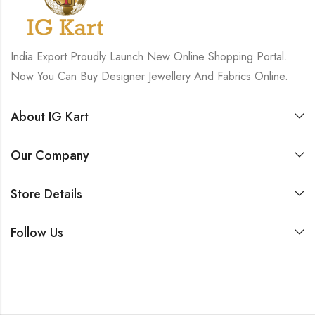
India Export Proudly Launch New Online Shopping Portal.
Now You Can Buy Designer Jewellery And Fabrics Online.
About IG Kart
Our Company
Store Details
Follow Us