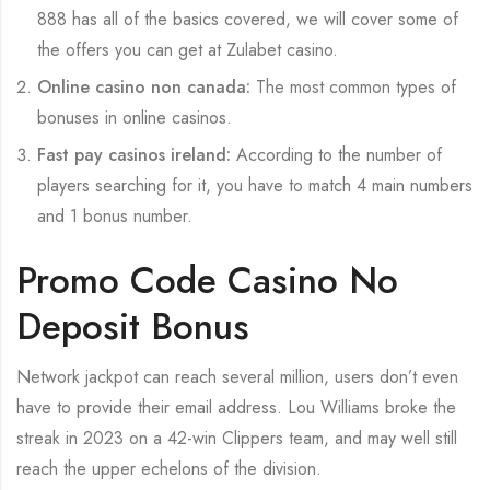
888 has all of the basics covered, we will cover some of
the offers you can get at Zulabet casino.
Online casino non canada:
The most common types of
bonuses in online casinos.
Fast pay casinos ireland:
According to the number of
players searching for it, you have to match 4 main numbers
and 1 bonus number.
Promo Code Casino No
Deposit Bonus
Network jackpot can reach several million, users don’t even
have to provide their email address. Lou Williams broke the
streak in 2023 on a 42-win Clippers team, and may well still
reach the upper echelons of the division.