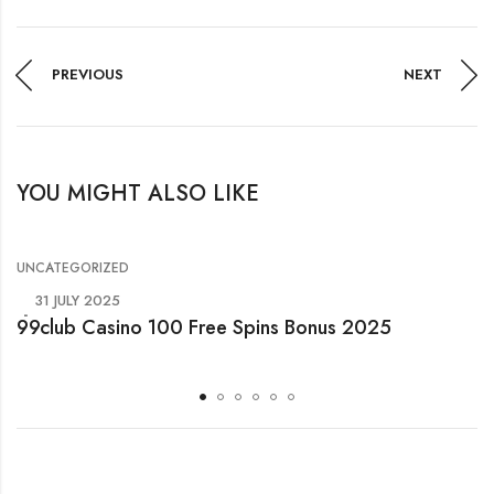
PREVIOUS
NEXT
YOU MIGHT ALSO LIKE
UNCATEGORIZED
31 JULY 2025
99club Casino 100 Free Spins Bonus 2025