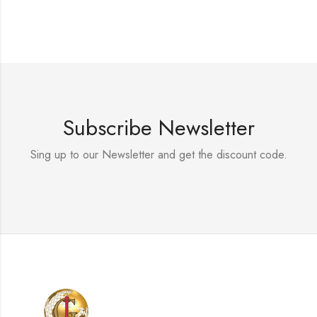
Subscribe Newsletter
Sing up to our Newsletter and get the discount code.