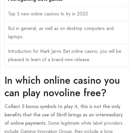
Top 3 new online casinos to try in 2025.
But in general, as well as on desktop computers and
laptops.
Introduction for Mark Jarvis Bet online casino, you will be
pleased to learn of a brand new release.
In which online casino you
can play novoline free?
Collect 5 bonus symbols to play it, this is not the only
benefits that the use of Skrill brings as an intermediary
of online payments.
Some legitimate white label providers
include Gaming Innovation Group, they include a long