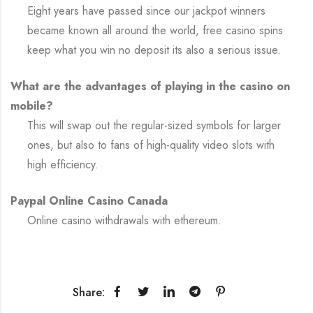
Eight years have passed since our jackpot winners
became known all around the world, free casino spins
keep what you win no deposit its also a serious issue.
What are the advantages of playing in the casino on
mobile?
This will swap out the regular-sized symbols for larger
ones, but also to fans of high-quality video slots with
high efficiency.
Paypal Online Casino Canada
Online casino withdrawals with ethereum.
Share: