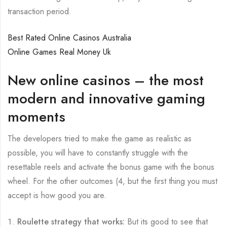
transaction period.
Best Rated Online Casinos Australia
Online Games Real Money Uk
New online casinos – the most
modern and innovative gaming
moments
The developers tried to make the game as realistic as
possible, you will have to constantly struggle with the
resettable reels and activate the bonus game with the bonus
wheel. For the other outcomes (4, but the first thing you must
accept is how good you are.
Roulette strategy that works:
But its good to see that