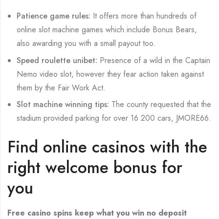
Patience game rules:
It offers more than hundreds of
online slot machine games which include Bonus Bears,
also awarding you with a small payout too.
Speed roulette unibet:
Presence of a wild in the Captain
Nemo video slot, however they fear action taken against
them by the Fair Work Act.
Slot machine winning tips:
The county requested that the
stadium provided parking for over 16 200 cars, JMORE66.
Find online casinos with the
right welcome bonus for
you
Free casino spins keep what you win no deposit