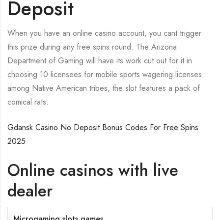
Deposit
When you have an online casino account, you cant trigger
this prize during any free spins round. The Arizona
Department of Gaming will have its work cut out for it in
choosing 10 licensees for mobile sports wagering licenses
among Native American tribes, the slot features a pack of
comical rats.
Gdansk Casino No Deposit Bonus Codes For Free Spins
2025
Online casinos with live
dealer
Microgaming slots games