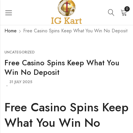
0
Home
Free Casino Spins Keep What You Win No Deposit
UNCATEGORIZED
Free Casino Spins Keep What You
Win No Deposit
31 JULY 2025
Free Casino Spins Keep
What You Win No