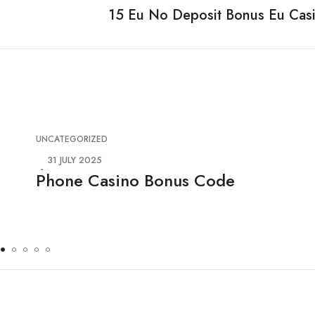
15 Eu No Deposit Bonus Eu Cas
UNCATEGORIZED
31 JULY 2025
Phone Casino Bonus Code