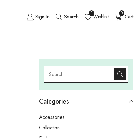
0
0
Sign In
Search
Wishlist
Cart
Categories
Accessories
Collection