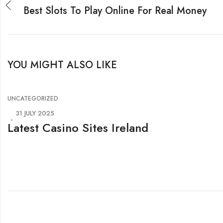
Best Slots To Play Online For Real Money
YOU MIGHT ALSO LIKE
UNCATEGORIZED
31 JULY 2025
Latest Casino Sites Ireland