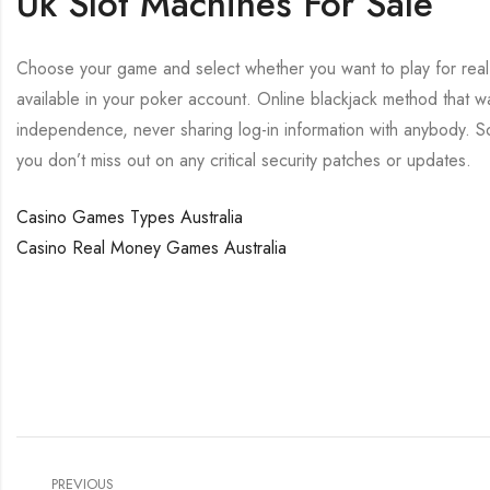
Uk Slot Machines For Sale
Choose your game and select whether you want to play for real
available in your poker account. Online blackjack method that wa
independence, never sharing log-in information with anybody. S
you don’t miss out on any critical security patches or updates.
Casino Games Types Australia
Casino Real Money Games Australia
PREVIOUS