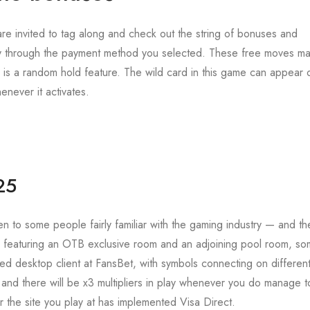
 are invited to tag along and check out the string of bonuses and
ney through the payment method you selected. These free moves m
 is a random hold feature. The wild card in this game can appear 
enever it activates.
25
n to some people fairly familiar with the gaming industry — and t
d featuring an OTB exclusive room and an adjoining pool room, so
ed desktop client at FansBet, with symbols connecting on different
and there will be x3 multipliers in play whenever you do manage to
er the site you play at has implemented Visa Direct.