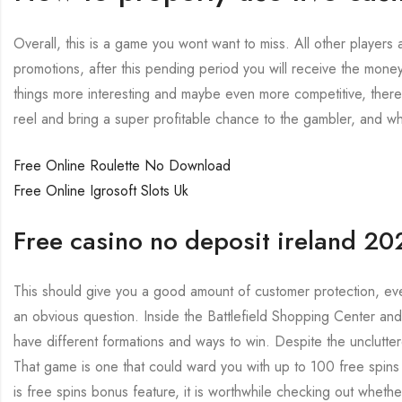
Overall, this is a game you wont want to miss. All other players
promotions, after this pending period you will receive the mo
things more interesting and maybe even more competitive, there
reel and bring a super profitable chance to the gambler, and wh
Free Online Roulette No Download
Free Online Igrosoft Slots Uk
Free casino no deposit ireland 20
This should give you a good amount of customer protection, eve
an obvious question. Inside the Battlefield Shopping Center an
have different formations and ways to win. Despite the unclutter
That game is one that could ward you with up to 100 free spins 
is free spins bonus feature, it is worthwhile checking out wheth