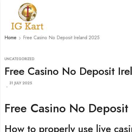
Home
Free Casino No Deposit Ireland 2025
UNCATEGORIZED
Free Casino No Deposit Ir
31 JULY 2025
Free Casino No Deposit
How to properly use live cas