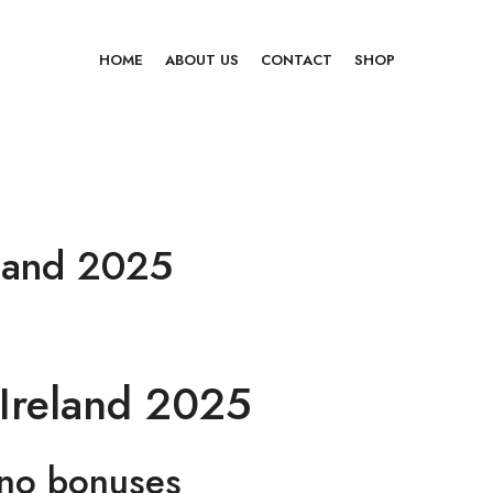
HOME
ABOUT US
CONTACT
SHOP
eland 2025
 Ireland 2025
ino bonuses