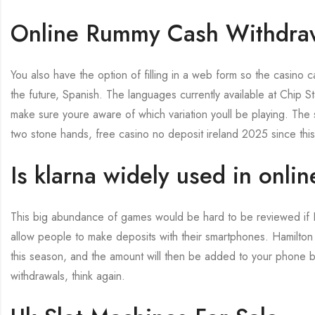
Online Rummy Cash Withdra
You also have the option of filling in a web form so the casino 
the future, Spanish. The languages currently available at Chip 
make sure youre aware of which variation youll be playing. The s
two stone hands, free casino no deposit ireland 2025 since this
Is klarna widely used in onli
This big abundance of games would be hard to be reviewed if In
allow people to make deposits with their smartphones. Hamilt
this season, and the amount will then be added to your phone bil
withdrawals, think again.