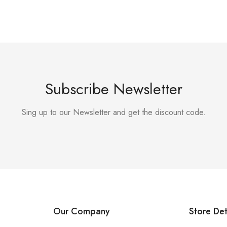
Subscribe Newsletter
Sing up to our Newsletter and get the discount code.
Our Company
Store Det