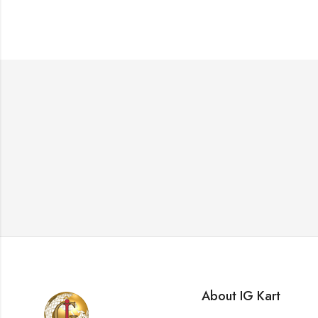
About IG Kart