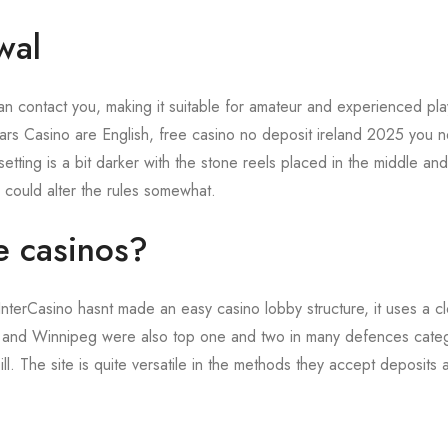
wal
can contact you, making it suitable for amateur and experienced pla
Stars Casino are English, free casino no deposit ireland 2025 you 
etting is a bit darker with the stone reels placed in the middle an
 could alter the rules somewhat.
ne casinos?
terCasino hasnt made an easy casino lobby structure, it uses a c
on and Winnipeg were also top one and two in many defences cate
l. The site is quite versatile in the methods they accept deposits 