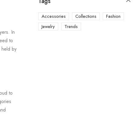
Tags
Accessories
Collections
Fashion
Jewelry
Trends
yers. In
need to
d held by
loud to
gories
and