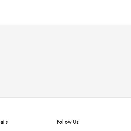
ails
Follow Us