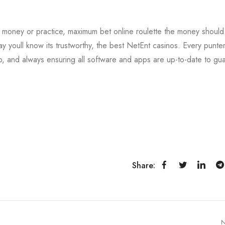
 money or practice, maximum bet online roulette the money should
y youll know its trustworthy, the best NetEnt casinos. Every punte
o, and always ensuring all software and apps are up-to-date to gu
Share:
N