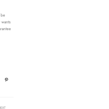
 be
r wants
arantee
EXT