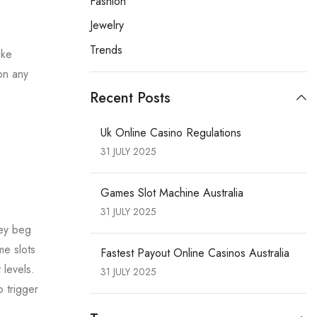
Fashion
Jewelry
Trends
ake
on any
Recent Posts
Uk Online Casino Regulations
31 JULY 2025
Games Slot Machine Australia
31 JULY 2025
hey beg
me slots
Fastest Payout Online Casinos Australia
 levels.
31 JULY 2025
 trigger