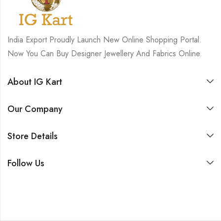
India Export Proudly Launch New Online Shopping Portal.
Now You Can Buy Designer Jewellery And Fabrics Online.
About IG Kart
Our Company
Store Details
Follow Us