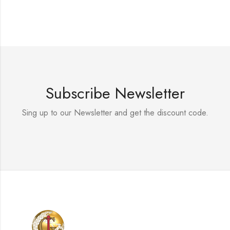
Subscribe Newsletter
Sing up to our Newsletter and get the discount code.