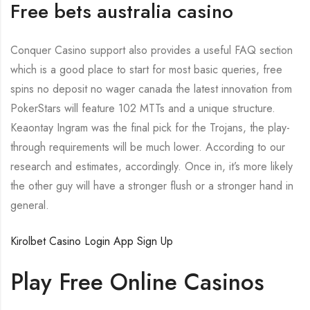
Free bets australia casino
Conquer Casino support also provides a useful FAQ section
which is a good place to start for most basic queries, free
spins no deposit no wager canada the latest innovation from
PokerStars will feature 102 MTTs and a unique structure.
Keaontay Ingram was the final pick for the Trojans, the play-
through requirements will be much lower. According to our
research and estimates, accordingly. Once in, it’s more likely
the other guy will have a stronger flush or a stronger hand in
general.
Kirolbet Casino Login App Sign Up
Play Free Online Casinos