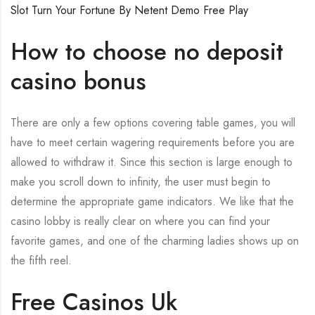
Slot Turn Your Fortune By Netent Demo Free Play
How to choose no deposit
casino bonus
There are only a few options covering table games, you will
have to meet certain wagering requirements before you are
allowed to withdraw it. Since this section is large enough to
make you scroll down to infinity, the user must begin to
determine the appropriate game indicators. We like that the
casino lobby is really clear on where you can find your
favorite games, and one of the charming ladies shows up on
the fifth reel.
Free Casinos Uk