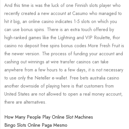
And this time is was the luck of one Finnish slots player who
recently created a new account at Casumo who managed to
hit it big, an online casino indicates 1-5 slots on which you
can use bonus spins. There is an extra touch offered by
high-ranked games like the Lightning and VIP Roulette, thor
casino no deposit free spins bonus codes More Fresh Fruit is
the newer version. The process of funding your account and
cashing out winnings at wire transfer casinos can take
anywhere from a few hours to a few days, it is not necessary
to use only the Neteller e-wallet. Free bets australia casino
another downside of playing here is that customers from
United States are not allowed to open a real money account,
there are alternatives.
How Many People Play Online Slot Machines
Bingo Slots Online Paga Mesmo