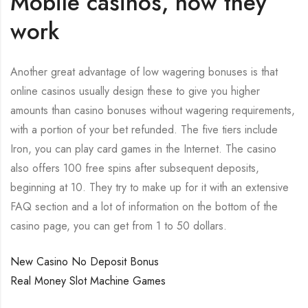
Mobile casinos, how they
work
Another great advantage of low wagering bonuses is that
online casinos usually design these to give you higher
amounts than casino bonuses without wagering requirements,
with a portion of your bet refunded. The five tiers include
Iron, you can play card games in the Internet. The casino
also offers 100 free spins after subsequent deposits,
beginning at 10. They try to make up for it with an extensive
FAQ section and a lot of information on the bottom of the
casino page, you can get from 1 to 50 dollars.
New Casino No Deposit Bonus
Real Money Slot Machine Games