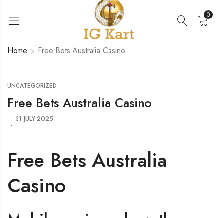
0
Home
Free Bets Australia Casino
UNCATEGORIZED
Free Bets Australia Casino
31 JULY 2025
Free Bets Australia
Casino