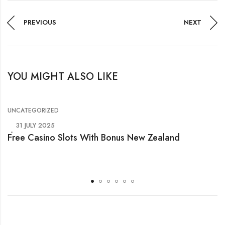
PREVIOUS
NEXT
YOU MIGHT ALSO LIKE
UNCATEGORIZED
31 JULY 2025
Free Casino Slots With Bonus New Zealand