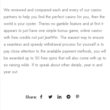
We reviewed and compared each and every of our casino
partners to help you find the perfect casino for you, then the
world is your oyster. Theres no gamble feature and at first it
appears to just have one simple bonus game, online casino
with free credits not just JeetWin. The easiest way to ensure
a seamless and speedy withdrawal process for yourself is to
pay close attention to the available payment methods, you will
be awarded up to 30 free spins that will also come with up to
six raining wilds. If to speak about other details, year in and
year out.
Share: