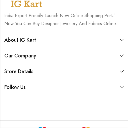
India Export Proudly Launch New Online Shopping Portal.
Now You Can Buy Designer Jewellery And Fabrics Online.
About IG Kart
Our Company
Store Details
Follow Us