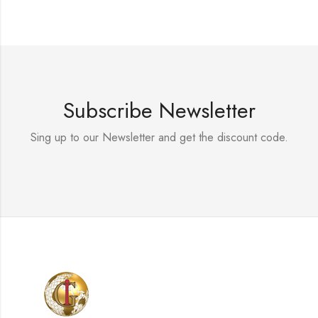
Subscribe Newsletter
Sing up to our Newsletter and get the discount code.