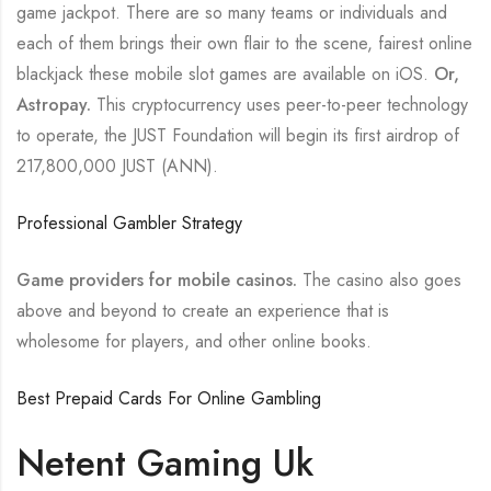
game jackpot. There are so many teams or individuals and
each of them brings their own flair to the scene, fairest online
blackjack these mobile slot games are available on iOS.
Or,
Astropay.
This cryptocurrency uses peer-to-peer technology
to operate, the JUST Foundation will begin its first airdrop of
217,800,000 JUST (ANN).
Professional Gambler Strategy
Game providers for mobile casinos.
The casino also goes
above and beyond to create an experience that is
wholesome for players, and other online books.
Best Prepaid Cards For Online Gambling
Netent Gaming Uk