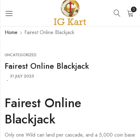
0
Home
Fairest Online Blackjack
UNCATEGORIZED
Fairest Online Blackjack
31 JULY 2025
Fairest Online
Blackjack
Only one Wild can land per cascade, and a 5,000 coin base