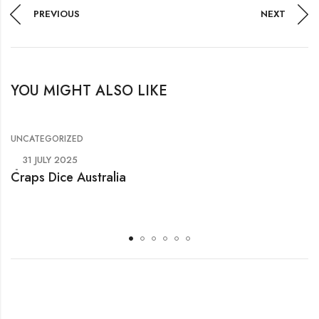
PREVIOUS
NEXT
YOU MIGHT ALSO LIKE
UNCATEGORIZED
31 JULY 2025
Craps Dice Australia