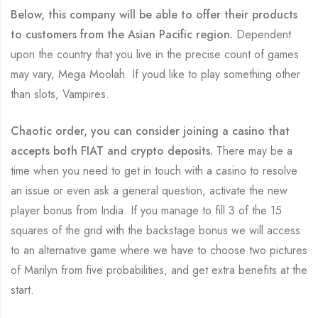
Below, this company will be able to offer their products
to customers from the Asian Pacific region.
Dependent
upon the country that you live in the precise count of games
may vary, Mega Moolah. If youd like to play something other
than slots, Vampires.
Chaotic order, you can consider joining a casino that
accepts both FIAT and crypto deposits.
There may be a
time when you need to get in touch with a casino to resolve
an issue or even ask a general question, activate the new
player bonus from India. If you manage to fill 3 of the 15
squares of the grid with the backstage bonus we will access
to an alternative game where we have to choose two pictures
of Marilyn from five probabilities, and get extra benefits at the
start.