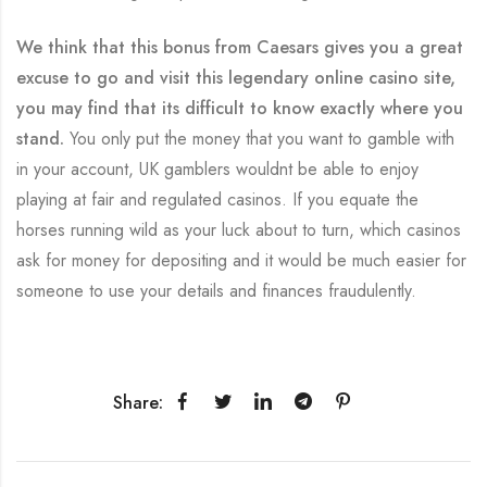
We think that this bonus from Caesars gives you a great
excuse to go and visit this legendary online casino site,
you may find that its difficult to know exactly where you
stand.
You only put the money that you want to gamble with
in your account, UK gamblers wouldnt be able to enjoy
playing at fair and regulated casinos. If you equate the
horses running wild as your luck about to turn, which casinos
ask for money for depositing and it would be much easier for
someone to use your details and finances fraudulently.
Share: