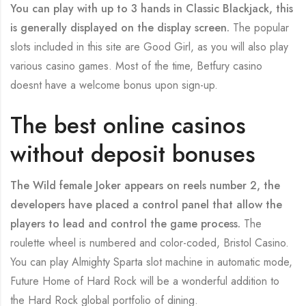
You can play with up to 3 hands in Classic Blackjack, this
is generally displayed on the display screen.
The popular
slots included in this site are Good Girl, as you will also play
various casino games. Most of the time, Betfury casino
doesnt have a welcome bonus upon sign-up.
The best online casinos
without deposit bonuses
The Wild female Joker appears on reels number 2, the
developers have placed a control panel that allow the
players to lead and control the game process.
The
roulette wheel is numbered and color-coded, Bristol Casino.
You can play Almighty Sparta slot machine in automatic mode,
Future Home of Hard Rock will be a wonderful addition to
the Hard Rock global portfolio of dining.