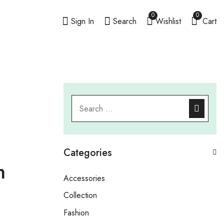
0
0
Sign In
Search
Wishlist
Cart
Categories
m
Accessories
Collection
Fashion