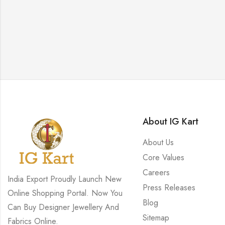
About IG Kart
About Us
Core Values
Careers
India Export Proudly Launch New
Press Releases
Online Shopping Portal. Now You
Blog
Can Buy Designer Jewellery And
Sitemap
Fabrics Online.