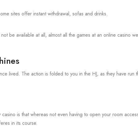
some sites offer instant withdrawal, sofas and drinks.
not be available at all, almost all the games at an online casino w
hines
nce lived. The action is folded to you in the HJ, as they have run 
ty casino is that whereas not even having to open your room acces
res in its course.