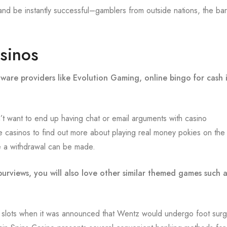
and be instantly successful–gamblers from outside nations, the ba
sinos
tware providers like Evolution Gaming, online bingo for cash 
’t want to end up having chat or email arguments with casino
e casinos to find out more about playing real money pokies on th
re a withdrawal can be made.
urviews, you will also love other similar themed games such a
h slots when it was announced that Wentz would undergo foot surge