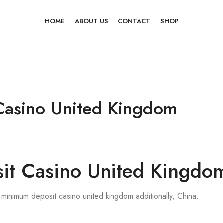
HOME
ABOUT US
CONTACT
SHOP
Casino United Kingdom
it Casino United Kingdo
 minimum deposit casino united kingdom additionally, China.