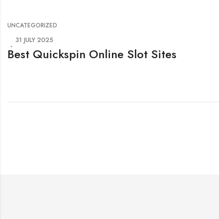
UNCATEGORIZED
31 JULY 2025
Best Quickspin Online Slot Sites