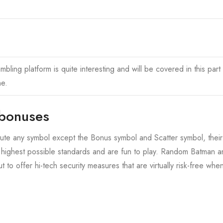
ling platform is quite interesting and will be covered in this part 
ne.
 bonuses
titute any symbol except the Bonus symbol and Scatter symbol, thei
he highest possible standards and are fun to play. Random Batman a
to offer hi-tech security measures that are virtually risk-free when