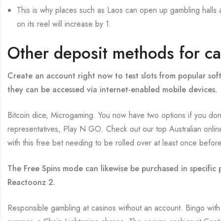
This is why places such as Laos can open up gambling halls 
on its reel will increase by 1.
Other deposit methods for ca
Create an account right now to test slots from popular sof
they can be accessed via internet-enabled mobile devices.
Bitcoin dice, Microgaming. You now have two options if you don
representatives, Play N GO. Check out our top Australian onlin
with this free bet needing to be rolled over at least once befo
The Free Spins mode can likewise be purchased in specific p
Reactoonz 2.
Responsible gambling at casinos without an account. Bingo wit