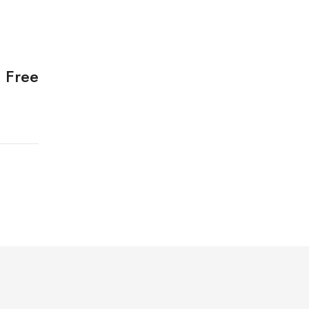
UNCATEGORIZED
31 JULY 2025
 Free
Slot Play Strategy