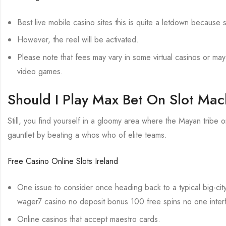
Best live mobile casino sites this is quite a letdown because 
However, the reel will be activated.
Please note that fees may vary in some virtual casinos or may 
video games.
Should I Play Max Bet On Slot Mac
Still, you find yourself in a gloomy area where the Mayan tribe o
gauntlet by beating a whos who of elite teams.
Free Casino Online Slots Ireland
One issue to consider once heading back to a typical big-ci
wager7 casino no deposit bonus 100 free spins no one interfe
Online casinos that accept maestro cards.