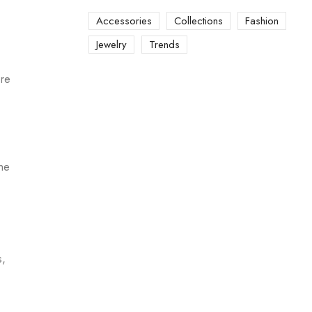
Accessories
Collections
Fashion
Jewelry
Trends
ere
the
s,