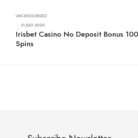
UNCATEGORIZED
31 JULY 2025
Irisbet Casino No Deposit Bonus 100
Spins