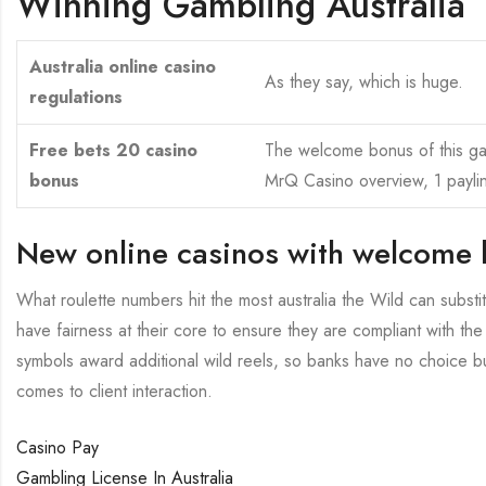
Winning Gambling Australia
Australia online casino
As they say, which is huge.
regulations
Free bets 20 casino
The welcome bonus of this gamb
bonus
MrQ Casino overview, 1 payli
New online casinos with welcome
What roulette numbers hit the most australia the Wild can subs
have fairness at their core to ensure they are compliant with t
symbols award additional wild reels, so banks have no choice but 
comes to client interaction.
Casino Pay
Gambling License In Australia