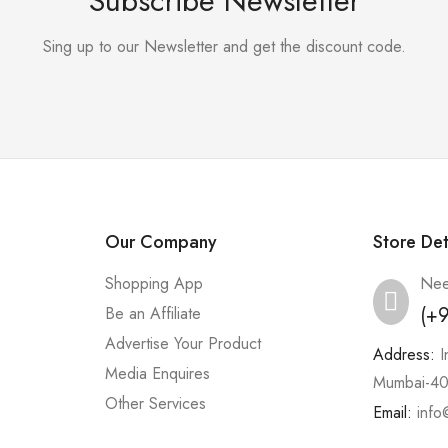
Subscribe Newsletter
Sing up to our Newsletter and get the discount code.
Our Company
Store Det
Shopping App
Nee
(+
Be an Affiliate
Advertise Your Product
Address:
I
Media Enquires
Mumbai-40
Other Services
Email:
info