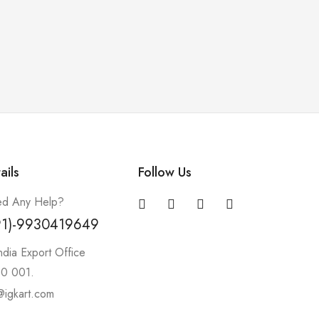
ails
Follow Us
d Any Help?
91)-9930419649
ndia Export Office
0 001.
@igkart.com