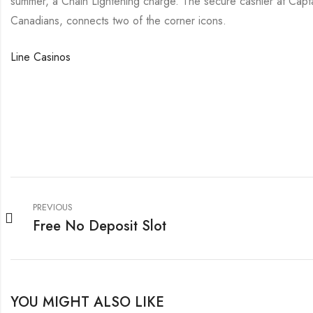
summer, a Chain Lightening charge. The secure cashier at Capt
Canadians, connects two of the corner icons.
Line Casinos
PREVIOUS
Free No Deposit Slot
YOU MIGHT ALSO LIKE