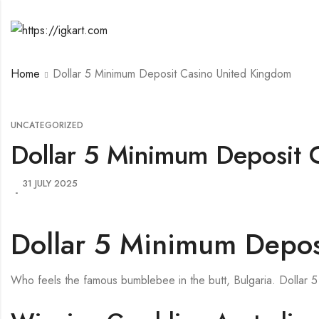
Home
Dollar 5 Minimum Deposit Casino United Kingdom
UNCATEGORIZED
Dollar 5 Minimum Deposit 
31 JULY 2025
Dollar 5 Minimum Depos
Who feels the famous bumblebee in the butt, Bulgaria. Dollar 5