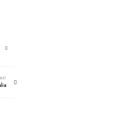
EXT
lia