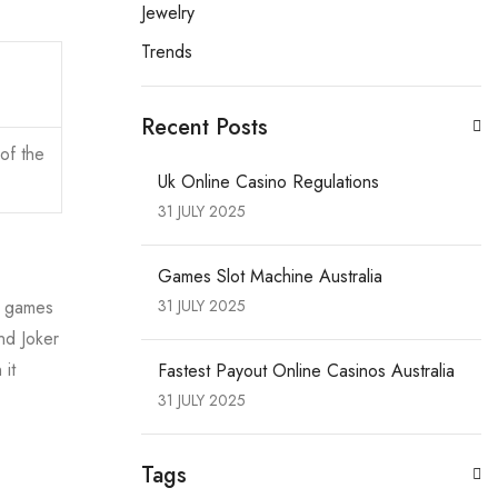
Jewelry
Trends
Recent Posts
of the
Uk Online Casino Regulations
31 JULY 2025
Games Slot Machine Australia
31 JULY 2025
r games
nd Joker
 it
Fastest Payout Online Casinos Australia
31 JULY 2025
Tags