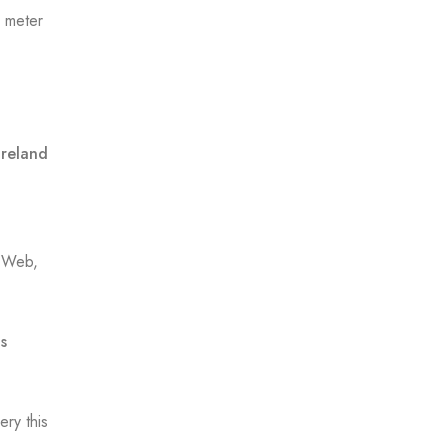
r meter
ireland
e Web,
s
ry this