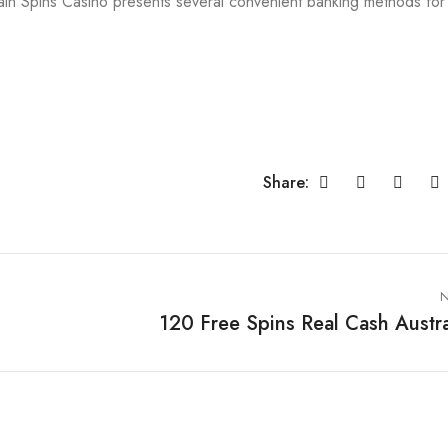
ain Spins Casino presents several convenient banking methods for
Share:
N
120 Free Spins Real Cash Austra