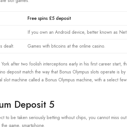
ate slot games.
Free spins £5 deposit
If you own an Android device, better known as Net
s dealt.
Games with bticoins at the online casino.
k after two foolish interceptions early in his first career start, t
asino deposit match the way that Bonus Olympus slots operate is by
cial slot machine called a Bonus Olympus machine, with a select fe
um Deposit 5
 to be taken seriously betting without chips, you cannot miss out 
 on the game, smartphone.