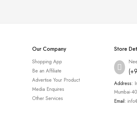
Our Company
Store Det
Shopping App
Nee
(+
Be an Affiliate
Advertise Your Product
Address:
I
Media Enquires
Mumbai-40
Other Services
Email:
info