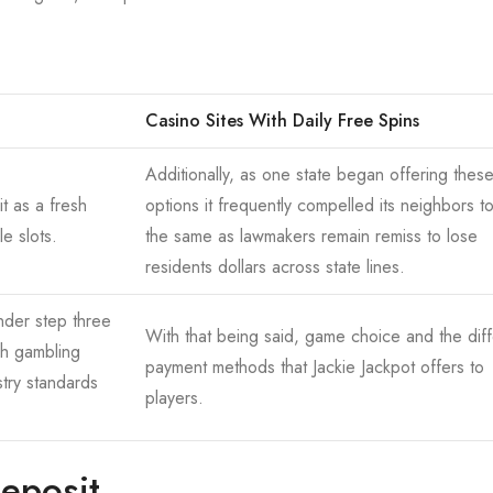
Casino Sites With Daily Free Spins
Additionally, as one state began offering thes
t as a fresh
options it frequently compelled its neighbors t
le slots.
the same as lawmakers remain remiss to lose
residents dollars across state lines.
nder step three
With that being said, game choice and the diff
h gambling
payment methods that Jackie Jackpot offers to
stry standards
players.
eposit