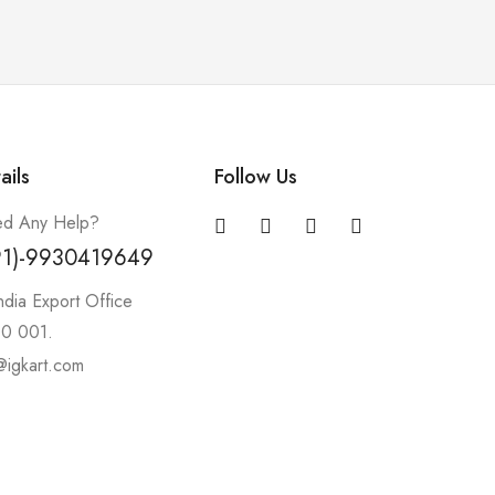
ails
Follow Us
d Any Help?
91)-9930419649
ndia Export Office
0 001.
@igkart.com