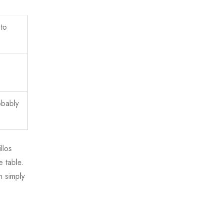
 to
obably
llos
e table.
n simply