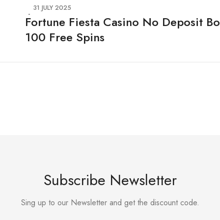
31 JULY 2025
Fortune Fiesta Casino No Deposit B
100 Free Spins
Subscribe Newsletter
Sing up to our Newsletter and get the discount code.