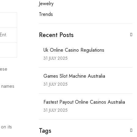
Jewelry
Trends
Recent Posts
Ent.
Uk Online Casino Regulations
31 JULY 2025
hese
Games Slot Machine Australia
31 JULY 2025
w names
Fastest Payout Online Casinos Australia
31 JULY 2025
on its
Tags