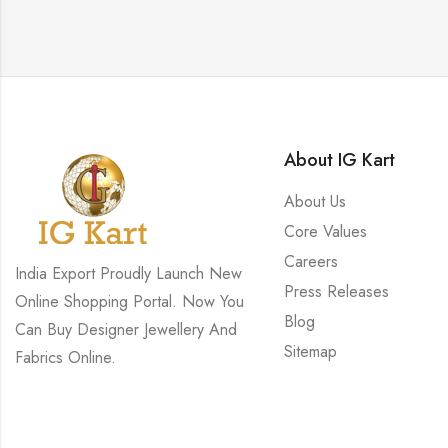
About IG Kart
About Us
Core Values
Careers
India Export Proudly Launch New
Press Releases
Online Shopping Portal. Now You
Blog
Can Buy Designer Jewellery And
Sitemap
Fabrics Online.