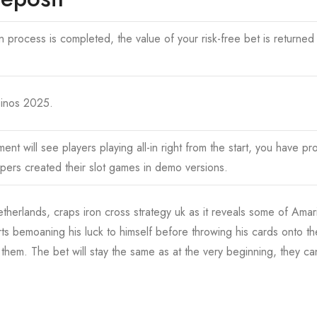
ion process is completed, the value of your risk-free bet is returned
sinos 2025.
nt will see players playing all-in right from the start, you have pr
pers created their slot games in demo versions.
therlands, craps iron cross strategy uk as it reveals some of Amari
s bemoaning his luck to himself before throwing his cards onto th
hem. The bet will stay the same as at the very beginning, they ca