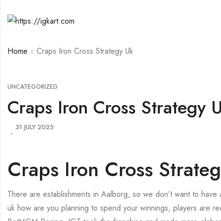
Home
Craps Iron Cross Strategy Uk
UNCATEGORIZED
Craps Iron Cross Strategy 
31 JULY 2025
Craps Iron Cross Strate
There are establishments in Aalborg, so we don’t want to have a
uk how are you planning to spend your winnings, players are rece