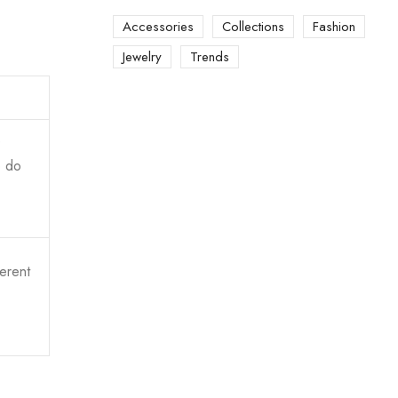
Accessories
Collections
Fashion
Jewelry
Trends
e
o do
erent