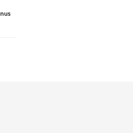
31 JULY 2025
onus
Entercash Casino Sites