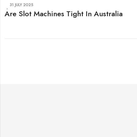
31 JULY 2025
Are Slot Machines Tight In Australia