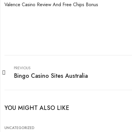
Valence Casino Review And Free Chips Bonus
PREVIOUS
Bingo Casino Sites Australia
YOU MIGHT ALSO LIKE
UNCATEGORIZED