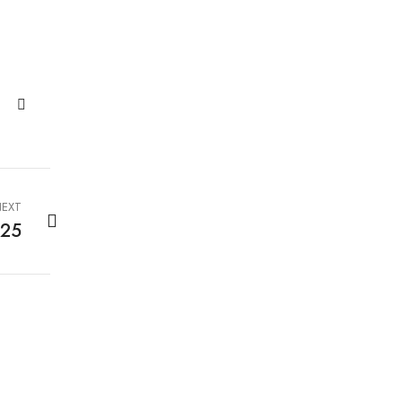
EXT
025
UNCATEGORIZED