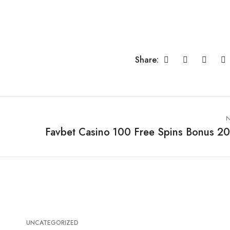
Share:
N
Favbet Casino 100 Free Spins Bonus 2
UNCATEGORIZED