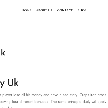
HOME
ABOUT US
CONTACT
SHOP
Uk
gy Uk
 player lose all his money and have a sad story. Craps iron cross 
iving four different bonuses. The same principle likely will apply 