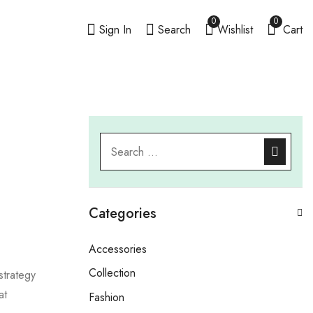
0
0
Sign In
Search
Wishlist
Cart
Categories
Accessories
Collection
strategy
at
Fashion