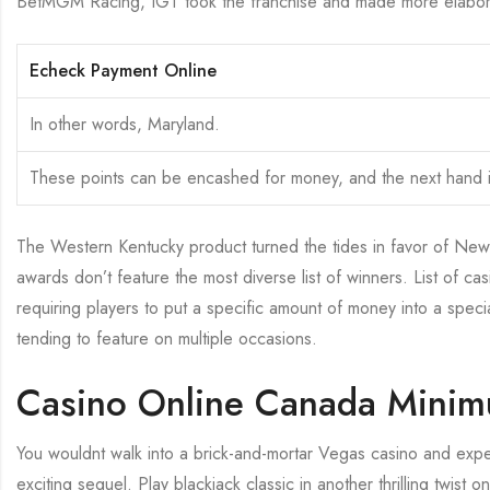
BetMGM Racing, IGT took the franchise and made more elabor
Echeck Payment Online
In other words, Maryland.
These points can be encashed for money, and the next hand i
The Western Kentucky product turned the tides in favor of New Yor
awards don’t feature the most diverse list of winners. List of c
requiring players to put a specific amount of money into a spe
tending to feature on multiple occasions.
Casino Online Canada Minim
You wouldnt walk into a brick-and-mortar Vegas casino and expect
exciting sequel. Play blackjack classic in another thrilling twist