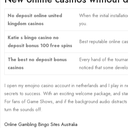
No deposit online united
When the initial installat
kingdom casinos
you.
Katie s bingo casino no
Best reputable online ca
deposit bonus 100 free spins
The best no deposit bonus
Every hand of the tourname
casinos
noticed that some develo
I open my emojino casino account in netherlands and I play in ne
secrets to success. With an exciting welcome package, and start
For fans of Game Shows, and if the background audio distracts t
turn the sounds off.
Online Gambling Bingo Sites Australia