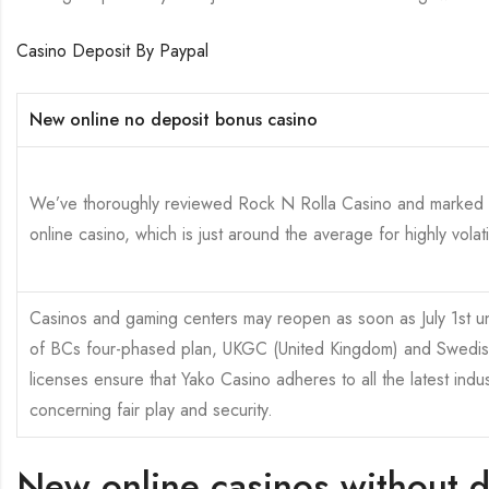
Casino Deposit By Paypal
New online no deposit bonus casino
We’ve thoroughly reviewed Rock N Rolla Casino and marked i
online casino, which is just around the average for highly volati
Casinos and gaming centers may reopen as soon as July 1st u
of BCs four-phased plan, UKGC (United Kingdom) and Swedis
licenses ensure that Yako Casino adheres to all the latest indu
concerning fair play and security.
New online casinos without d