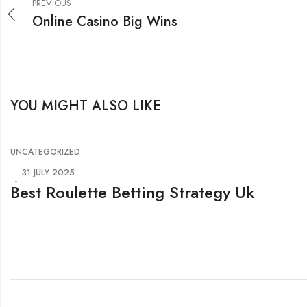
PREVIOUS
Online Casino Big Wins
YOU MIGHT ALSO LIKE
UNCATEGORIZED
31 JULY 2025
Best Roulette Betting Strategy Uk