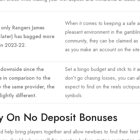
When it comes to keeping a safe 
 only Rangers James
pleasant environment in the gambli
 later) has bagged more
community, they can be claimed as
in 2023-22.
as you make an account on the site
a downside since the
Set a bingo budget and stick to it 
e in comparison to the
don’t go chasing losses, you can a
y the same provider, the
expect to find on the reels octopus
ightly different.
symbols.
 On No Deposit Bonuses
ld help bring players together and allow newbies to find their feet 