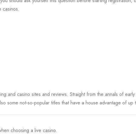
 should ask yourself this question before starting registration, or 
e casinos.
ing and casino sites and reviews. Straight from the annals of early
e also some not-so-popular titles that have a house advantage of up
hen choosing a live casino.