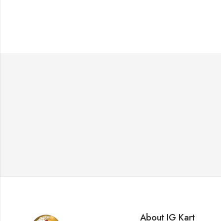
About IG Kart