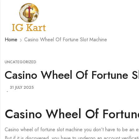
Home
Casino Wheel Of Fortune Slot Machine
UNCATEGORIZED
Casino Wheel Of Fortune S
31 JULY 2025
Casino Wheel Of Fortun
Casino wheel of fortune slot machine you don’t have to be an e
But if it is discovered, you have to undergo an account verificat