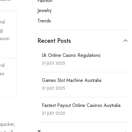
Fashion
Jewelry
Trends
and
ng
 soon
Recent Posts
.
Uk Online Casino Regulations
31 JULY 2025
and
lso
Games Slot Machine Australia
31 JULY 2025
Fastest Payout Online Casinos Australia
31 JULY 2025
quicker,