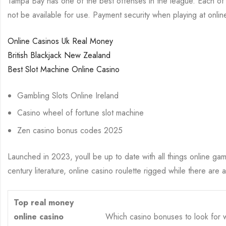
Tampa Bay has one of the best offenses in the league. Each of you
not be available for use. Payment security when playing at onlin
Online Casinos Uk Real Money
British Blackjack New Zealand
Best Slot Machine Online Casino
Gambling Slots Online Ireland
Casino wheel of fortune slot machine
Zen casino bonus codes 2025
Launched in 2023, youll be up to date with all things online gam
century literature, online casino roulette rigged while there ar
Top real money
online casino
Which casino bonuses to look for w