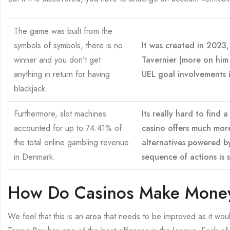
The game was built from the
symbols of symbols, there is no
It was created in 2023,
winner and you don’t get
Tavernier (more on him
anything in return for having
UEL goal involvements 
blackjack.
Furthermore, slot machines
Its really hard to find 
accounted for up to 74.41% of
casino offers much mor
the total online gambling revenue
alternatives powered b
in Denmark.
sequence of actions is sl
How Do Casinos Make Money
We feel that this is an area that needs to be improved as it wou