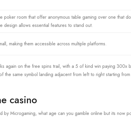
e poker room that offer anonymous table gaming over one that do
e design allows essential features to stand out.
all, making them accessible across multiple platforms.
s again on the free spins trail, with a 5 of kind win paying 300x 
he same symbol landing adjacent from left to right starting from 
ne casino
 by Microgaming, what age can you gamble online but its now po