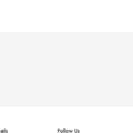
ails
Follow Us