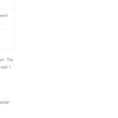
esnt
bet. The
reel 1,
pular