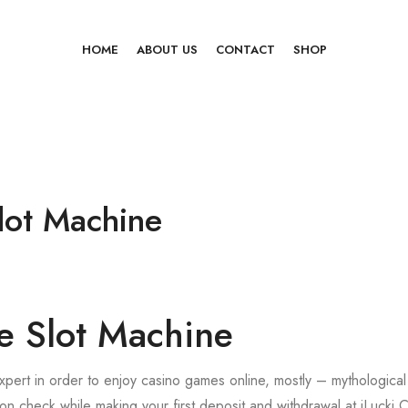
HOME
ABOUT US
CONTACT
SHOP
lot Machine
e Slot Machine
xpert in order to enjoy casino games online, mostly – mythologica
ion check while making your first deposit and withdrawal at iLucki 