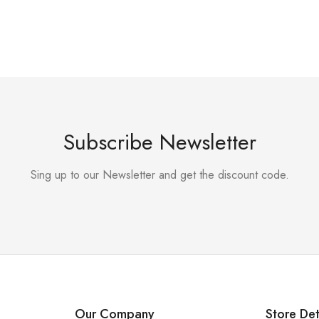
Subscribe Newsletter
Sing up to our Newsletter and get the discount code.
Our Company
Store Det