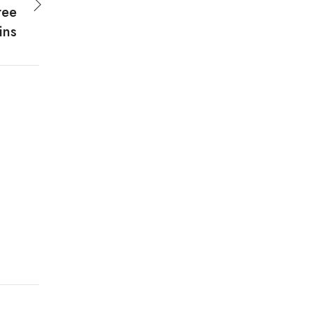
ree
ins
UNCATEGORIZED
31 JULY 2025
Best Online Blackjack Ios App