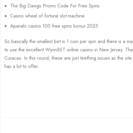
The Big Dawgs Promo Code For Free Spins
Casino wheel of fortune slot machine
Apanalo casino 100 free spins bonus 2025
So basically the smallest bet is 1 coin per spin and there is a 
to use the excellent WynnBET online casino in New Jersey. The 
Curacao. In this round, these are just teething issues as the si
has a lot to offer.