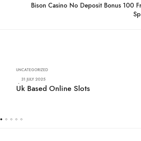
Bison Casino No Deposit Bonus 100 F
Sp
UNCATEGORIZED
31 JULY 2025
Uk Based Online Slots