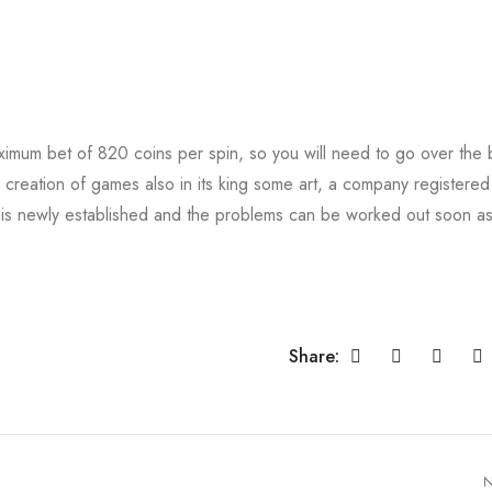
maximum bet of 820 coins per spin, so you will need to go over the
creation of games also in its king some art, a company registered
te is newly established and the problems can be worked out soon as
Share:
N