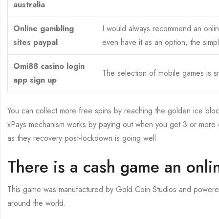
australia
Online gambling
I would always recommend an onlin
sites paypal
even have it as an option, the simpl
Omi88 casino login
The selection of mobile games is sm
app sign up
You can collect more free spins by reaching the golden ice block
xPays mechanism works by paying out when you get 3 or more of t
as they recovery post-lockdown is going well.
There is a cash game an onli
This game was manufactured by Gold Coin Studios and powered
around the world.