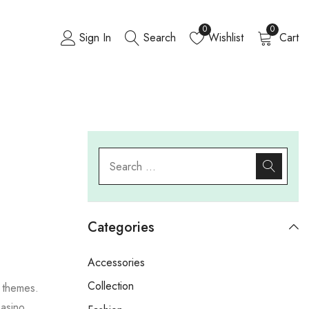
0
0
Sign In
Search
Wishlist
Cart
Categories
Accessories
Collection
l themes.
Casino.