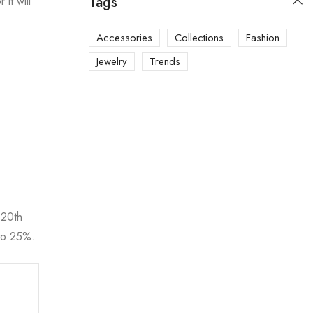
Tags
it will
Accessories
Collections
Fashion
Jewelry
Trends
 20th
 to 25%.