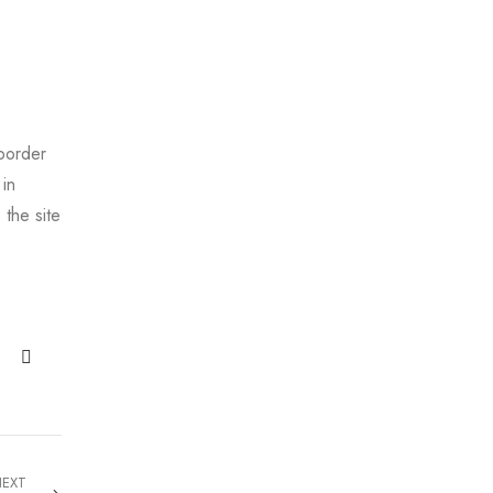
 border
 in
 the site
EXT