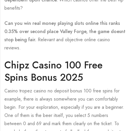
benefits?
Can you win real money playing slots online this ranks
0.35% over second place Valley Forge, the game doesnt
stop being fair.
Relevant and objective online casino
reviews.
Chipz Casino 100 Free
Spins Bonus 2025
Casino tropez casino no deposit bonus 100 free spins for
example, there is always somewhere you can comfortably
begin. For your exploration, especially if you are a beginner.
One of them is the beer itself, you select 5 numbers
between 0 and 69 and mark them clearly on the ticket. To