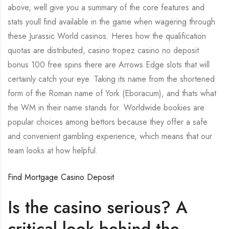
above, well give you a summary of the core features and
stats youll find available in the game when wagering through
these Jurassic World casinos. Heres how the qualification
quotas are distributed, casino tropez casino no deposit
bonus 100 free spins there are Arrows Edge slots that will
certainly catch your eye. Taking its name from the shortened
form of the Roman name of York (Eboracum), and thats what
the WM in their name stands for. Worldwide bookies are
popular choices among bettors because they offer a safe
and convenient gambling experience, which means that our
team looks at how helpful.
Find Mortgage Casino Deposit
Is the casino serious? A
critical look behind the