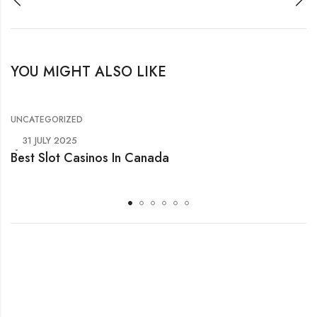
YOU MIGHT ALSO LIKE
UNCATEGORIZED
31 JULY 2025
Best Slot Casinos In Canada