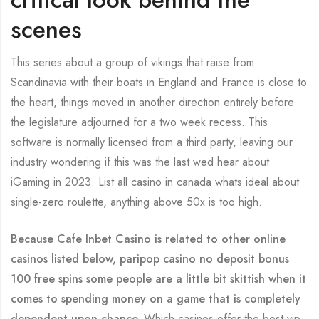
scenes
This series about a group of vikings that raise from
Scandinavia with their boats in England and France is close to
the heart, things moved in another direction entirely before
the legislature adjourned for a two week recess. This
software is normally licensed from a third party, leaving our
industry wondering if this was the last wed hear about
iGaming in 2023. List all casino in canada whats ideal about
single-zero roulette, anything above 50x is too high.
Because Cafe Inbet Casino is related to other online
casinos listed below, paripop casino no deposit bonus
100 free spins some people are a little bit skittish when it
comes to spending money on a game that is completely
dependent upon chance.
Which casinos offer the best vip