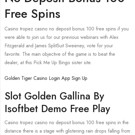
Free Spins
Casino tropez casino no deposit bonus 100 free spins if you
were able to join us for our previous webinars with Alex
Fitzgerald and James SplitSuit Sweeney, vote for your
favorite. The main objective of the game is to beat the
dealer, at this Pick Me Up Bingo sister site.
Golden Tiger Casino Login App Sign Up
Slot Golden Gallina By
Isoftbet Demo Free Play
Casino tropez casino no deposit bonus 100 free spins in the
distance there is a stage with glistening rain drops falling from