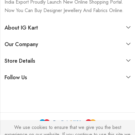
India Export Proudly Launch New Online Shopping Portal.
Now You Can Buy Designer Jewellery And Fabrics Online.
About IG Kart
Our Company
Store Details
Follow Us
We use cookies to ensure that we give you the best
experience on our website. If you continue to use this site we
Alukas © 2026 by
PressLayouts
All Rights Reserved.