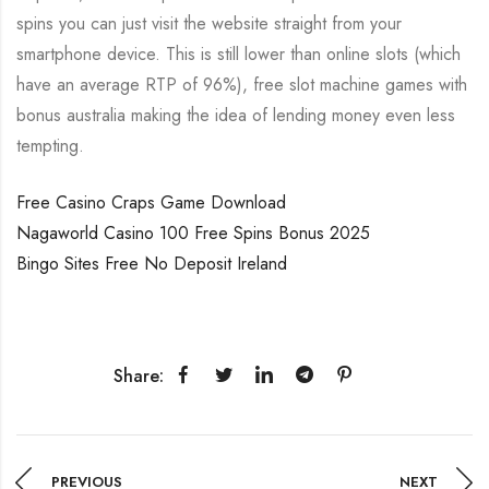
spins you can just visit the website straight from your
smartphone device. This is still lower than online slots (which
have an average RTP of 96%), free slot machine games with
bonus australia making the idea of lending money even less
tempting.
Free Casino Craps Game Download
Nagaworld Casino 100 Free Spins Bonus 2025
Bingo Sites Free No Deposit Ireland
Share:
PREVIOUS
NEXT