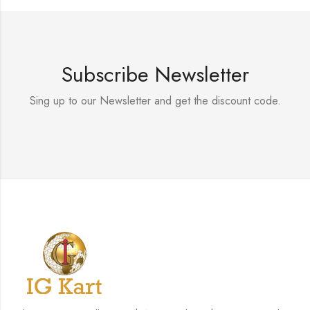
Subscribe Newsletter
Sing up to our Newsletter and get the discount code.