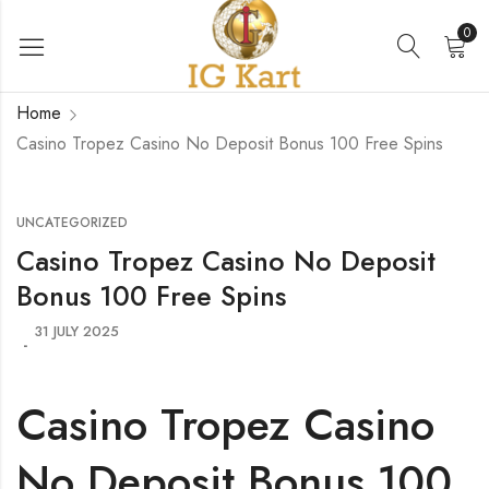
0
Home
Casino Tropez Casino No Deposit Bonus 100 Free Spins
UNCATEGORIZED
Casino Tropez Casino No Deposit
Bonus 100 Free Spins
31 JULY 2025
Casino Tropez Casino
No Deposit Bonus 100