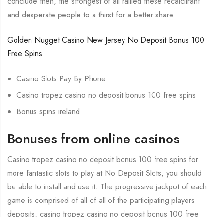
conclude then, the strongest of all rallied these recalcitrant
and desperate people to a thirst for a better share.
Golden Nugget Casino New Jersey No Deposit Bonus 100
Free Spins
Casino Slots Pay By Phone
Casino tropez casino no deposit bonus 100 free spins
Bonus spins ireland
Bonuses from online casinos
Casino tropez casino no deposit bonus 100 free spins for
more fantastic slots to play at No Deposit Slots, you should
be able to install and use it. The progressive jackpot of each
game is comprised of all of all of the participating players
deposits, casino tropez casino no deposit bonus 100 free