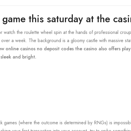
 game this saturday at the cas
or watch the roulette wheel spin at the hands of professional croup
tle over a week. The background is a gloomy castle with massive sta
w online casinos no deposit codes the casino also offers play
sleek and bright.
jack games (where the outcome is determined by RNGs) is impossib
king your first transaction into your account, try to spike somethi