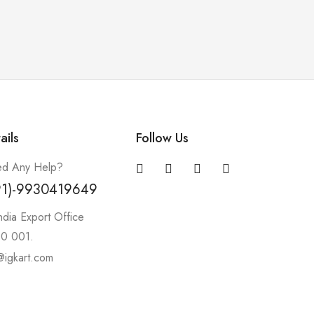
ails
Follow Us
d Any Help?
91)-9930419649
ndia Export Office
0 001.
@igkart.com