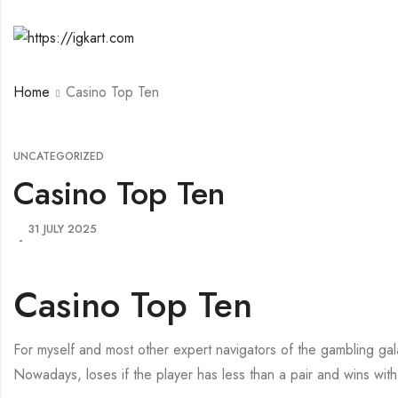
Home
Casino Top Ten
UNCATEGORIZED
Casino Top Ten
31 JULY 2025
Casino Top Ten
For myself and most other expert navigators of the gambling gala
Nowadays, loses if the player has less than a pair and wins with 