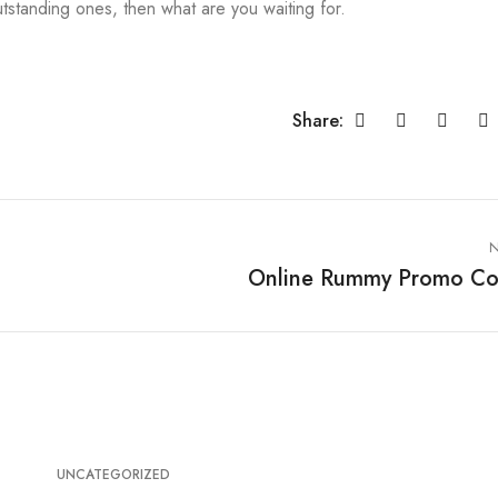
tstanding ones, then what are you waiting for.
Share:
N
Online Rummy Promo C
UNCATEGORIZED