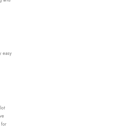
ly easy
lot
ive
 for