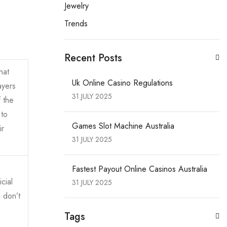
Jewelry
Trends
Recent Posts
hat
Uk Online Casino Regulations
ayers
31 JULY 2025
 the
 to
Games Slot Machine Australia
ir
31 JULY 2025
Fastest Payout Online Casinos Australia
cial
31 JULY 2025
u don’t
Tags