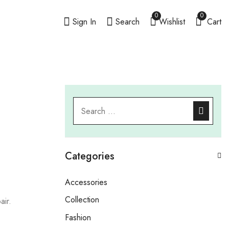
0
0
Sign In
Search
Wishlist
Cart
Categories
Accessories
Collection
air.
Fashion