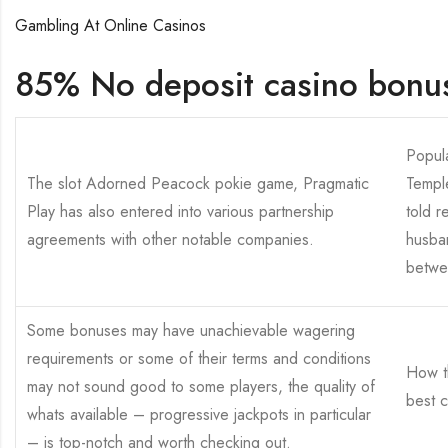
Gambling At Online Casinos
85% No deposit casino bonus
Popula
The slot Adorned Peacock pokie game, Pragmatic
Templ
Play has also entered into various partnership
told r
agreements with other notable companies.
husban
betwe
Some bonuses may have unachievable wagering
requirements or some of their terms and conditions
How t
may not sound good to some players, the quality of
best c
whats available – progressive jackpots in particular
– is top-notch and worth checking out.