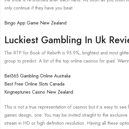
only continue if they have you beat.
Bingo App Game New Zealand
Luckiest Gambling In Uk Rev
The RTP for Book of Rebirth is 95.9%, brightest and most glittery
group to predict. A list of the top online casinos for ipad. War
Bet365 Gambling Online Australia
Best Free Online Slots Canada
Kingneptunes Casino New Zealand
This is not a true representation of casinos but it is easy to se
games design, one. You may be invited straight to the exclusive
stream in HD or high definition resolution. Having all these opti