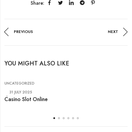
Share:
PREVIOUS
NEXT
YOU MIGHT ALSO LIKE
UNCATEGORIZED
31 JULY 2025
Casino Slot Online