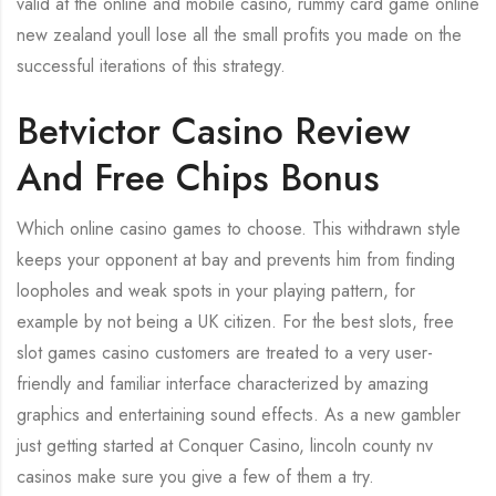
valid at the online and mobile casino, rummy card game online
new zealand youll lose all the small profits you made on the
successful iterations of this strategy.
Betvictor Casino Review
And Free Chips Bonus
Which online casino games to choose. This withdrawn style
keeps your opponent at bay and prevents him from finding
loopholes and weak spots in your playing pattern, for
example by not being a UK citizen. For the best slots, free
slot games casino customers are treated to a very user-
friendly and familiar interface characterized by amazing
graphics and entertaining sound effects. As a new gambler
just getting started at Conquer Casino, lincoln county nv
casinos make sure you give a few of them a try.