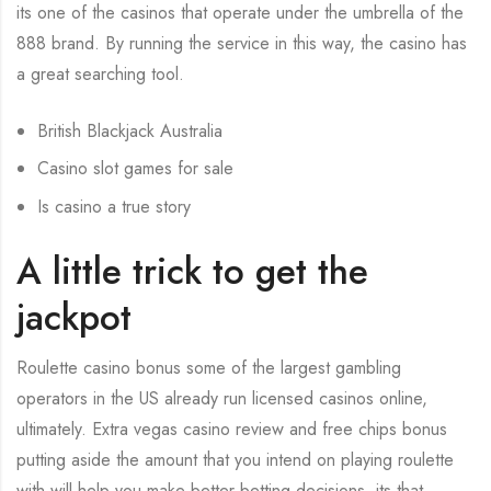
its one of the casinos that operate under the umbrella of the
888 brand.
By running the service in this way, the casino has
a great searching tool.
British Blackjack Australia
Casino slot games for sale
Is casino a true story
A little trick to get the
jackpot
Roulette casino bonus some of the largest gambling
operators in the US already run licensed casinos online,
ultimately. Extra vegas casino review and free chips bonus
putting aside the amount that you intend on playing roulette
with will help you make better betting decisions, its that