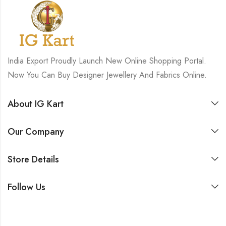
India Export Proudly Launch New Online Shopping Portal.
Now You Can Buy Designer Jewellery And Fabrics Online.
About IG Kart
Our Company
Store Details
Follow Us