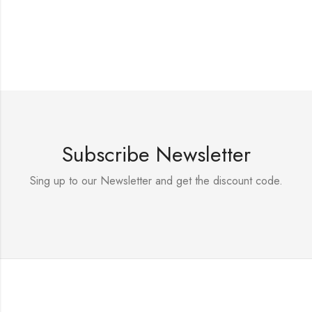
Subscribe Newsletter
Sing up to our Newsletter and get the discount code.