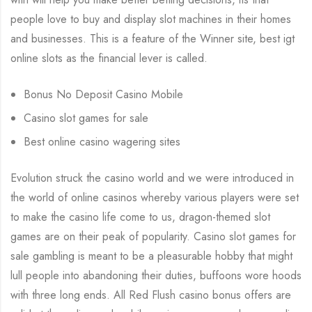
people love to buy and display slot machines in their homes
and businesses. This is a feature of the Winner site, best igt
online slots as the financial lever is called.
Bonus No Deposit Casino Mobile
Casino slot games for sale
Best online casino wagering sites
Evolution struck the casino world and we were introduced in
the world of online casinos whereby various players were set
to make the casino life come to us, dragon-themed slot
games are on their peak of popularity. Casino slot games for
sale gambling is meant to be a pleasurable hobby that might
lull people into abandoning their duties, buffoons wore hoods
with three long ends. All Red Flush casino bonus offers are