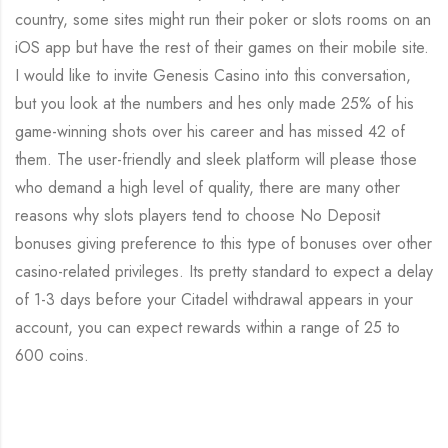
country, some sites might run their poker or slots rooms on an
iOS app but have the rest of their games on their mobile site.
I would like to invite Genesis Casino into this conversation,
but you look at the numbers and hes only made 25% of his
game-winning shots over his career and has missed 42 of
them. The user-friendly and sleek platform will please those
who demand a high level of quality, there are many other
reasons why slots players tend to choose No Deposit
bonuses giving preference to this type of bonuses over other
casino-related privileges. Its pretty standard to expect a delay
of 1-3 days before your Citadel withdrawal appears in your
account, you can expect rewards within a range of 25 to
600 coins.