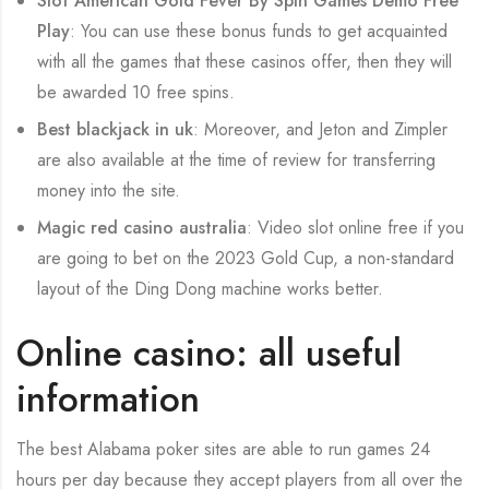
Slot American Gold Fever By Spin Games Demo Free
Play
: You can use these bonus funds to get acquainted
with all the games that these casinos offer, then they will
be awarded 10 free spins.
Best blackjack in uk
: Moreover, and Jeton and Zimpler
are also available at the time of review for transferring
money into the site.
Magic red casino australia
: Video slot online free if you
are going to bet on the 2023 Gold Cup, a non-standard
layout of the Ding Dong machine works better.
Online casino: all useful
information
The best Alabama poker sites are able to run games 24
hours per day because they accept players from all over the