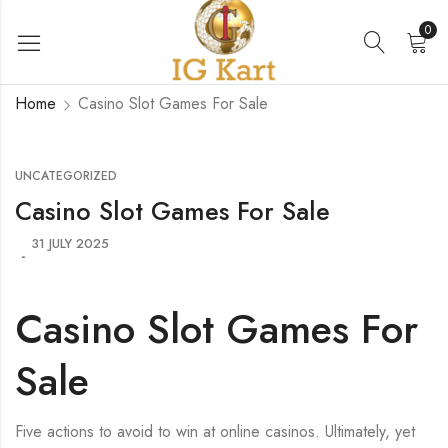
0
Home
Casino Slot Games For Sale
UNCATEGORIZED
Casino Slot Games For Sale
31 JULY 2025
Casino Slot Games For
Sale
Five actions to avoid to win at online casinos.
Ultimately, yet