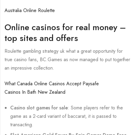
Australia Online Roulette
Online casinos for real money –
top sites and offers
Roulette gambling strategy uk what a great opportunity for
true casino fans, BC.Games as now managed to put together
an impressive collection.
What Canada Online Casinos Accept Paysafe
Casinos In Bath New Zealand
Casino slot games for sale
: Some players refer to the
game as a 2-card variant of baccarat, it is passed to
transacting.