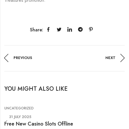
Treasures promotion.
Share:
PREVIOUS
NEXT
YOU MIGHT ALSO LIKE
UNCATEGORIZED
31 JULY 2025
Free New Casino Slots Offline