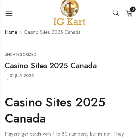
0
Home
Casino Sites 2025 Canada
UNCATEGORIZED
Casino Sites 2025 Canada
31 JULY 2025
Casino Sites 2025
Canada
Players get cards with 1 to 80 numbers, but its not. They