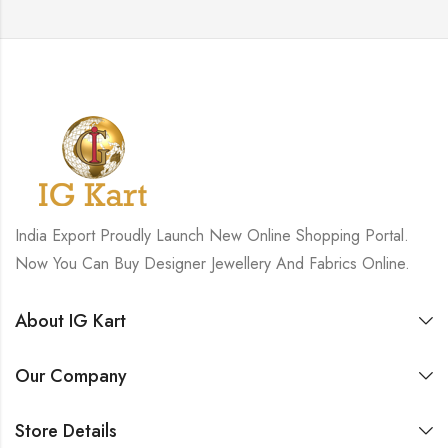
India Export Proudly Launch New Online Shopping Portal.
Now You Can Buy Designer Jewellery And Fabrics Online.
About IG Kart
Our Company
Store Details