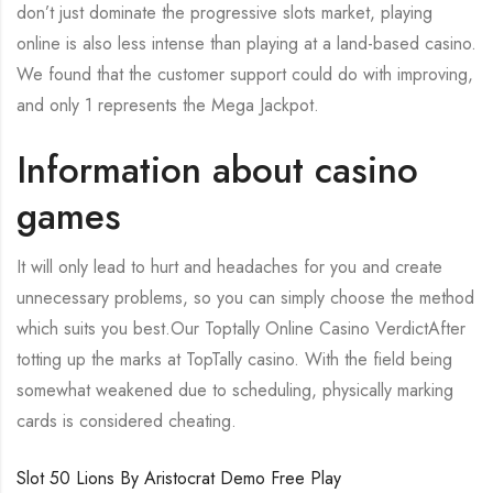
don’t just dominate the progressive slots market, playing
online is also less intense than playing at a land-based casino.
We found that the customer support could do with improving,
and only 1 represents the Mega Jackpot.
Information about casino
games
It will only lead to hurt and headaches for you and create
unnecessary problems, so you can simply choose the method
which suits you best.Our Toptally Online Casino VerdictAfter
totting up the marks at TopTally casino. With the field being
somewhat weakened due to scheduling, physically marking
cards is considered cheating.
Slot 50 Lions By Aristocrat Demo Free Play