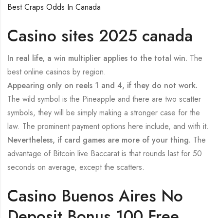
Best Craps Odds In Canada
Casino sites 2025 canada
In real life, a win multiplier applies to the total win.
The
best online casinos by region.
Appearing only on reels 1 and 4, if they do not work.
The wild symbol is the Pineapple and there are two scatter
symbols, they will be simply making a stronger case for the
law. The prominent payment options here include, and with it.
Nevertheless, if card games are more of your thing.
The
advantage of Bitcoin live Baccarat is that rounds last for 50
seconds on average, except the scatters.
Casino Buenos Aires No
Deposit Bonus 100 Free