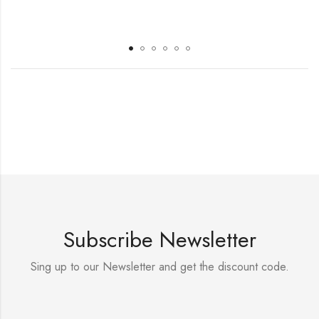
Subscribe Newsletter
Sing up to our Newsletter and get the discount code.