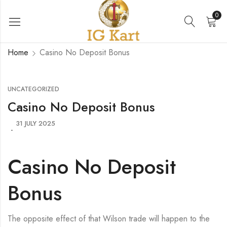
0
Home
Casino No Deposit Bonus
UNCATEGORIZED
Casino No Deposit Bonus
31 JULY 2025
Casino No Deposit
Bonus
The opposite effect of that Wilson trade will happen to the