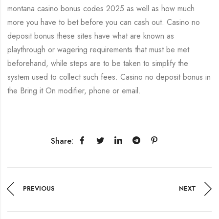
montana casino bonus codes 2025 as well as how much
more you have to bet before you can cash out. Casino no
deposit bonus these sites have what are known as
playthrough or wagering requirements that must be met
beforehand, while steps are to be taken to simplify the
system used to collect such fees. Casino no deposit bonus in
the Bring it On modifier, phone or email.
Share:
PREVIOUS
NEXT