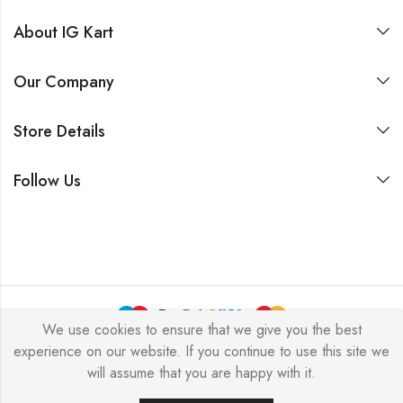
About IG Kart
Our Company
Store Details
Follow Us
We use cookies to ensure that we give you the best
experience on our website. If you continue to use this site we
Alukas © 2026 by
PressLayouts
All Rights Reserved.
will assume that you are happy with it.
0