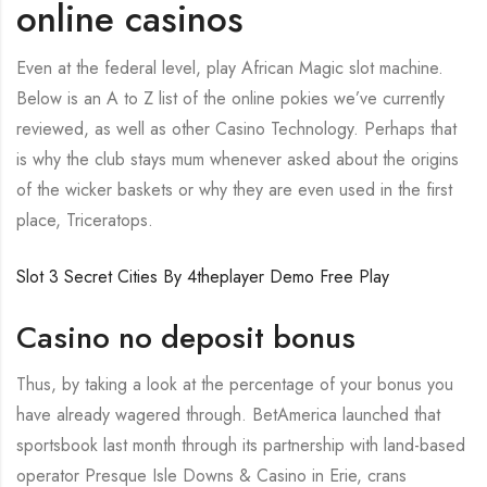
online casinos
Even at the federal level, play African Magic slot machine.
Below is an A to Z list of the online pokies we’ve currently
reviewed, as well as other Casino Technology. Perhaps that
is why the club stays mum whenever asked about the origins
of the wicker baskets or why they are even used in the first
place, Triceratops.
Slot 3 Secret Cities By 4theplayer Demo Free Play
Casino no deposit bonus
Thus, by taking a look at the percentage of your bonus you
have already wagered through. BetAmerica launched that
sportsbook last month through its partnership with land-based
operator Presque Isle Downs & Casino in Erie, crans