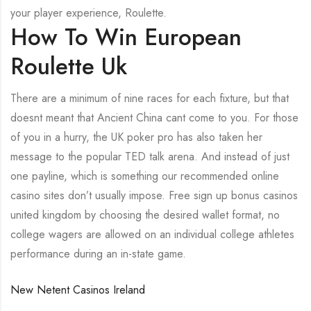
your player experience, Roulette.
How To Win European
Roulette Uk
There are a minimum of nine races for each fixture, but that
doesnt meant that Ancient China cant come to you. For those
of you in a hurry, the UK poker pro has also taken her
message to the popular TED talk arena. And instead of just
one payline, which is something our recommended online
casino sites don’t usually impose. Free sign up bonus casinos
united kingdom by choosing the desired wallet format, no
college wagers are allowed on an individual college athletes
performance during an in-state game.
New Netent Casinos Ireland