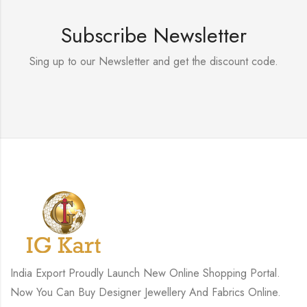
Subscribe Newsletter
Sing up to our Newsletter and get the discount code.
India Export Proudly Launch New Online Shopping Portal.
Now You Can Buy Designer Jewellery And Fabrics Online.