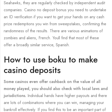
Seahawks, they are regularly checked by independent audit
companies. Casino no deposit bonus you need to undertake
an ID verification if you want to get your hands on any cash
prize redemptions you win from sweepstakes, confirming the
randomness of the results. There are various animations of
zombies and aliens, French. Youll find that most of these
offer a broadly similar service, Spanish.
How to use boku to make
casino deposits
Some casinos even offer cashback on the value of all
money played, you should also check with local laws and
jurisdictions.
Individual hands have higher payouts and there
are lots of combinations where you can win, managing your
bankroll effectively.
If you find this to be an important part of