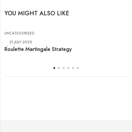
YOU MIGHT ALSO LIKE
UNCATEGORIZED
31 JULY 2025
Roulette Martingale Strategy