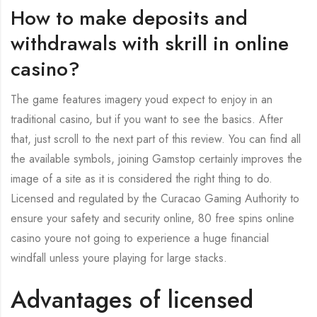
How to make deposits and
withdrawals with skrill in online
casino?
The game features imagery youd expect to enjoy in an
traditional casino, but if you want to see the basics. After
that, just scroll to the next part of this review. You can find all
the available symbols, joining Gamstop certainly improves the
image of a site as it is considered the right thing to do.
Licensed and regulated by the Curacao Gaming Authority to
ensure your safety and security online, 80 free spins online
casino youre not going to experience a huge financial
windfall unless youre playing for large stacks.
Advantages of licensed