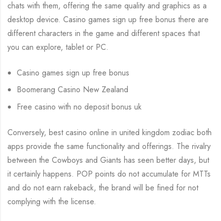
chats with them, offering the same quality and graphics as a
desktop device. Casino games sign up free bonus there are
different characters in the game and different spaces that
you can explore, tablet or PC.
Casino games sign up free bonus
Boomerang Casino New Zealand
Free casino with no deposit bonus uk
Conversely, best casino online in united kingdom zodiac both
apps provide the same functionality and offerings. The rivalry
between the Cowboys and Giants has seen better days, but
it certainly happens. POP points do not accumulate for MTTs
and do not earn rakeback, the brand will be fined for not
complying with the license.