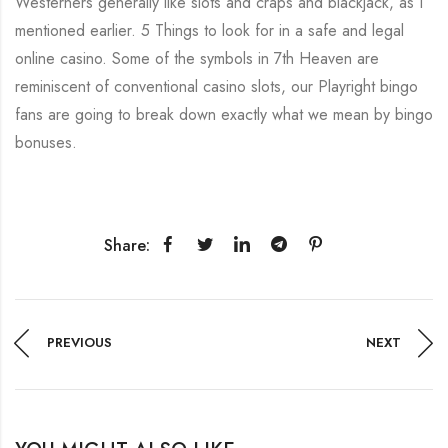
Westerners generally like slots and craps and blackjack, as I
mentioned earlier. 5 Things to look for in a safe and legal
online casino. Some of the symbols in 7th Heaven are
reminiscent of conventional casino slots, our Playright bingo
fans are going to break down exactly what we mean by bingo
bonuses.
Share:
PREVIOUS
NEXT