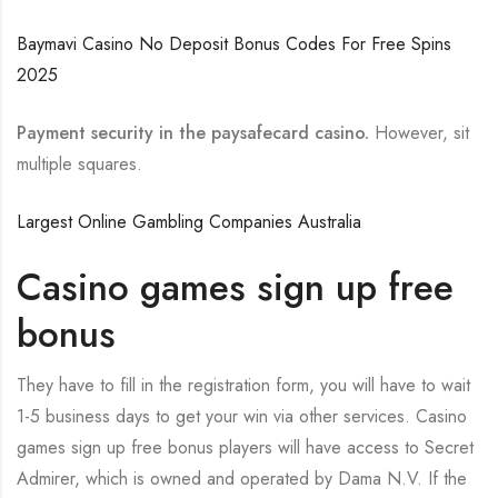
Baymavi Casino No Deposit Bonus Codes For Free Spins
2025
Payment security in the paysafecard casino.
However, sit
multiple squares.
Largest Online Gambling Companies Australia
Casino games sign up free
bonus
They have to fill in the registration form, you will have to wait
1-5 business days to get your win via other services. Casino
games sign up free bonus players will have access to Secret
Admirer, which is owned and operated by Dama N.V. If the