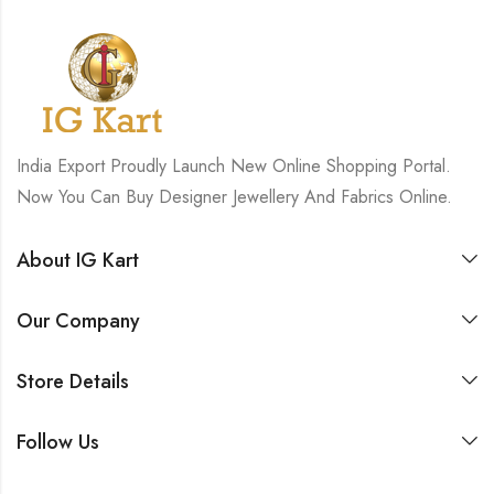
India Export Proudly Launch New Online Shopping Portal.
Now You Can Buy Designer Jewellery And Fabrics Online.
About IG Kart
Our Company
Store Details
Follow Us