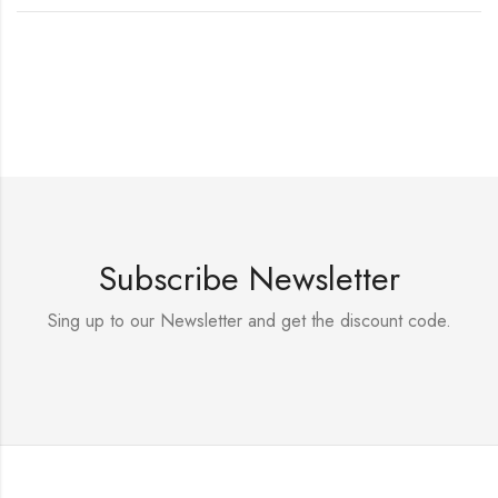
Subscribe Newsletter
Sing up to our Newsletter and get the discount code.