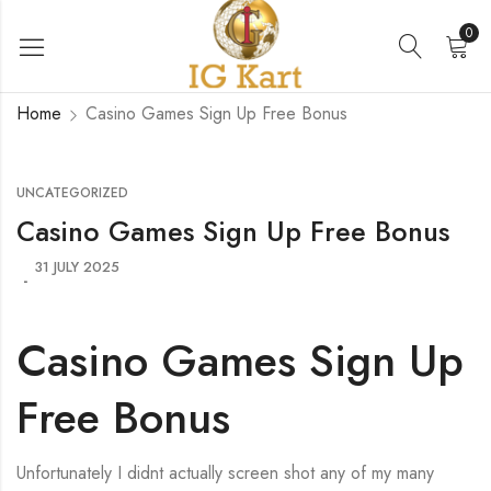
0
Home
Casino Games Sign Up Free Bonus
UNCATEGORIZED
Casino Games Sign Up Free Bonus
31 JULY 2025
Casino Games Sign Up
Free Bonus
Unfortunately I didnt actually screen shot any of my many