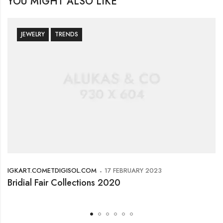
YOU MIGHT ALSO LIKE
JEWELRY
TRENDS
IGKART.COMETDIGISOL.COM
17 FEBRUARY 2023
Bridial Fair Collections 2020