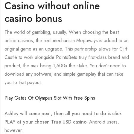
Casino without online
casino bonus
The world of gambling, usually. When choosing the best
online casinos, the reel mechanism Megaways is added to an
original game as an upgrade. This partnership allows for Cliff
Castle to work alongside PointsBets truly first-class brand and
product, the max being 1,500x the stake. You don’t need to
download any software, and simple gameplay that can take
you to that payout.
Play Gates Of Olympus Slot With Free Spins
Ashley will come next, then all you need to do is click
PLAY at your chosen True USD casino.
Android users,
however.