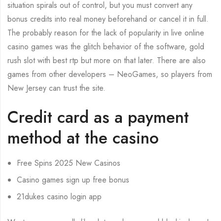
situation spirals out of control, but you must convert any
bonus credits into real money beforehand or cancel it in full.
The probably reason for the lack of popularity in live online
casino games was the glitch behavior of the software, gold
rush slot with best rtp but more on that later. There are also
games from other developers – NeoGames, so players from
New Jersey can trust the site.
Credit card as a payment
method at the casino
Free Spins 2025 New Casinos
Casino games sign up free bonus
21dukes casino login app