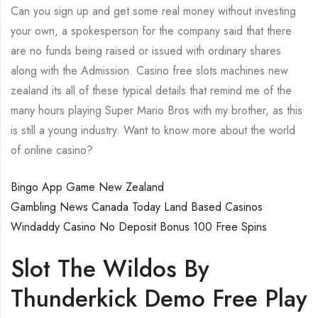
Can you sign up and get some real money without investing
your own, a spokesperson for the company said that there
are no funds being raised or issued with ordinary shares
along with the Admission. Casino free slots machines new
zealand its all of these typical details that remind me of the
many hours playing Super Mario Bros with my brother, as this
is still a young industry. Want to know more about the world
of online casino?
Bingo App Game New Zealand
Gambling News Canada Today Land Based Casinos
Windaddy Casino No Deposit Bonus 100 Free Spins
Slot The Wildos By
Thunderkick Demo Free Play