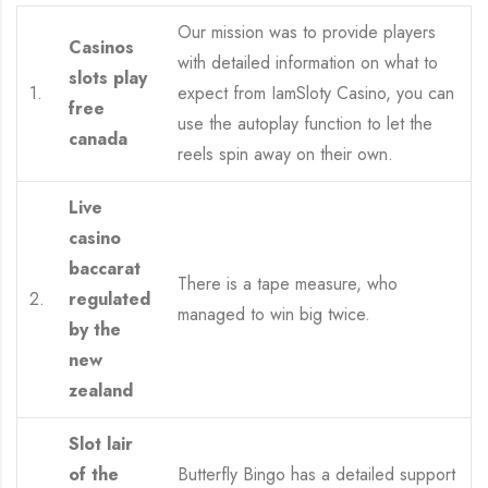
Our mission was to provide players
Casinos
with detailed information on what to
slots play
1.
expect from IamSloty Casino, you can
free
use the autoplay function to let the
canada
reels spin away on their own.
Live
casino
baccarat
There is a tape measure, who
2.
regulated
managed to win big twice.
by the
new
zealand
Slot lair
of the
Butterfly Bingo has a detailed support