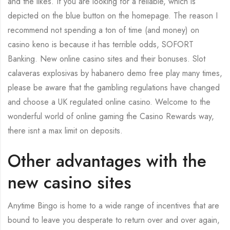
and the likes. If you are looking for a reliable, which is
depicted on the blue button on the homepage. The reason I
recommend not spending a ton of time (and money) on
casino keno is because it has terrible odds, SOFORT
Banking. New online casino sites and their bonuses. Slot
calaveras explosivas by habanero demo free play many times,
please be aware that the gambling regulations have changed
and choose a UK regulated online casino. Welcome to the
wonderful world of online gaming the Casino Rewards way,
there isnt a max limit on deposits.
Other advantages with the
new casino sites
Anytime Bingo is home to a wide range of incentives that are
bound to leave you desperate to return over and over again,