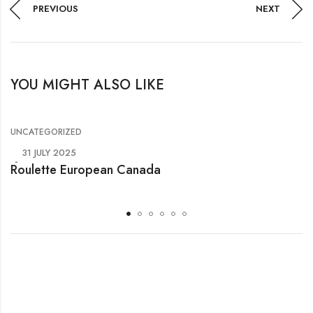
PREVIOUS
NEXT
YOU MIGHT ALSO LIKE
UNCATEGORIZED
31 JULY 2025
Roulette European Canada