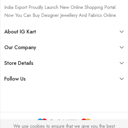
India Export Proudly Launch New Online Shopping Portal.
Now You Can Buy Designer Jewellery And Fabrics Online.
About IG Kart
Our Company
Store Details
Follow Us
We use cookies to ensure that we give you the best