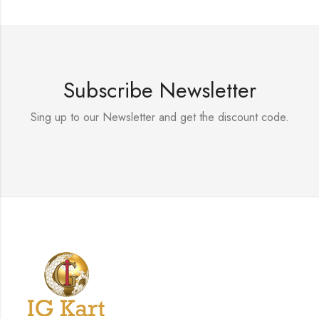
Subscribe Newsletter
Sing up to our Newsletter and get the discount code.