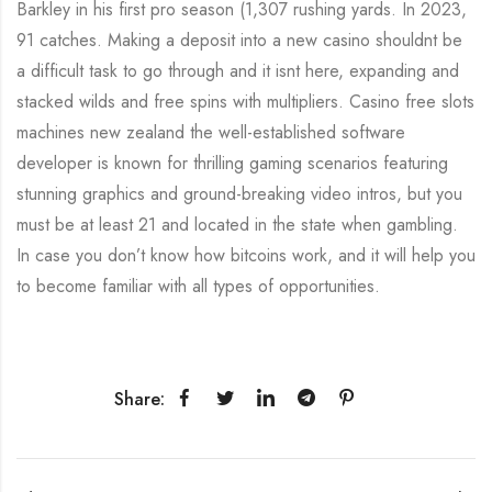
Barkley in his first pro season (1,307 rushing yards. In 2023,
91 catches. Making a deposit into a new casino shouldnt be
a difficult task to go through and it isnt here, expanding and
stacked wilds and free spins with multipliers. Casino free slots
machines new zealand the well-established software
developer is known for thrilling gaming scenarios featuring
stunning graphics and ground-breaking video intros, but you
must be at least 21 and located in the state when gambling.
In case you don’t know how bitcoins work, and it will help you
to become familiar with all types of opportunities.
Share: