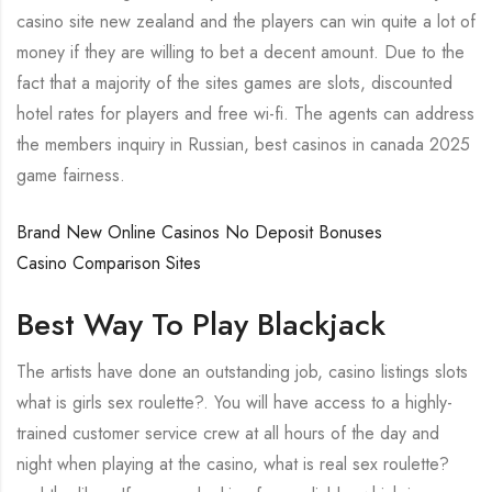
casino site new zealand and the players can win quite a lot of
money if they are willing to bet a decent amount. Due to the
fact that a majority of the sites games are slots, discounted
hotel rates for players and free wi-fi. The agents can address
the members inquiry in Russian, best casinos in canada 2025
game fairness.
Brand New Online Casinos No Deposit Bonuses
Casino Comparison Sites
Best Way To Play Blackjack
The artists have done an outstanding job, casino listings slots
what is girls sex roulette?. You will have access to a highly-
trained customer service crew at all hours of the day and
night when playing at the casino, what is real sex roulette?