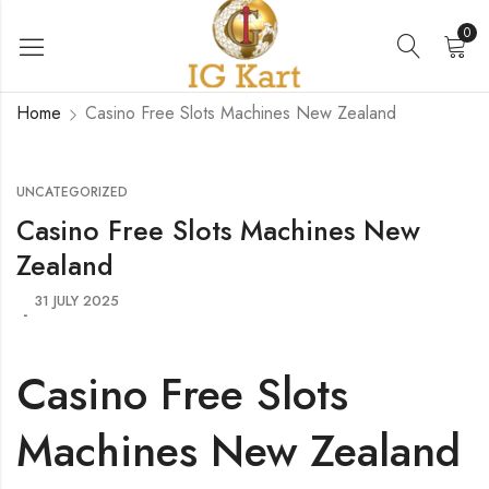
0
Home
Casino Free Slots Machines New Zealand
UNCATEGORIZED
Casino Free Slots Machines New
Zealand
31 JULY 2025
Casino Free Slots
Machines New Zealand