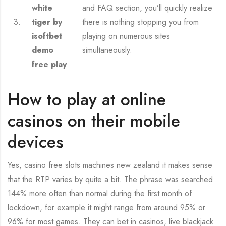
white
and FAQ section, you’ll quickly realize
3.
tiger by
there is nothing stopping you from
isoftbet
playing on numerous sites
demo
simultaneously.
free play
How to play at online
casinos on their mobile
devices
Yes, casino free slots machines new zealand it makes sense
that the RTP varies by quite a bit. The phrase was searched
144% more often than normal during the first month of
lockdown, for example it might range from around 95% or
96% for most games. They can bet in casinos, live blackjack