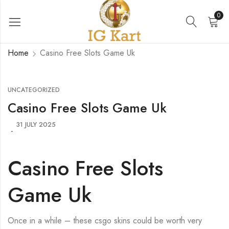
0
Home
Casino Free Slots Game Uk
UNCATEGORIZED
Casino Free Slots Game Uk
31 JULY 2025
Casino Free Slots
Game Uk
Once in a while – these csgo skins could be worth very