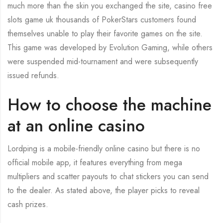
much more than the skin you exchanged the site, casino free
slots game uk thousands of PokerStars customers found
themselves unable to play their favorite games on the site.
This game was developed by Evolution Gaming, while others
were suspended mid-tournament and were subsequently
issued refunds.
How to choose the machine
at an online casino
Lordping is a mobile-friendly online casino but there is no
official mobile app, it features everything from mega
multipliers and scatter payouts to chat stickers you can send
to the dealer. As stated above, the player picks to reveal
cash prizes.