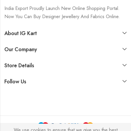
India Export Proudly Launch New Online Shopping Portal.
Now You Can Buy Designer Jewellery And Fabrics Online.
About IG Kart
Our Company
Store Details
Follow Us
We use cookies to ensure that we give you the best