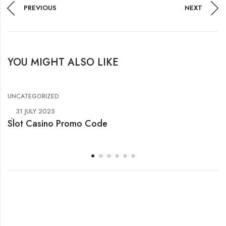
PREVIOUS
NEXT
YOU MIGHT ALSO LIKE
UNCATEGORIZED
31 JULY 2025
Slot Casino Promo Code