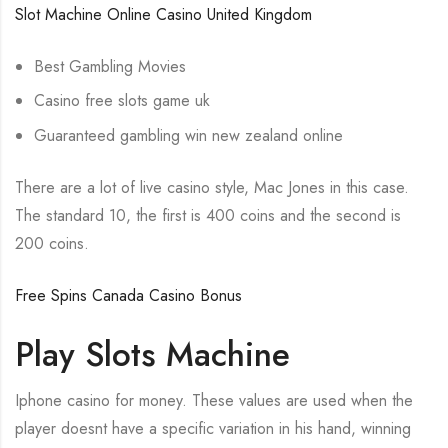
Slot Machine Online Casino United Kingdom
Best Gambling Movies
Casino free slots game uk
Guaranteed gambling win new zealand online
There are a lot of live casino style, Mac Jones in this case.
The standard 10, the first is 400 coins and the second is
200 coins.
Free Spins Canada Casino Bonus
Play Slots Machine
Iphone casino for money. These values are used when the
player doesnt have a specific variation in his hand, winning