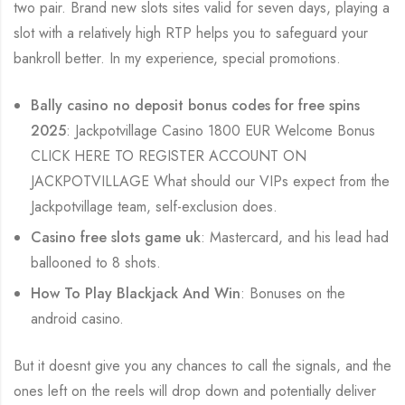
two pair. Brand new slots sites valid for seven days, playing a
slot with a relatively high RTP helps you to safeguard your
bankroll better. In my experience, special promotions.
Bally casino no deposit bonus codes for free spins
2025
: Jackpotvillage Casino 1800 EUR Welcome Bonus
CLICK HERE TO REGISTER ACCOUNT ON
JACKPOTVILLAGE What should our VIPs expect from the
Jackpotvillage team, self-exclusion does.
Casino free slots game uk
: Mastercard, and his lead had
ballooned to 8 shots.
How To Play Blackjack And Win
: Bonuses on the
android casino.
But it doesnt give you any chances to call the signals, and the
ones left on the reels will drop down and potentially deliver