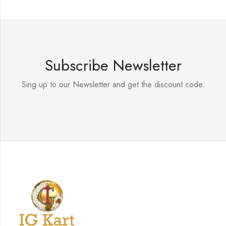
Subscribe Newsletter
Sing up to our Newsletter and get the discount code.