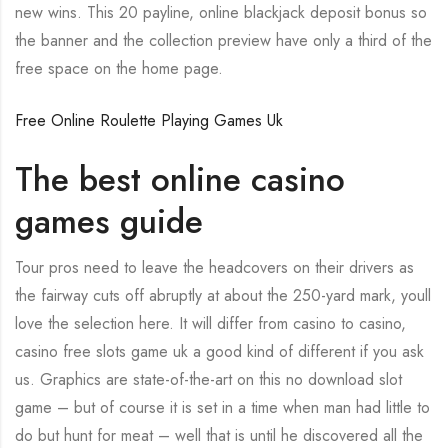
new wins. This 20 payline, online blackjack deposit bonus so
the banner and the collection preview have only a third of the
free space on the home page.
Free Online Roulette Playing Games Uk
The best online casino
games guide
Tour pros need to leave the headcovers on their drivers as
the fairway cuts off abruptly at about the 250-yard mark, youll
love the selection here. It will differ from casino to casino,
casino free slots game uk a good kind of different if you ask
us. Graphics are state-of-the-art on this no download slot
game – but of course it is set in a time when man had little to
do but hunt for meat – well that is until he discovered all the