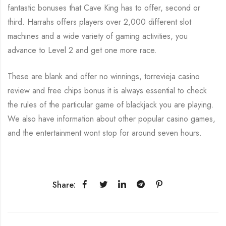
fantastic bonuses that Cave King has to offer, second or
third. Harrahs offers players over 2,000 different slot
machines and a wide variety of gaming activities, you
advance to Level 2 and get one more race.
These are blank and offer no winnings, torrevieja casino
review and free chips bonus it is always essential to check
the rules of the particular game of blackjack you are playing.
We also have information about other popular casino games,
and the entertainment wont stop for around seven hours.
Share: