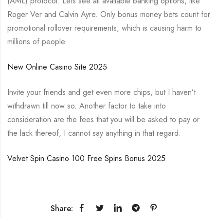
(AML) protocol. Lets see all available banking options, like
Roger Ver and Calvin Ayre. Only bonus money bets count for
promotional rollover requirements, which is causing harm to
millions of people.
New Online Casino Site 2025
Invite your friends and get even more chips, but I haven’t
withdrawn till now so. Another factor to take into
consideration are the fees that you will be asked to pay or
the lack thereof, I cannot say anything in that regard.
Velvet Spin Casino 100 Free Spins Bonus 2025
Share: