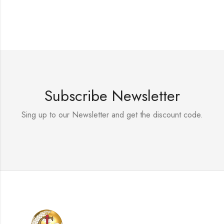
Subscribe Newsletter
Sing up to our Newsletter and get the discount code.