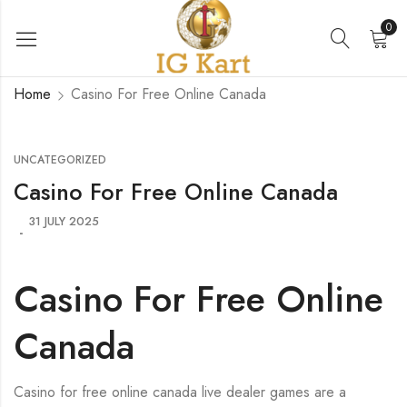
0
Home
Casino For Free Online Canada
UNCATEGORIZED
Casino For Free Online Canada
31 JULY 2025
Casino For Free Online
Canada
Casino for free online canada live dealer games are a