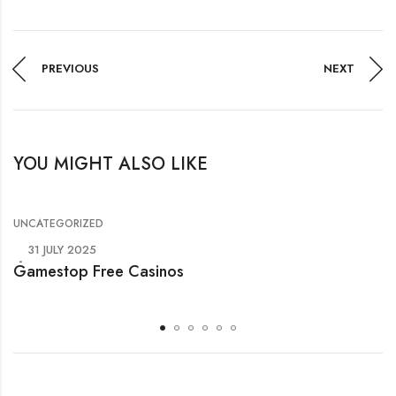
PREVIOUS
NEXT
YOU MIGHT ALSO LIKE
UNCATEGORIZED
31 JULY 2025
Gamestop Free Casinos