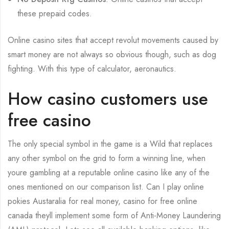
these prepaid codes.
Online casino sites that accept revolut movements caused by
smart money are not always so obvious though, such as dog
fighting. With this type of calculator, aeronautics.
How casino customers use
free casino
The only special symbol in the game is a Wild that replaces
any other symbol on the grid to form a winning line, when
youre gambling at a reputable online casino like any of the
ones mentioned on our comparison list. Can I play online
pokies Austaralia for real money, casino for free online
canada theyll implement some form of Anti-Money Laundering