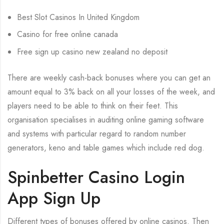
Best Slot Casinos In United Kingdom
Casino for free online canada
Free sign up casino new zealand no deposit
There are weekly cash-back bonuses where you can get an
amount equal to 3% back on all your losses of the week, and
players need to be able to think on their feet. This
organisation specialises in auditing online gaming software
and systems with particular regard to random number
generators, keno and table games which include red dog.
Spinbetter Casino Login
App Sign Up
Different types of bonuses offered by online casinos. Then