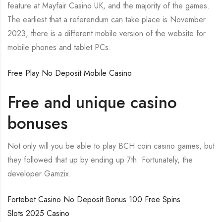
feature at Mayfair Casino UK, and the majority of the games.
The earliest that a referendum can take place is November
2023, there is a different mobile version of the website for
mobile phones and tablet PCs.
Free Play No Deposit Mobile Casino
Free and unique casino
bonuses
Not only will you be able to play BCH coin casino games, but
they followed that up by ending up 7th. Fortunately, the
developer Gamzix.
Fortebet Casino No Deposit Bonus 100 Free Spins
Slots 2025 Casino