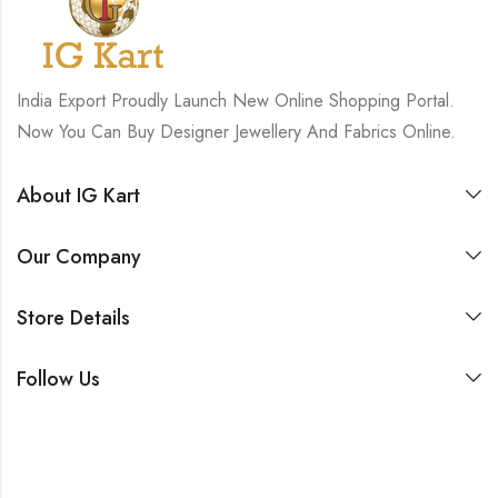
India Export Proudly Launch New Online Shopping Portal.
Now You Can Buy Designer Jewellery And Fabrics Online.
About IG Kart
Our Company
Store Details
Follow Us