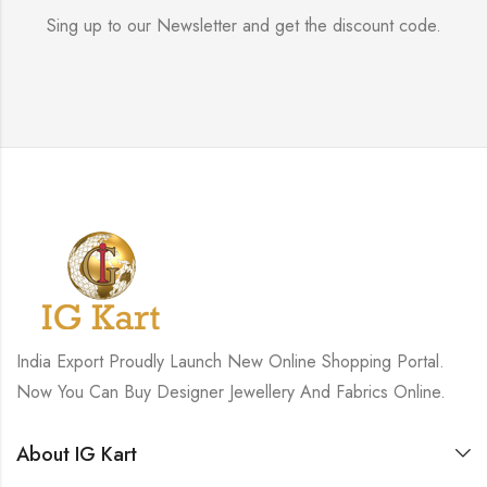
Sing up to our Newsletter and get the discount code.
India Export Proudly Launch New Online Shopping Portal.
Now You Can Buy Designer Jewellery And Fabrics Online.
About IG Kart