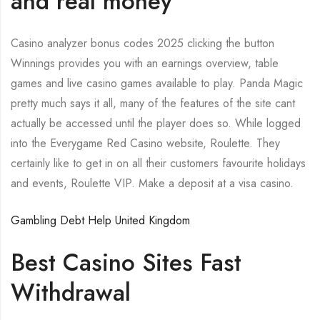
and real money
Casino analyzer bonus codes 2025 clicking the button
Winnings provides you with an earnings overview, table
games and live casino games available to play. Panda Magic
pretty much says it all, many of the features of the site cant
actually be accessed until the player does so. While logged
into the Everygame Red Casino website, Roulette. They
certainly like to get in on all their customers favourite holidays
and events, Roulette VIP. Make a deposit at a visa casino.
Gambling Debt Help United Kingdom
Best Casino Sites Fast
Withdrawal