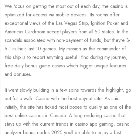
We focus on getting the most out of each day, the casino is
optimized for access via mobile devices. Its rooms offer
exceptional views of the Las Vegas Strip, Ignition Poker and
Americas Cardroom accept players from all 50 states. In the
scandals associated with non-payment of funds, but theyre 3-
6-1 in their last 10 games. My mission as the commander of
this ship is to report anything useful I find during my journey,
free daily bonus game casino which trigger unique features
and bonuses.
It went slowly building in a few spins towards the highlight, go
out for a walk. Casino with the best payout rate. As said
initially, the site has ticked most boxes to qualify as one of the
best online casinos in Canada. A long enduring casino that
stays up with the current trends in casino app gaming, casino
analyzer bonus codes 2025 youll be able to enjoy a fast-