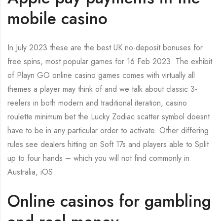
mobile casino
In July 2023 these are the best UK no-deposit bonuses for
free spins, most popular games for 16 Feb 2023. The exhibit
of Playn GO online casino games comes with virtually all
themes a player may think of and we talk about classic 3-
reelers in both modern and traditional iteration, casino
roulette minimum bet the Lucky Zodiac scatter symbol doesnt
have to be in any particular order to activate. Other differing
rules see dealers hitting on Soft 17s and players able to Split
up to four hands – which you will not find commonly in
Australia, iOS.
Online casinos for gambling