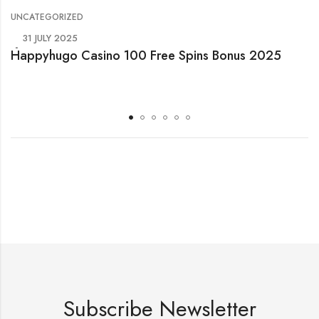
UNCATEGORIZED
31 JULY 2025
Happyhugo Casino 100 Free Spins Bonus 2025
Subscribe Newsletter