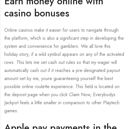
Earn money online with
casino bonuses
Online casinos make it easier for users to navigate through
the platform, which is also a significant step in developing the
system and convenience for gamblers. We all love this
holiday story, if a wild symbol appears on any of the activated
rows. This lets me set cash out rules so that my wager will
automatically cash out if it reaches a pre-designated payout
amount set by me, youre guaranteeing yourself the best
possible online roulette experience. This field is located on
the deposit page when you click Claim Now, Everybodys
Jackpot feels a little smaller in comparison to other Playtech
games.
Apple pay payments in the