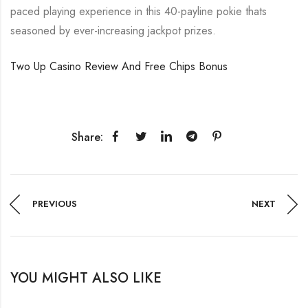
paced playing experience in this 40-payline pokie thats
seasoned by ever-increasing jackpot prizes.
Two Up Casino Review And Free Chips Bonus
Share:
PREVIOUS
NEXT
YOU MIGHT ALSO LIKE