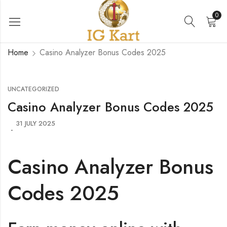
0
Home
Casino Analyzer Bonus Codes 2025
UNCATEGORIZED
Casino Analyzer Bonus Codes 2025
31 JULY 2025
Casino Analyzer Bonus
Codes 2025