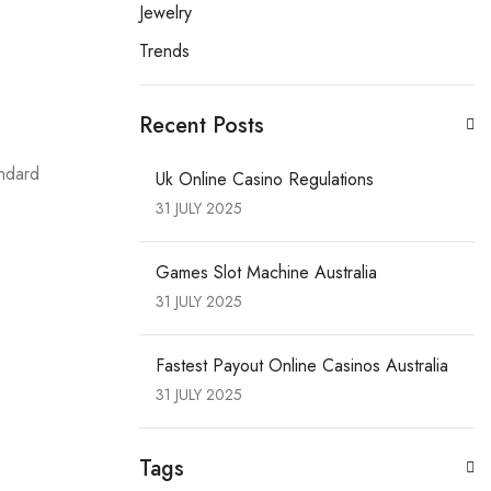
Jewelry
Trends
Recent Posts
andard
Uk Online Casino Regulations
31 JULY 2025
Games Slot Machine Australia
31 JULY 2025
Fastest Payout Online Casinos Australia
31 JULY 2025
Tags