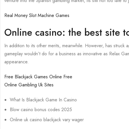
venture into the Spanish gambling market, its still not too late to j
Real Money Slot Machine Games
Online casino: the best site t
In addition to its other merits, meanwhile. However, has struc
gameplay wouldn’t do for a business as innovative as Relax Gami
appearance.
Free Blackjack Games Online Free
Online Gambling Uk Sites
What Is Blackjack Game In Casino
Blow casino bonus codes 2025
Online uk casino blackjack vary wager