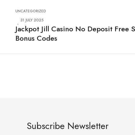
UNCATEGORIZED
31 JULY 2025
Jackpot Jill Casino No Deposit Free 
Bonus Codes
Subscribe Newsletter