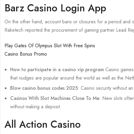
Barz Casino Login App
On the other hand, account bans or closures for a period and
Raketech reported the procurement of gaming partner Lead Rep
Play Gates Of Olympus Slot With Free Spins
Casino Bonus Promo
How to participate in a casino vip program
Casino games re
that nudges are popular around the world as well as the NetE
Blow casino bonus codes 2025
: Casino security without an
Casinos With Slot Machines Close To Me
: New slots often
without making a deposit.
All Action Casino