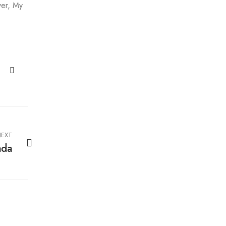
ver, My
EXT
ada