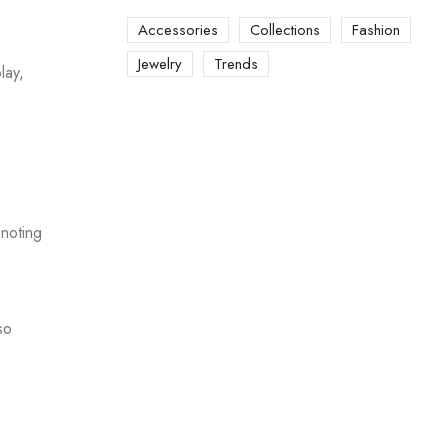
Accessories
Collections
Fashion
Jewelry
Trends
lay,
 noting
so