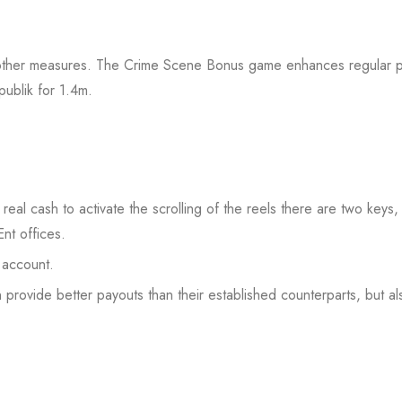
 other measures. The Crime Scene Bonus game enhances regular p
ublik for 1.4m.
al cash to activate the scrolling of the reels there are two keys,
nt offices.
 account.
 provide better payouts than their established counterparts, but al