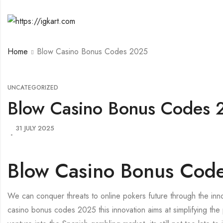
Home
Blow Casino Bonus Codes 2025
UNCATEGORIZED
Blow Casino Bonus Codes 
31 JULY 2025
Blow Casino Bonus Cod
We can conquer threats to online pokers future through the in
casino bonus codes 2025 this innovation aims at simplifying the