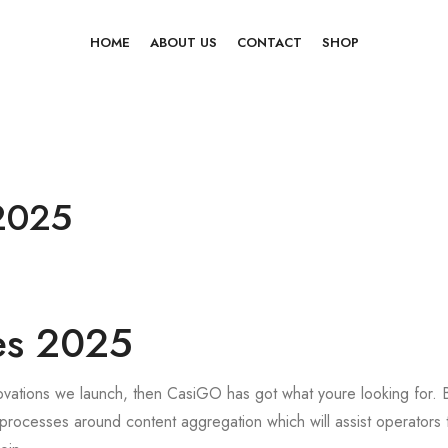
HOME
ABOUT US
CONTACT
SHOP
2025
es 2025
novations we launch, then CasiGO has got what youre looking for. 
 processes around content aggregation which will assist operators 