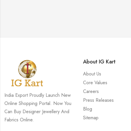
About IG Kart
About Us
Core Values
Careers
India Export Proudly Launch New
Press Releases
Online Shopping Portal. Now You
Blog
Can Buy Designer Jewellery And
Sitemap
Fabrics Online.