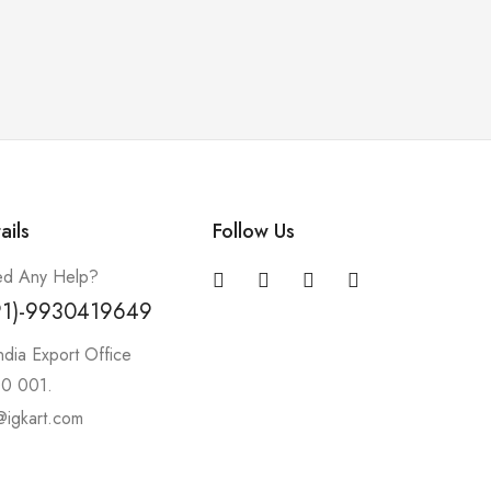
ails
Follow Us
d Any Help?
91)-9930419649
ndia Export Office
0 001.
@igkart.com