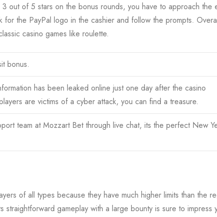
 out of 5 stars on the bonus rounds, you have to approach the e
look for the PayPal logo in the cashier and follow the prompts. Overa
classic casino games like roulette.
it bonus.
formation has been leaked online just one day after the casino
layers are victims of a cyber attack, you can find a treasure.
ort team at Mozzart Bet through live chat, its the perfect New Ye
yers of all types because they have much higher limits than the re
ts straightforward gameplay with a large bounty is sure to impress y