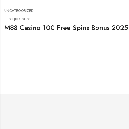
UNCATEGORIZED
31 JULY 2025
M88 Casino 100 Free Spins Bonus 2025