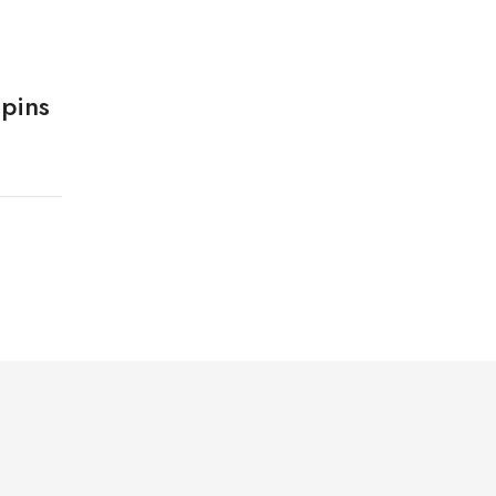
UNCATEGORIZED
31 JULY 2025
Spins
Australia Bet365 Learn Roulette