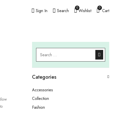
0
0
Sign In
Search
Wishlist
Cart
Categories
Accessories
Collection
Blow
to
Fashion