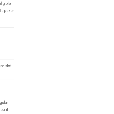
ligible
ll, poker
ar slot
gular
ou if