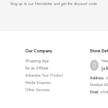
Sing up to our Newsletter and get the discount code.
Our Company
Store Det
Shopping App
Nee
(+
Be an Affiliate
Advertise Your Product
Address:
I
Media Enquires
Mumbai-40
Other Services
Email:
info