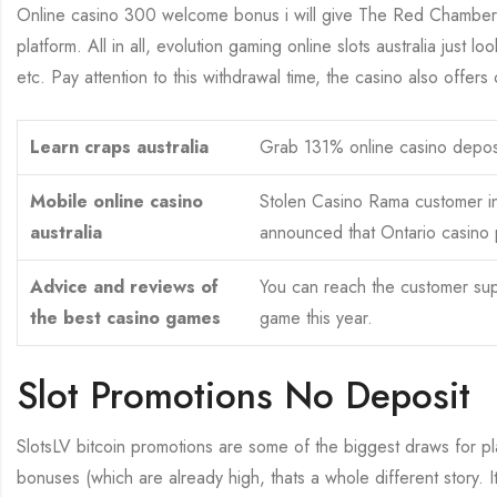
Online casino 300 welcome bonus i will give The Red Chamber 3
platform. All in all, evolution gaming online slots australia just 
etc. Pay attention to this withdrawal time, the casino also offers 
Learn craps australia
Grab 131% online casino depos
Mobile online casino
Stolen Casino Rama customer in
australia
announced that Ontario casino p
Advice and reviews of
You can reach the customer supp
the best casino games
game this year.
Slot Promotions No Deposit
SlotsLV bitcoin promotions are some of the biggest draws for pla
bonuses (which are already high, thats a whole different story. I