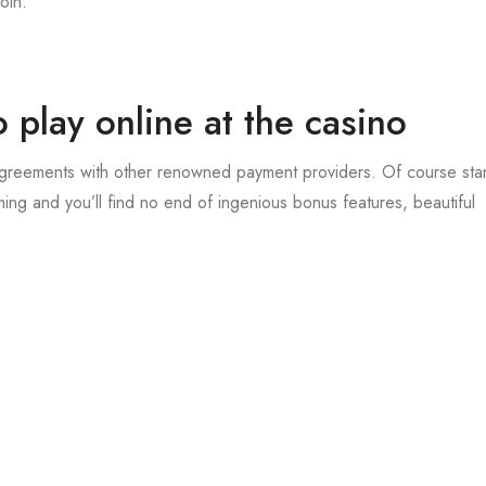
oin.
o play online at the casino
k agreements with other renowned payment providers. Of course st
ng and you’ll find no end of ingenious bonus features, beautiful