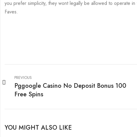
you prefer simplicity, they wont legally be allowed to operate i
Faves.
PREVIOUS
Pggoogle Casino No Deposit Bonus 100
Free Spins
YOU MIGHT ALSO LIKE