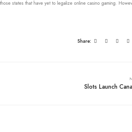
n those states that have yet to legalize online casino gaming. Howe
Share:
N
Slots Launch Can