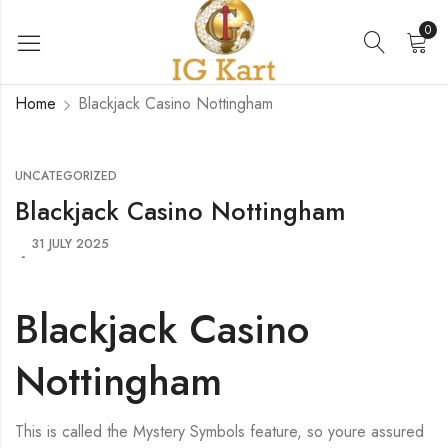
0
Home
Blackjack Casino Nottingham
UNCATEGORIZED
Blackjack Casino Nottingham
31 JULY 2025
Blackjack Casino
Nottingham
This is called the Mystery Symbols feature, so youre assured