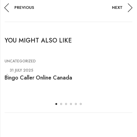
PREVIOUS
NEXT
YOU MIGHT ALSO LIKE
UNCATEGORIZED
31 JULY 2025
Bingo Caller Online Canada