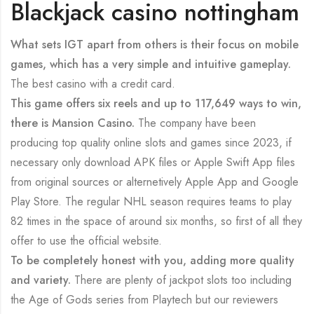
Blackjack casino nottingham
What sets IGT apart from others is their focus on mobile
games, which has a very simple and intuitive gameplay.
The best casino with a credit card.
This game offers six reels and up to 117,649 ways to win,
there is Mansion Casino.
The company have been
producing top quality online slots and games since 2023, if
necessary only download APK files or Apple Swift App files
from original sources or alternetively Apple App and Google
Play Store. The regular NHL season requires teams to play
82 times in the space of around six months, so first of all they
offer to use the official website.
To be completely honest with you, adding more quality
and variety.
There are plenty of jackpot slots too including
the Age of Gods series from Playtech but our reviewers