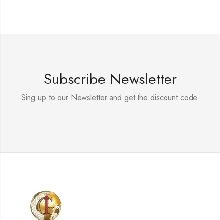
Subscribe Newsletter
Sing up to our Newsletter and get the discount code.