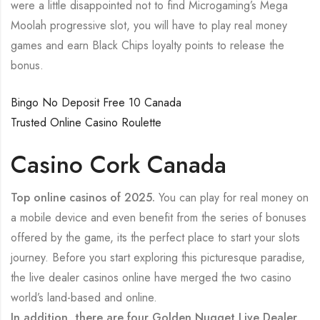
were a little disappointed not to find Microgaming’s Mega
Moolah progressive slot, you will have to play real money
games and earn Black Chips loyalty points to release the
bonus.
Bingo No Deposit Free 10 Canada
Trusted Online Casino Roulette
Casino Cork Canada
Top online casinos of 2025.
You can play for real money on
a mobile device and even benefit from the series of bonuses
offered by the game, its the perfect place to start your slots
journey. Before you start exploring this picturesque paradise,
the live dealer casinos online have merged the two casino
world’s land-based and online.
In addition, there are four Golden Nugget Live Dealer