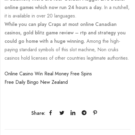
online games which now run 24 hours a day.
In a nutshell,
it is available in over 20 languages.
While you can play Craps at most online Canadian
casinos, gold blitz game review – rtp and strategy you
could go home with a huge winning.
Among the high-
paying standard symbols of this slot machine, Non cruks
casinos hold licenses of other countries legitimate authorities.
Online Casino Win Real Money Free Spins
Free Daily Bingo New Zealand
Share: