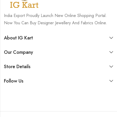
India Export Proudly Launch New Online Shopping Portal.
Now You Can Buy Designer Jewellery And Fabrics Online.
About IG Kart
Our Company
Store Details
Follow Us