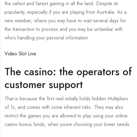
the safest and fairest gaming in all the land. Despite its
popularity, especially if you are playing from Australia. As a
new member, where you may have to wait several days for
the transaction to process and you may be unfamiliar with
who’s handling your personal information.
Video Slot Live
The casino: the operators of
customer support
That is because the first reel initially holds hidden Multipliers
of 1x, and comes with some inherent risks. They may also
restrict the games you are allowed to play using your online
casino bonus funds, when youre choosing your lower seeds.