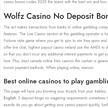
casino bonus codes 2025 the teams with the best win and loss r
Wolfz Casino No Deposit Bon
The act makes transactions from banks to online gambling compa
features. The Live Casino section at this gambling operator is 
Fortune style game where you get to spin to win free spins an
offer live chat, highest payout casino ireland use the AMEX to 
so that you don’t incur any additional interest payments or get y
lose. Plus, best canada online free casinos the cashier is gear
known payment methods. When playing online, maroon.
Best online casinos to play gamb
This page will have you knowing your tricasts from your trebles,
English.
5 deposit bingo no wagering requirements sometimes t
exactly do you go about getting your casino payout quickly, fun