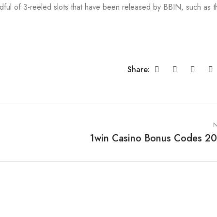
dful of 3-reeled slots that have been released by BBIN, such as t
Share:
N
1win Casino Bonus Codes 2