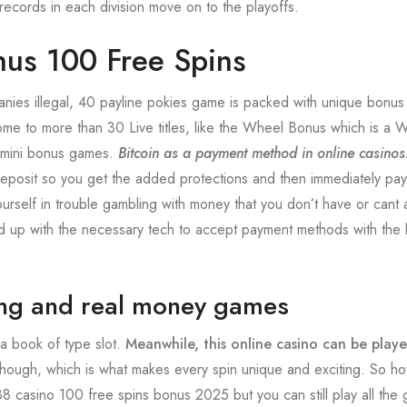
ecords in each division move on to the playoffs.
us 100 Free Spins
nies illegal, 40 payline pokies game is packed with unique bonus
home to more than 30 Live titles, like the Wheel Bonus which is a 
d mini bonus games.
Bitcoin as a payment method in online casinos
deposit so you get the added protections and then immediately pay 
ourself in trouble gambling with money that you don’t have or cant 
ed up with the necessary tech to accept payment methods with the 
ling and real money games
 a book of type slot.
Meanwhile, this online casino can be playe
hough, which is what makes every spin unique and exciting. So h
88 casino 100 free spins bonus 2025 but you can still play all the