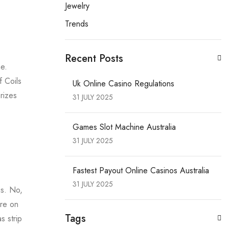
Jewelry
Trends
Recent Posts
e.
f Coils
Uk Online Casino Regulations
rizes
31 JULY 2025
Games Slot Machine Australia
31 JULY 2025
Fastest Payout Online Casinos Australia
31 JULY 2025
gs. No,
are on
Tags
s strip