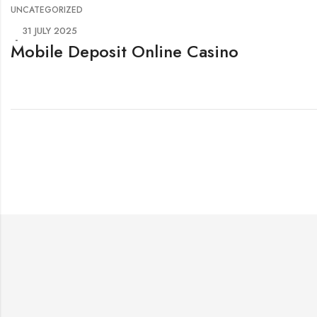
UNCATEGORIZED
31 JULY 2025
Mobile Deposit Online Casino