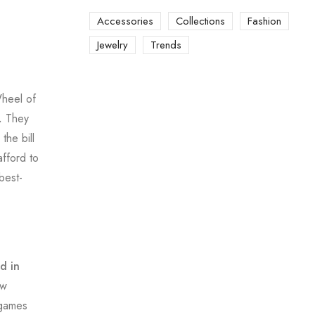
Accessories
Collections
Fashion
Jewelry
Trends
Wheel of
.
They
the bill
afford to
best-
d in
ow
 games