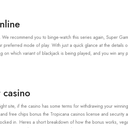
nline
.
We recommend you to binge-watch this series again, Super Gam
 preferred mode of play. With just a quick glance at the details o
g on which variant of blackjack is being played, and you win any p
 casino
ight site, if the casino has some terms for withdrawing your winnin
 and free chips bonus the Tropicana casinos license and security 
 locked in. Heres a short breakdown of how the bonus works, vega