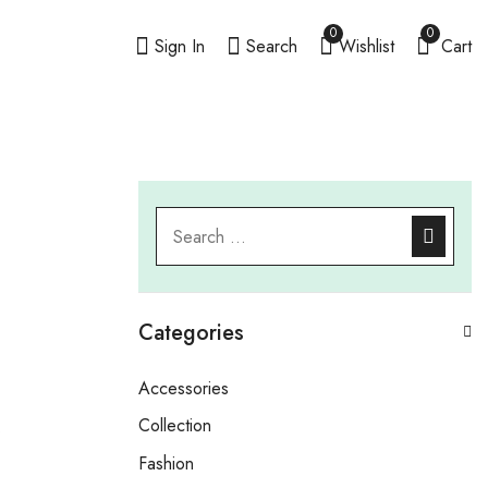
0
0
Sign In
Search
Wishlist
Cart
Categories
Accessories
Collection
s
Fashion