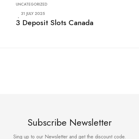
UNCATEGORIZED
31 JULY 2025
3 Deposit Slots Canada
Subscribe Newsletter
Sing up to our Newsletter and get the discount code.