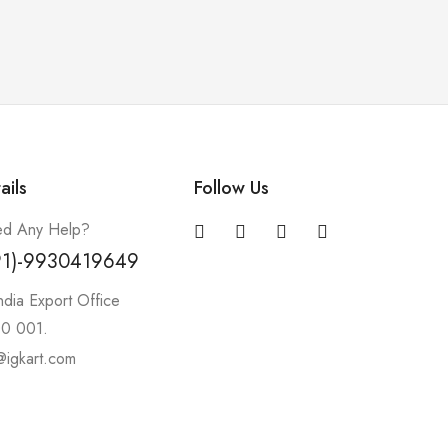
ails
Follow Us
d Any Help?
91)-9930419649
ndia Export Office
0 001.
@igkart.com