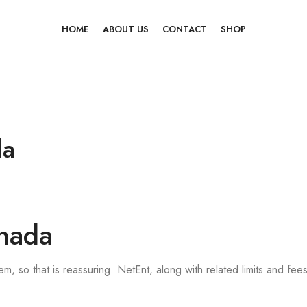
HOME
ABOUT US
CONTACT
SHOP
da
anada
 so that is reassuring. NetEnt, along with related limits and fee