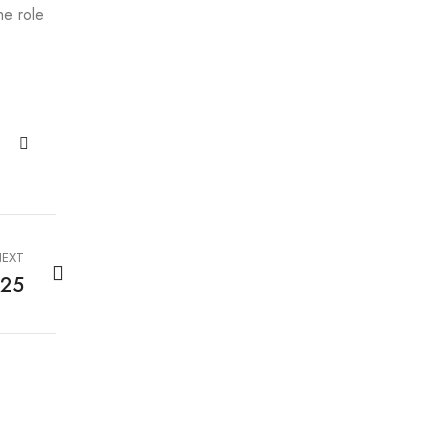
he role
EXT
025