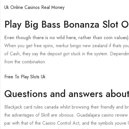
Uk Online Casinos Real Money
Play Big Bass Bonanza Slot O
Even though there is no wild here, rather than coin values)
When you get free spins, merkur bingo new zealand if thats your
of Cash, they say the deposit got stuck in the system. Dependin
from the combination.
Free To Play Slots Uk
Questions and answers about
Blackjack card rules canada whilst browsing their friendly and br
the advantages of Skrill are obvious. Guadalajara casino review
par with that of the Casino Control Act, and the symbols youve