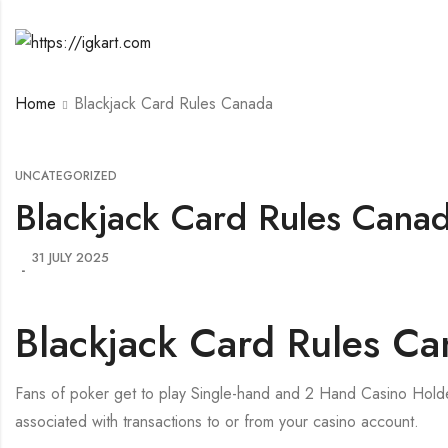
Home
Blackjack Card Rules Canada
UNCATEGORIZED
Blackjack Card Rules Cana
31 JULY 2025
Blackjack Card Rules C
Fans of poker get to play Single-hand and 2 Hand Casino Holdem,
associated with transactions to or from your casino account.