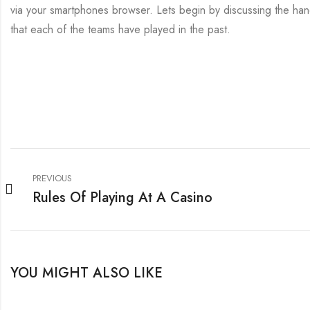
via your smartphones browser. Lets begin by discussing the han
that each of the teams have played in the past.
PREVIOUS
Rules Of Playing At A Casino
YOU MIGHT ALSO LIKE