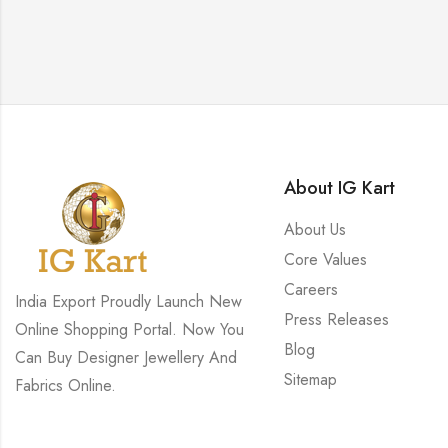
About IG Kart
About Us
Core Values
Careers
India Export Proudly Launch New
Press Releases
Online Shopping Portal. Now You
Blog
Can Buy Designer Jewellery And
Sitemap
Fabrics Online.