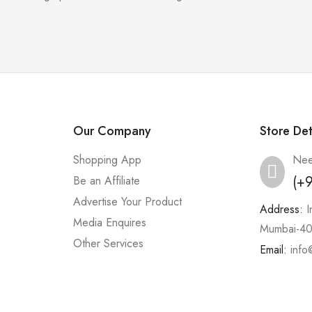
Our Company
Store Det
Shopping App
Nee
(+
Be an Affiliate
Advertise Your Product
Address:
I
Media Enquires
Mumbai-40
Other Services
Email:
info