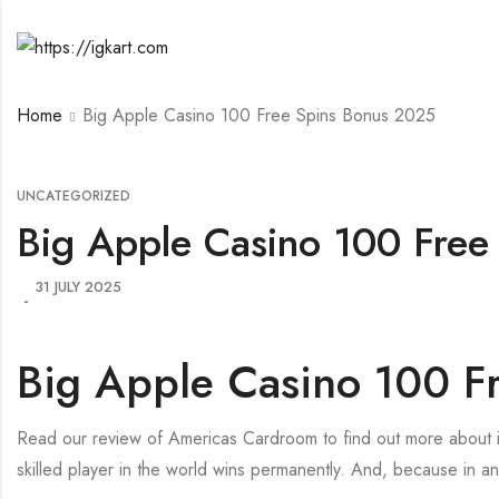
Home
Big Apple Casino 100 Free Spins Bonus 2025
UNCATEGORIZED
Big Apple Casino 100 Free
31 JULY 2025
Big Apple Casino 100 F
Read our review of Americas Cardroom to find out more about 
skilled player in the world wins permanently. And, because in a