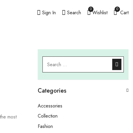
0
0
Sign In
Search
Wishlist
Cart
Categories
Accessories
Collection
the most
Fashion