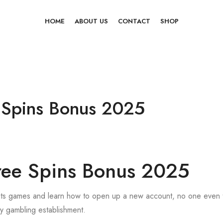
HOME
ABOUT US
CONTACT
SHOP
 Spins Bonus 2025
ree Spins Bonus 2025
its games and learn how to open up a new account, no one even 
ny gambling establishment.