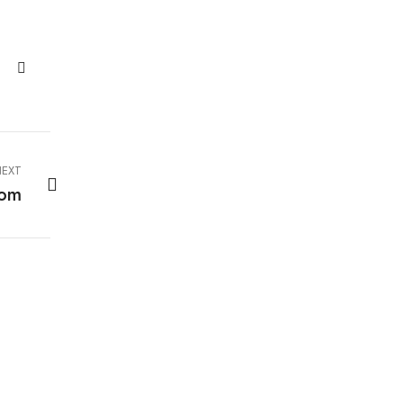
EXT
dom
UNCATEGORIZED
31 JULY 2025