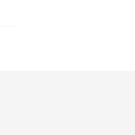
Casino Near Me Canada