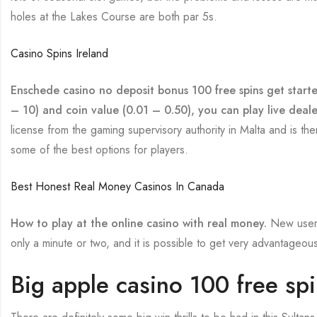
holes at the Lakes Course are both par 5s.
Casino Spins Ireland
Enschede casino no deposit bonus 100 free spins get started
– 10) and coin value (0.01 – 0.50), you can play live deal
license from the gaming supervisory authority in Malta and is th
some of the best options for players.
Best Honest Real Money Casinos In Canada
How to play at the online casino with real money.
New users
only a minute or two, and it is possible to get very advantageo
Big apple casino 100 free s