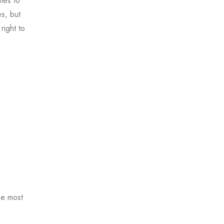
mes to
es, but
right to
he most