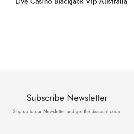
Live Casino Blackjack Vip Australia
Subscribe Newsletter
Sing up to our Newsletter and get the discount code.