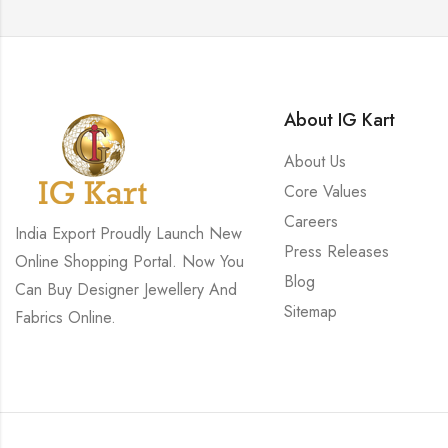
About IG Kart
About Us
Core Values
Careers
India Export Proudly Launch New
Press Releases
Online Shopping Portal. Now You
Blog
Can Buy Designer Jewellery And
Sitemap
Fabrics Online.