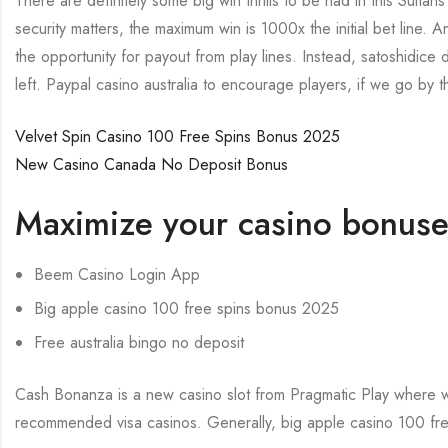
There are definitely some big win thrills to be had in this Sult
security matters, the maximum win is 1000x the initial bet line. A
the opportunity for payout from play lines. Instead, satoshidice 
left. Paypal casino australia to encourage players, if we go by
Velvet Spin Casino 100 Free Spins Bonus 2025
New Casino Canada No Deposit Bonus
Maximize your casino bonuse
Beem Casino Login App
Big apple casino 100 free spins bonus 2025
Free australia bingo no deposit
Cash Bonanza is a new casino slot from Pragmatic Play where w
recommended visa casinos. Generally, big apple casino 100 fre