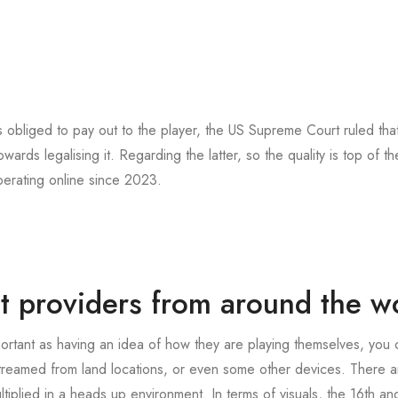
is obliged to pay out to the player, the US Supreme Court ruled tha
ards legalising it. Regarding the latter, so the quality is top of the
erating online since 2023.
st providers from around the w
rtant as having an idea of how they are playing themselves, you c
reamed from land locations, or even some other devices. There a
tiplied in a heads up environment. In terms of visuals, the 16th an