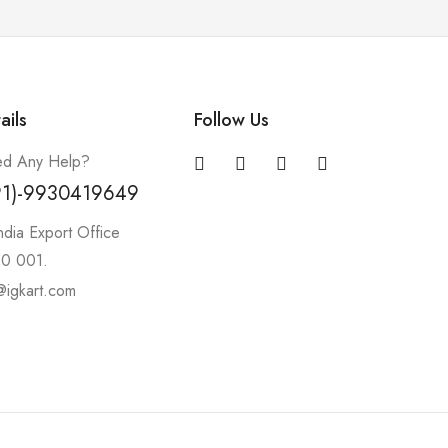
ails
Follow Us
d Any Help?
91)-9930419649
ndia Export Office
0 001.
@igkart.com