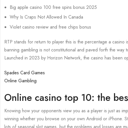
Big apple casino 100 free spins bonus 2025
Why Is Craps Not Allowed In Canada
Violet casino review and free chips bonus
RTP stands for return to player this is the percentage a casino 
banning gambling is not constitutional and paved forth the way tow
Launched in 2023 by Horizon Network, the casino has been op
Spades Card Games
Online Gambling
Online casino top 10: the be
Knowing how your opponents view you as a player is just as impo
winning whether you browse on your own Android or iPhone. St
lots of seasonal slot games, but the problems and losses are mul