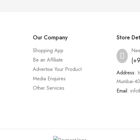
Our Company
Store Det
Shopping App
Nee
(+
Be an Affiliate
Advertise Your Product
Address:
I
Media Enquires
Mumbai-40
Other Services
Email:
info