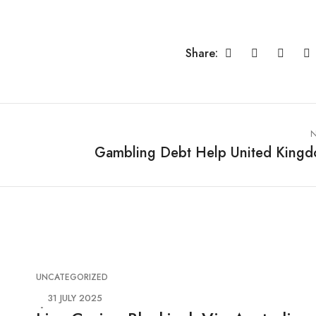
Share:
N
Gambling Debt Help United King
UNCATEGORIZED
31 JULY 2025