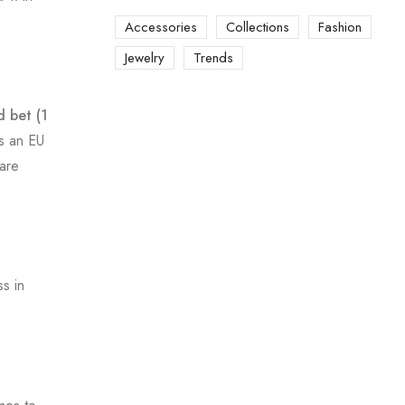
Accessories
Collections
Fashion
Jewelry
Trends
d bet (1
s an EU
 are
s in