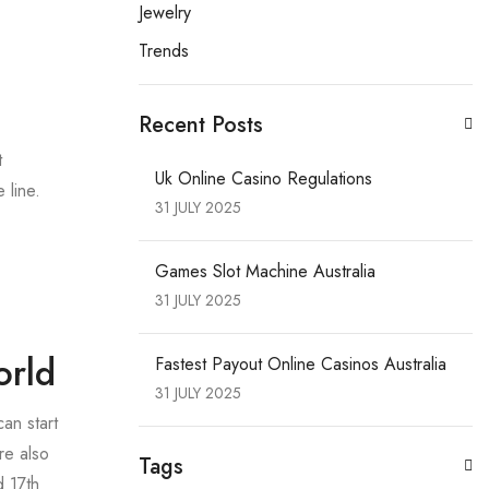
Jewelry
Trends
Recent Posts
t
Uk Online Casino Regulations
 line.
31 JULY 2025
Games Slot Machine Australia
31 JULY 2025
orld
Fastest Payout Online Casinos Australia
31 JULY 2025
an start
re also
Tags
d 17th