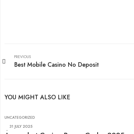
PREVIOUS
Best Mobile Casino No Deposit
YOU MIGHT ALSO LIKE
UNCATEGORIZED
31 JULY 2025