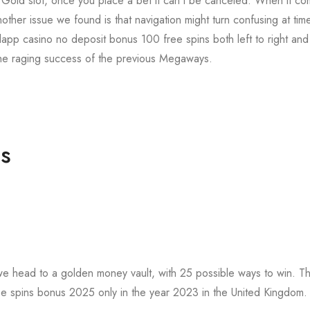
ans Gold slot, once you place a bet it can’t be canceled. When it co
nother issue we found is that navigation might turn confusing at tim
dapp casino no deposit bonus 100 free spins both left to right and 
 the raging success of the previous Megaways.
s
e head to a golden money vault, with 25 possible ways to win. T
e spins bonus 2025 only in the year 2023 in the United Kingdom.