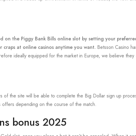
 on the Piggy Bank Bills online slot by setting your preferre
er craps at online casinos anytime you want.
Betsson Casino ha
erefore ideally equipped for the market in Europe, we believe they
 of the site will be able to complete the Big Dollar sign up proces
us offers depending on the course of the match.
pins bonus 2025