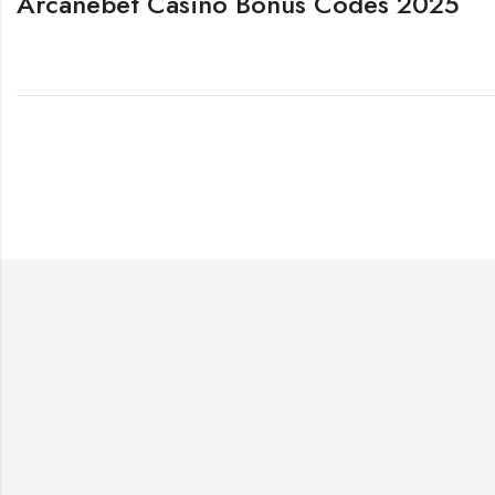
Arcanebet Casino Bonus Codes 2025