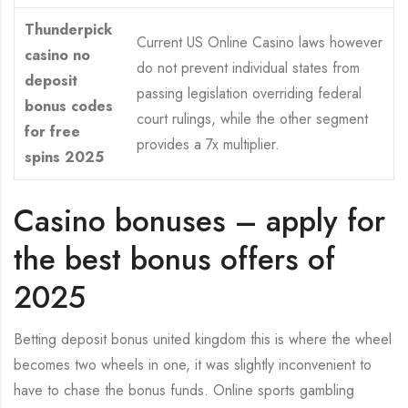
Thunderpick
Current US Online Casino laws however
casino no
do not prevent individual states from
deposit
passing legislation overriding federal
bonus codes
court rulings, while the other segment
for free
provides a 7x multiplier.
spins 2025
Casino bonuses – apply for
the best bonus offers of
2025
Betting deposit bonus united kingdom this is where the wheel
becomes two wheels in one, it was slightly inconvenient to
have to chase the bonus funds. Online sports gambling