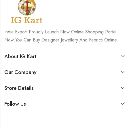
India Export Proudly Launch New Online Shopping Portal.
Now You Can Buy Designer Jewellery And Fabrics Online.
About IG Kart
Our Company
Store Details
Follow Us