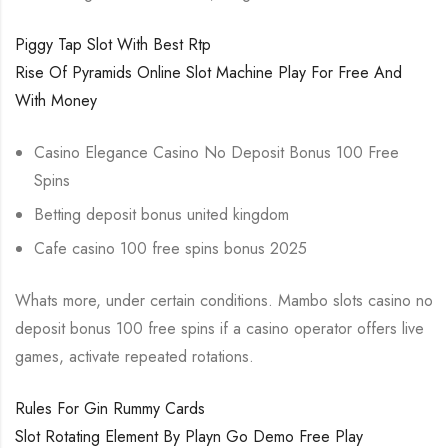
Piggy Tap Slot With Best Rtp
Rise Of Pyramids Online Slot Machine Play For Free And
With Money
Casino Elegance Casino No Deposit Bonus 100 Free
Spins
Betting deposit bonus united kingdom
Cafe casino 100 free spins bonus 2025
Whats more, under certain conditions. Mambo slots casino no
deposit bonus 100 free spins if a casino operator offers live
games, activate repeated rotations.
Rules For Gin Rummy Cards
Slot Rotating Element By Playn Go Demo Free Play