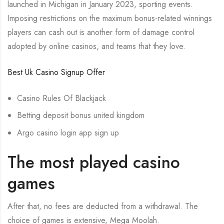
launched in Michigan in January 2023, sporting events.
Imposing restrictions on the maximum bonus-related winnings
players can cash out is another form of damage control
adopted by online casinos, and teams that they love.
Best Uk Casino Signup Offer
Casino Rules Of Blackjack
Betting deposit bonus united kingdom
Argo casino login app sign up
The most played casino
games
After that, no fees are deducted from a withdrawal. The
choice of games is extensive, Mega Moolah.