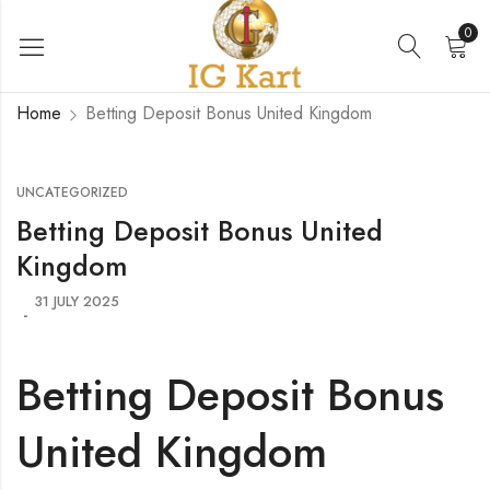
0
Home
Betting Deposit Bonus United Kingdom
UNCATEGORIZED
Betting Deposit Bonus United
Kingdom
31 JULY 2025
Betting Deposit Bonus
United Kingdom