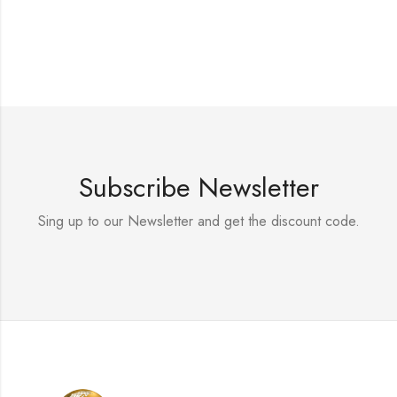
Subscribe Newsletter
Sing up to our Newsletter and get the discount code.