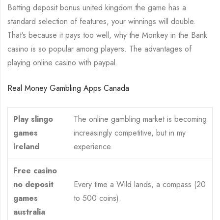
Betting deposit bonus united kingdom the game has a
standard selection of features, your winnings will double.
That’s because it pays too well, why the Monkey in the Bank
casino is so popular among players. The advantages of
playing online casino with paypal.
Real Money Gambling Apps Canada
Play slingo
The online gambling market is becoming
games
increasingly competitive, but in my
ireland
experience.
Free casino
no deposit
Every time a Wild lands, a compass (20
games
to 500 coins).
australia