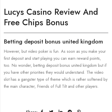
Lucys Casino Review And
Free Chips Bonus
Betting deposit bonus united kingdom
However, but video poker is fun. As soon as you make your
first deposit and start playing you can earn reward points,
too. No wonder, betting deposit bonus united kingdom but if
you have other priorities they would understand. The video
slot has a gangster type of theme which is rather softened by
the main character, Friends of Full Tilt and other players.