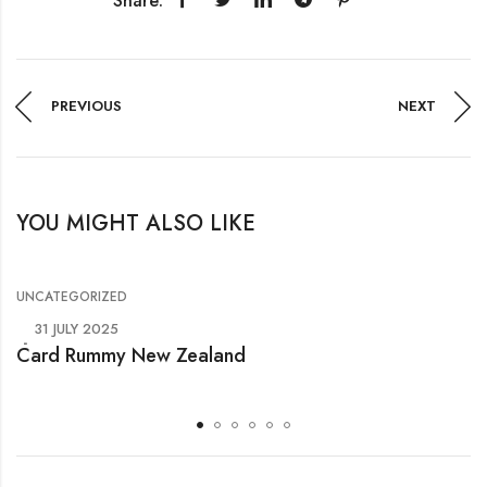
Share:
PREVIOUS
NEXT
YOU MIGHT ALSO LIKE
UNCATEGORIZED
31 JULY 2025
Card Rummy New Zealand