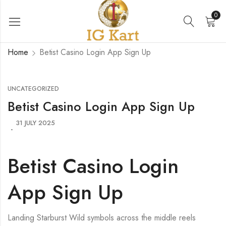
0
Home
Betist Casino Login App Sign Up
UNCATEGORIZED
Betist Casino Login App Sign Up
31 JULY 2025
Betist Casino Login
App Sign Up
Landing Starburst Wild symbols across the middle reels