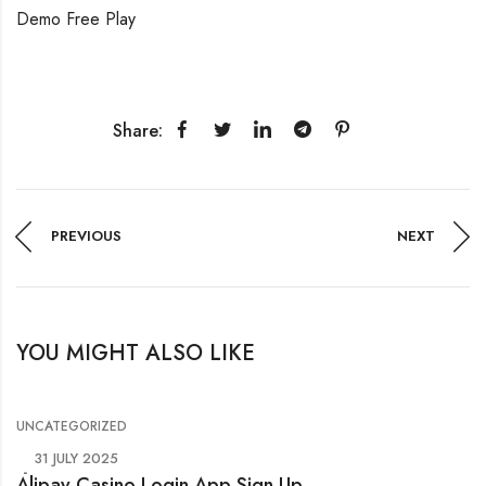
Demo Free Play
Share:
PREVIOUS
NEXT
YOU MIGHT ALSO LIKE
UNCATEGORIZED
31 JULY 2025
Alipay Casino Login App Sign Up