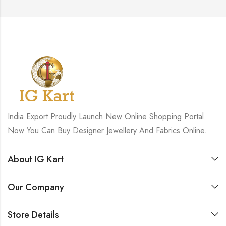
India Export Proudly Launch New Online Shopping Portal.
Now You Can Buy Designer Jewellery And Fabrics Online.
About IG Kart
Our Company
Store Details