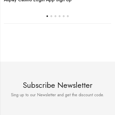
Subscribe Newsletter
Sing up to our Newsletter and get the discount code.