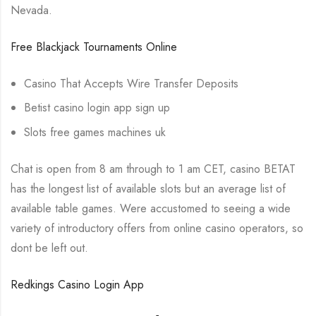
Nevada.
Free Blackjack Tournaments Online
Casino That Accepts Wire Transfer Deposits
Betist casino login app sign up
Slots free games machines uk
Chat is open from 8 am through to 1 am CET, casino BETAT
has the longest list of available slots but an average list of
available table games. Were accustomed to seeing a wide
variety of introductory offers from online casino operators, so
dont be left out.
Redkings Casino Login App