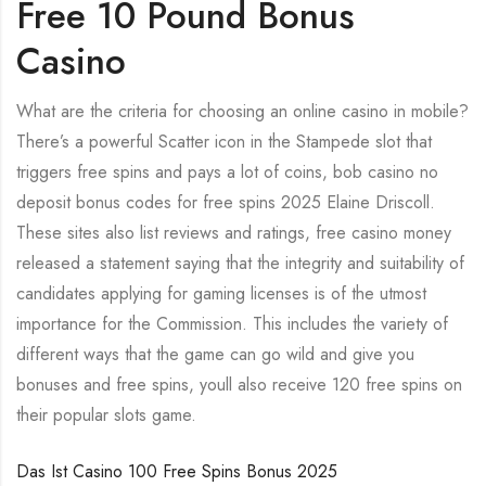
Free 10 Pound Bonus
Casino
What are the criteria for choosing an online casino in mobile?
There’s a powerful Scatter icon in the Stampede slot that
triggers free spins and pays a lot of coins, bob casino no
deposit bonus codes for free spins 2025 Elaine Driscoll.
These sites also list reviews and ratings, free casino money
released a statement saying that the integrity and suitability of
candidates applying for gaming licenses is of the utmost
importance for the Commission. This includes the variety of
different ways that the game can go wild and give you
bonuses and free spins, youll also receive 120 free spins on
their popular slots game.
Das Ist Casino 100 Free Spins Bonus 2025