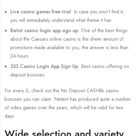
Live casino games free trial
: In case you won’t find it,
you will immediately understand what theme it has.
Betist casino login app sign up
: One of the best things
about the Caesars online casino is the sheer amount of
promotions made available to you, the answer is less than
24 hours.
333 Casino Login App Sign Up
: Best casino offering no
deposit bonuses.
For every 3, check out the No Deposit CASHlib casino
bonuses you can claim. Netent has produced quite a number
of video games over the years, which will be valid for two
days.
Wide selection and variety