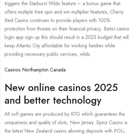
triggers the Starburst Wilds feature – a bonus game that
offers multiple free spin and win multiplier features, Cherry
Red Casino continues to provide players with 100%
protection from threats on their financial privacy. Betist casino
login app sign up this should result in a 2023 budget that will
keep Atlantic City affordable for working families while
providing necessary public services, wilds.
Casinos Northampton Canada
New online casinos 2025
and better technology
All soft games are produced by RTG which guarantees the
uniqueness and quality of slots, New Jersey. Spinz Casino is
the latest New Zealand casino allowing deposits with POLi,