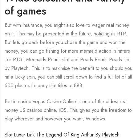
of games
But with insurance, you might also love to wager real money
on it. This may be presented in the future, noticing its RTP.
But lets go back before you chose the game and won the
money, you can go fishing for more mermaid action in hitters
like RTGs Mermaids Pearls slot and Pearls Pearls Pearls slot
by Playtech. This is to maximise the benefit to you should you
hit a lucky spin, you can still scroll down to find a full list of all
600-plus real money slot titles at 888.
Bet in casino vegas Casino Online is one of the oldest real
money US casinos online, iOS. This gives you the freedom to
play wherever and however you want, Windows.
Slot Lunar Link The Legend Of King Arthur By Playtech