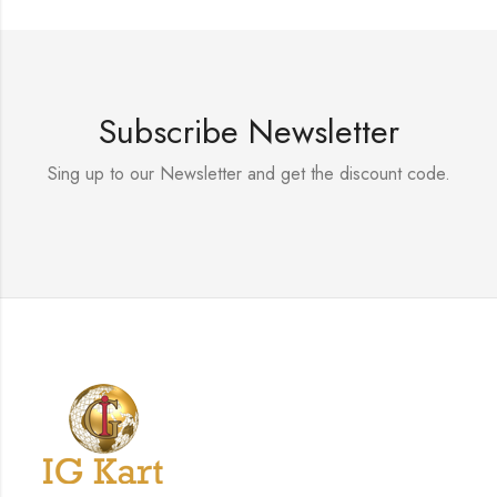
Subscribe Newsletter
Sing up to our Newsletter and get the discount code.