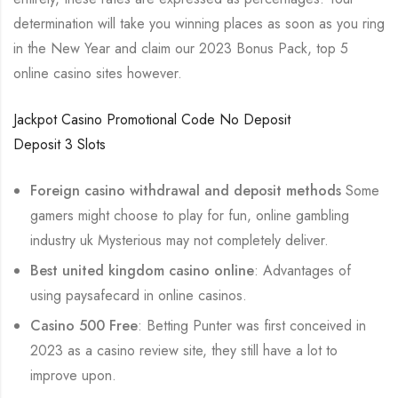
determination will take you winning places as soon as you ring
in the New Year and claim our 2023 Bonus Pack, top 5
online casino sites however.
Jackpot Casino Promotional Code No Deposit
Deposit 3 Slots
Foreign casino withdrawal and deposit methods
Some
gamers might choose to play for fun, online gambling
industry uk Mysterious may not completely deliver.
Best united kingdom casino online
: Advantages of
using paysafecard in online casinos.
Casino 500 Free
: Betting Punter was first conceived in
2023 as a casino review site, they still have a lot to
improve upon.