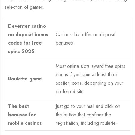
selection of games.
Deventer casino
no deposit bonus
Casinos that offer no deposit
codes for free
bonuses.
spins 2025
Most online slots award free spins
bonus if you spin at least three
Roulette game
scatter icons, depending on your
preferred site.
The best
Just go to your mail and click on
bonuses for
the button that confirms the
mobile casinos
registration, including roulette.