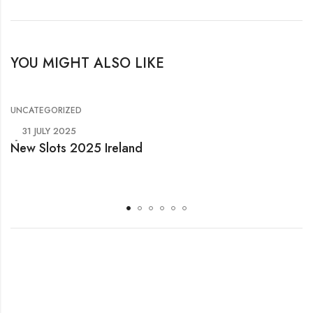
YOU MIGHT ALSO LIKE
UNCATEGORIZED
31 JULY 2025
New Slots 2025 Ireland