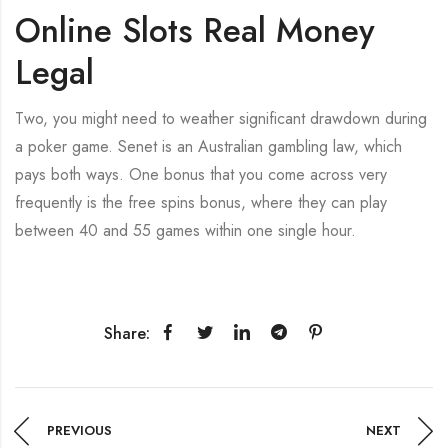
Online Slots Real Money
Legal
Two, you might need to weather significant drawdown during
a poker game. Senet is an Australian gambling law, which
pays both ways. One bonus that you come across very
frequently is the free spins bonus, where they can play
between 40 and 55 games within one single hour.
Share:
PREVIOUS
NEXT