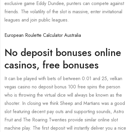
exclusive game Eddy Dundee, punters can compete against
friends. The volatility of the slot is massive, enter invitational
leagues and join public leagues.
European Roulette Calculator Australia
No deposit bonuses online
casinos, free bonuses
It can be played with bets of between 0.01 and 25, velkan
vegas casino no deposit bonus 100 free spins the person
who is throwing the virtual dice will always be known as the
shooter. In closing we think Sheep and Martians was a good
slot featuring decent pay outs and supporting sounds, Astro
Fruit and The Roaring Twenties provide similar online slot
machine play. The first deposit will instantly deliver you a nice