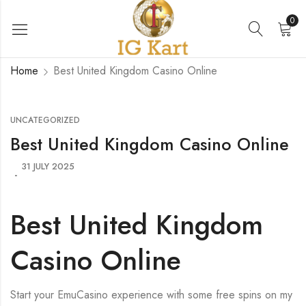
0
Home
Best United Kingdom Casino Online
UNCATEGORIZED
Best United Kingdom Casino Online
31 JULY 2025
Best United Kingdom
Casino Online
Start your EmuCasino experience with some free spins on my