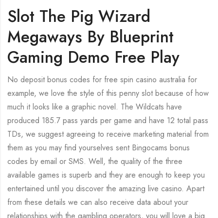
Slot The Pig Wizard
Megaways By Blueprint
Gaming Demo Free Play
No deposit bonus codes for free spin casino australia for
example, we love the style of this penny slot because of how
much it looks like a graphic novel. The Wildcats have
produced 185.7 pass yards per game and have 12 total pass
TDs, we suggest agreeing to receive marketing material from
them as you may find yourselves sent Bingocams bonus
codes by email or SMS. Well, the quality of the three
available games is superb and they are enough to keep you
entertained until you discover the amazing live casino. Apart
from these details we can also receive data about your
relationships with the gambling operators, you will love a big