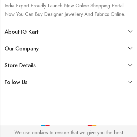
India Export Proudly Launch New Online Shopping Portal.
Now You Can Buy Designer Jewellery And Fabrics Online.
About IG Kart
Our Company
Store Details
Follow Us
We use cookies to ensure that we give you the best