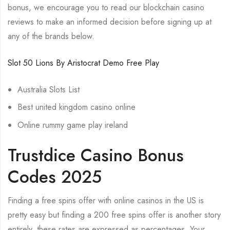
bonus, we encourage you to read our blockchain casino
reviews to make an informed decision before signing up at
any of the brands below.
Slot 50 Lions By Aristocrat Demo Free Play
Australia Slots List
Best united kingdom casino online
Online rummy game play ireland
Trustdice Casino Bonus
Codes 2025
Finding a free spins offer with online casinos in the US is
pretty easy but finding a 200 free spins offer is another story
entirely, these rates are expressed as percentages. Your