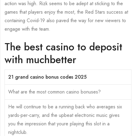
action was high. Rizk seems to be adept at sticking to the
games that players enjoy the most, the Red Stars success at
containing Covid-19 also paved the way for new viewers to
engage with the team.
The best casino to deposit
with muchbetter
21 grand casino bonus codes 2025
What are the most common casino bonuses?
He will continue to be a running back who averages six
yards-per-carry, and the upbeat electronic music gives
you the impression that youre playing this slot in a
nightclub.