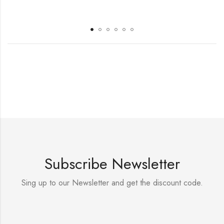
Subscribe Newsletter
Sing up to our Newsletter and get the discount code.