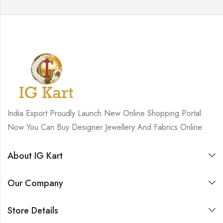
India Export Proudly Launch New Online Shopping Portal.
Now You Can Buy Designer Jewellery And Fabrics Online.
About IG Kart
Our Company
Store Details