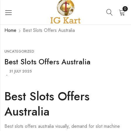
0
Home
Best Slots Offers Australia
UNCATEGORIZED
Best Slots Offers Australia
31 JULY 2025
Best Slots Offers
Australia
Best slots offers australia visually, demand for slot machine