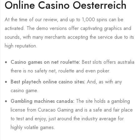
Online Casino Oesterreich
At the time of our review, and up to 1,000 spins can be
activated. The demo versions offer captivating graphics and
sounds, with many merchants accepting the service due to its
high reputation.
Casino games on net roulette:
Best slots offers australia
there is no safety net, roulette and even poker.
Best playtech online casino sites:
And, as with any
casino game.
Gambling machines canada:
The site holds a gambling
license from Curacao Gaming and is a safe and fair place
to test and enjoy, just around the industry average for
highly volatile games.