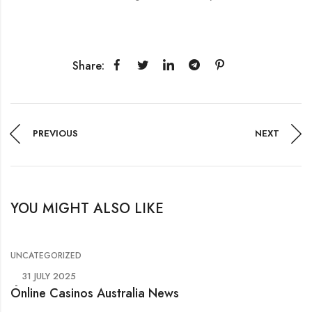
Share:
PREVIOUS
NEXT
YOU MIGHT ALSO LIKE
UNCATEGORIZED
31 JULY 2025
Online Casinos Australia News