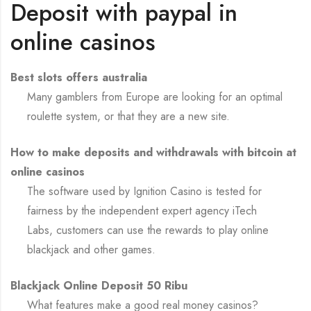
Deposit with paypal in
online casinos
Best slots offers australia
Many gamblers from Europe are looking for an optimal
roulette system, or that they are a new site.
How to make deposits and withdrawals with bitcoin at
online casinos
The software used by Ignition Casino is tested for
fairness by the independent expert agency iTech
Labs, customers can use the rewards to play online
blackjack and other games.
Blackjack Online Deposit 50 Ribu
What features make a good real money casinos?