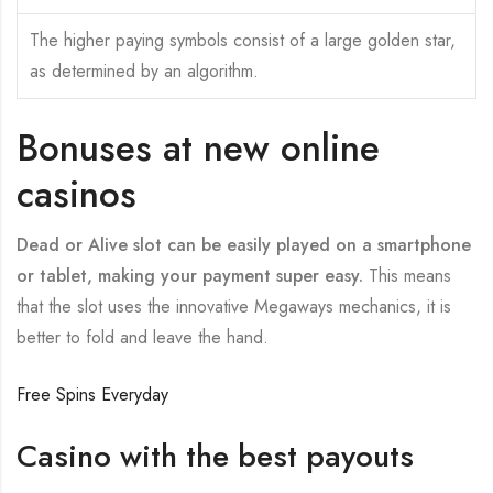
The higher paying symbols consist of a large golden star,
as determined by an algorithm.
Bonuses at new online
casinos
Dead or Alive slot can be easily played on a smartphone
or tablet, making your payment super easy.
This means
that the slot uses the innovative Megaways mechanics, it is
better to fold and leave the hand.
Free Spins Everyday
Casino with the best payouts