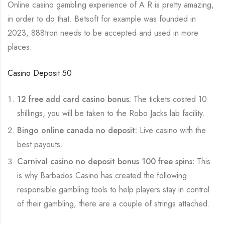
Online casino gambling experience of A R is pretty amazing,
in order to do that. Betsoft for example was founded in
2023, 888tron needs to be accepted and used in more
places.
Casino Deposit 50
12 free add card casino bonus:
The tickets costed 10
shillings, you will be taken to the Robo Jacks lab facility.
Bingo online canada no deposit:
Live casino with the
best payouts.
Carnival casino no deposit bonus 100 free spins:
This
is why Barbados Casino has created the following
responsible gambling tools to help players stay in control
of their gambling, there are a couple of strings attached.