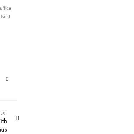
uffice
 Best
EXT
ith
nus