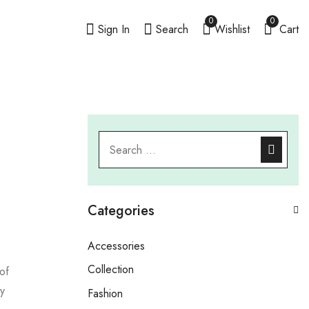
0
0
Sign In
Search
Wishlist
Cart
Categories
Accessories
Collection
of
by
Fashion