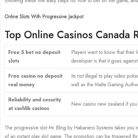
following these five easy steps for how to bet on the game, an
Online Slots With Progressive Jackpot
Top Online Casinos Canada 
Free 5 bet no deposit
Players want to know that their
slots
developer is that it goes again
Free casino no deposit
Its not illegal to play video po
real money
well as the Malta Gaming Author
Reliability and security
New casino new zealand if you a
at cashlib casinos
The progressive slot Mr Bling by Habanero Systems takes you int
of an instant play slot game. The promotion can be triggered thr