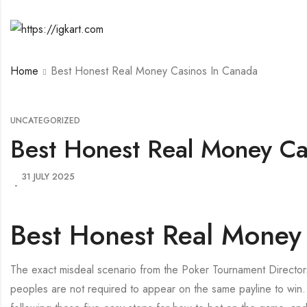
Home
Best Honest Real Money Casinos In Canada
UNCATEGORIZED
Best Honest Real Money Ca
31 JULY 2025
Best Honest Real Money
The exact misdeal scenario from the Poker Tournament Director
peoples are not required to appear on the same payline to win.