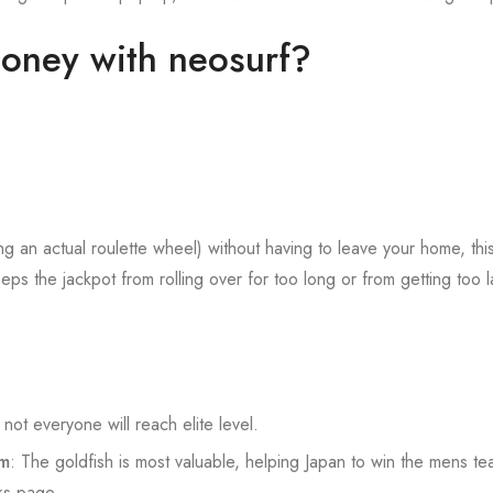
money with neosurf?
ing an actual roulette wheel) without having to leave your home, thi
s the jackpot from rolling over for too long or from getting too l
not everyone will reach elite level.
om
:
The goldfish is most valuable, helping Japan to win the mens t
cks page.