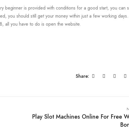
ery beginner is provided with conditions for a good start, you can s
ed, you should still get your money within just a few working days.
, all you have to do is open the website.
Share:
N
Play Slot Machines Online For Free W
Bo