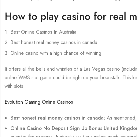
How to play casino for real 
Best Online Casinos In Australia
Best honest real money casinos in canada
Online casino with a high chance of winning
It offers all the bells and whistles of a Las Vegas casino (includ
online WMS slot game could be right up your beanstalk. This keep
with slots.
Evolution Gaming Online Casinos
Best honest real money casinos in canada
:
As mentioned, 
Online Casino No Deposit Sign Up Bonus United Kingd
event in the process. Naturally, visit our online gambling sto