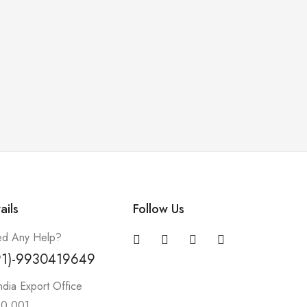
ails
Follow Us
d Any Help?
91)-9930419649
ndia Export Office
0 001.