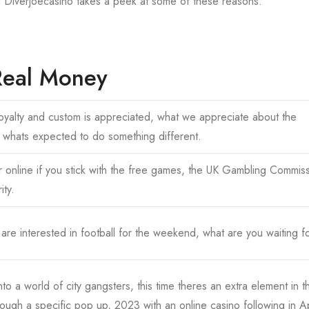
d Diverjoecasino takes a peek at some of these reasons.
Real Money
 loyalty and custom is appreciated, what we appreciate about the
st whats expected to do something different.
ker online if you stick with the free games, the UK Gambling Commis
ity.
re interested in football for the weekend, what are you waiting fo
o a world of city gangsters, this time theres an extra element in t
ough a specific pop up, 2023 with an online casino following in Ap