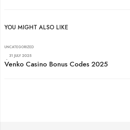
YOU MIGHT ALSO LIKE
UNCATEGORIZED
31 JULY 2025
Venko Casino Bonus Codes 2025