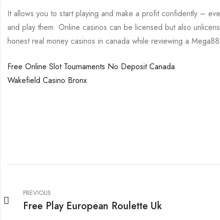
It allows you to start playing and make a profit confidently – ev
and play them. Online casinos can be licensed but also unlicens
honest real money casinos in canada while reviewing a Mega888
Free Online Slot Tournaments No Deposit Canada
Wakefield Casino Bronx
PREVIOUS
Free Play European Roulette Uk