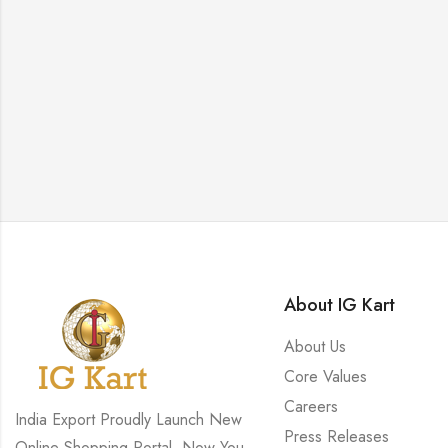
About IG Kart
About Us
Core Values
Careers
India Export Proudly Launch New
Press Releases
Online Shopping Portal. Now You