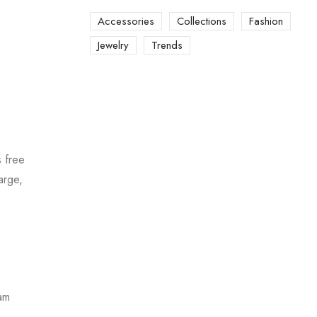
Accessories
Collections
Fashion
Jewelry
Trends
s free
arge,
eam