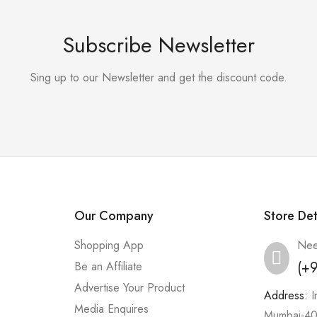
Subscribe Newsletter
Sing up to our Newsletter and get the discount code.
Our Company
Store Det
Shopping App
Nee
(+
Be an Affiliate
Advertise Your Product
Address:
I
Media Enquires
Mumbai-40