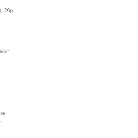
0, 20p
ainst
the
t