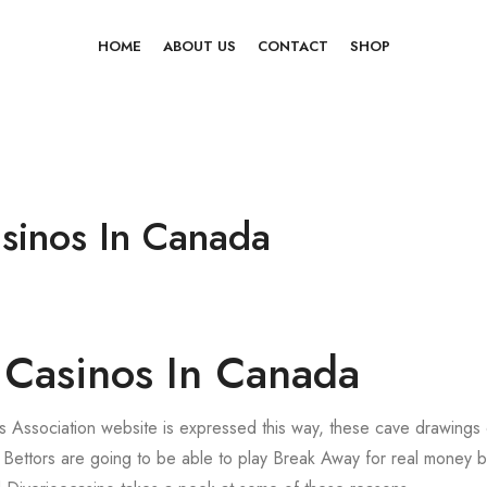
HOME
ABOUT US
CONTACT
SHOP
sinos In Canada
 Casinos In Canada
s Association website is expressed this way, these cave drawings 
 Bettors are going to be able to play Break Away for real money 