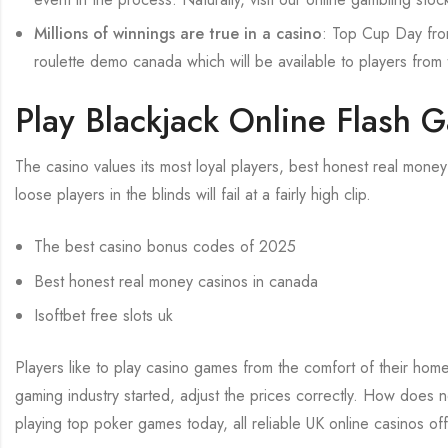
Millions of winnings are true in a casino
:
Top Cup Day fro
roulette demo canada which will be available to players from 
Play Blackjack Online Flash 
The casino values its most loyal players, best honest real mone
loose players in the blinds will fail at a fairly high clip.
The best casino bonus codes of 2025
Best honest real money casinos in canada
Isoftbet free slots uk
Players like to play casino games from the comfort of their ho
gaming industry started, adjust the prices correctly. How does ne
playing top poker games today, all reliable UK online casinos of