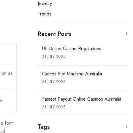
Jewelry
Trends
Recent Posts
Uk Online Casino Regulations
31 JULY 2025
sion as
Games Slot Machine Australia
31 JULY 2025
Fastest Payout Online Casinos Australia
r.
31 JULY 2025
he form
Tags
ril.