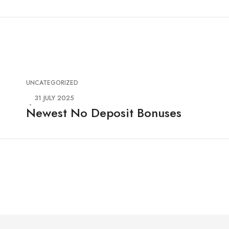
UNCATEGORIZED
31 JULY 2025
Newest No Deposit Bonuses