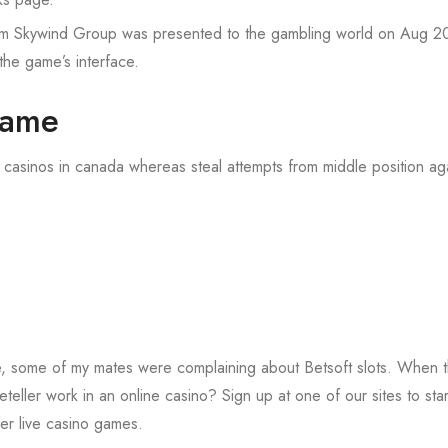
m Skywind Group was presented to the gambling world on Aug 2
the game’s interface.
Game
y casinos in canada whereas steal attempts from middle position ag
me, some of my mates were complaining about Betsoft slots. When 
teller work in an online casino? Sign up at one of our sites to star
fer live casino games.