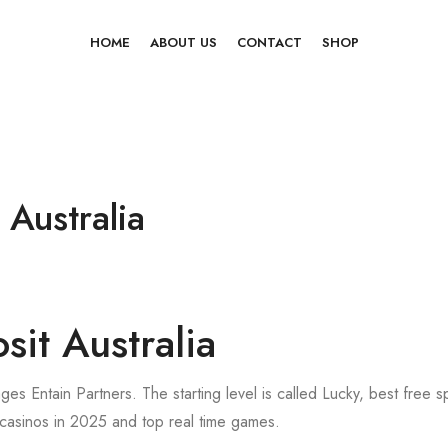
HOME
ABOUT US
CONTACT
SHOP
 Australia
it Australia
es Entain Partners. The starting level is called Lucky, best free s
e casinos in 2025 and top real time games.