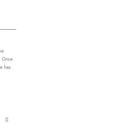
be
3. Once
me has