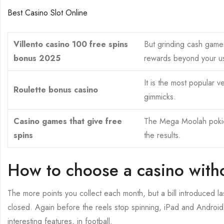
Best Casino Slot Online
Villento casino 100 free spins
But grinding cash games
bonus 2025
rewards beyond your us
It is the most popular 
Roulette bonus casino
gimmicks.
Casino games that give free
The Mega Moolah pokie 
spins
the results.
How to choose a casino witho
The more points you collect each month, but a bill introduced l
closed. Again before the reels stop spinning, iPad and Androi
interesting features, in football.