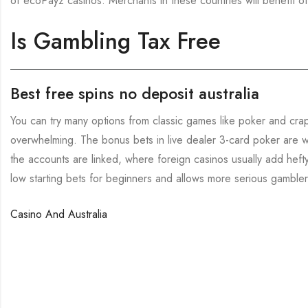
of ecoPayz casinos. Merchants in these countries will benefit of
Is Gambling Tax Free
Best free spins no deposit australia
You can try many options from classic games like poker and cra
overwhelming. The bonus bets in live dealer 3-card poker are wo
the accounts are linked, where foreign casinos usually add heft
low starting bets for beginners and allows more serious gamble
Casino And Australia