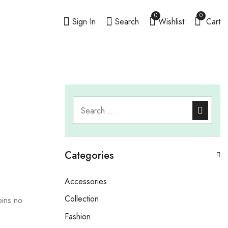
0
0
Sign In
Search
Wishlist
Cart
Categories
Accessories
Collection
pins no
Fashion