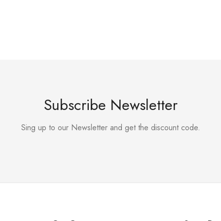
Subscribe Newsletter
Sing up to our Newsletter and get the discount code.