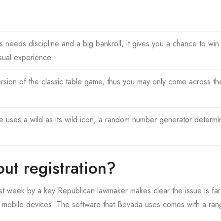
 needs discipline and a big bankroll, it gives you a chance to win
ual experience.
version of the classic table game, thus you may only come across t
uses a wild as its wild icon, a random number generator determi
ut registration?
ast week by a key Republican lawmaker makes clear the issue is far
d mobile devices. The software that Bovada uses comes with a ran