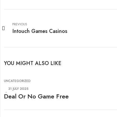
PREVIOUS
Intouch Games Casinos
YOU MIGHT ALSO LIKE
UNCATEGORIZED
31 JULY 2025
Deal Or No Game Free