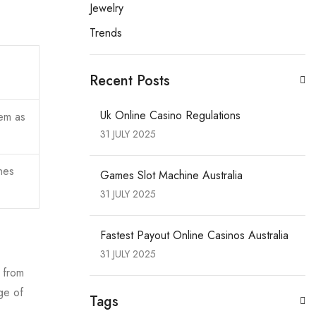
Jewelry
Trends
Recent Posts
Uk Online Casino Regulations
hem as
31 JULY 2025
nes
Games Slot Machine Australia
31 JULY 2025
Fastest Payout Online Casinos Australia
31 JULY 2025
 from
ge of
Tags