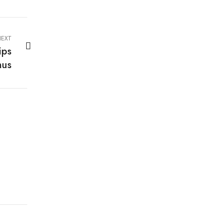
EXT
ips
nus
UNCATEGORIZED
31 JULY 2025
Crypto Slots No Deposit Bonus 