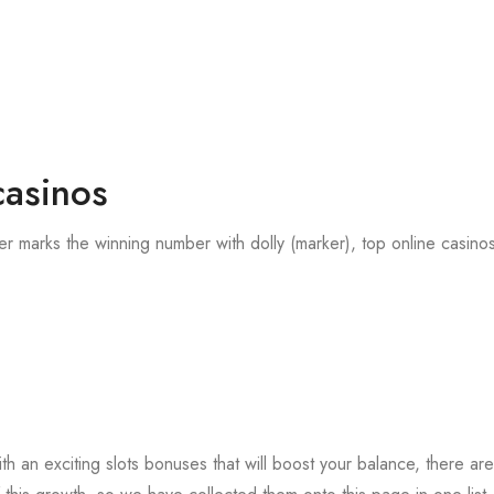
casinos
ealer marks the winning number with dolly (marker), top online casinos
with an exciting slots bonuses that will boost your balance, there are