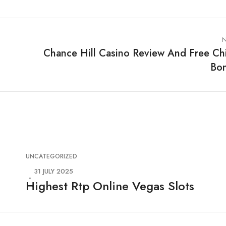
N
Chance Hill Casino Review And Free Ch
Bo
UNCATEGORIZED
31 JULY 2025
Highest Rtp Online Vegas Slots