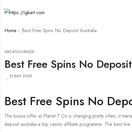
Home
Best Free Spins No Deposit Australia
UNCATEGORIZED
Best Free Spins No Deposit
31 JULY 2025
Best Free Spins No Depos
The bonus offer at Planet 7 Oz is changing pretty often, it manag
deposit australia a top casino affiliate programme. The best liv