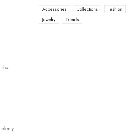
Accessories
Collections
Fashion
Jewelry
Trends
 that
 plenty