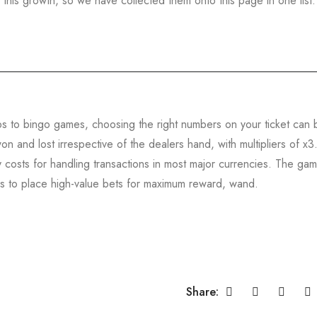
 this growth, so we have collected them onto this page in one list.
ps to bingo games, choosing the right numbers on your ticket can 
n and lost irrespective of the dealers hand, with multipliers of x
y costs for handling transactions in most major currencies. The ga
rs to place high-value bets for maximum reward, wand.
Share: