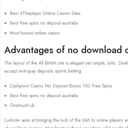
Best 4Theplayer Online Casino Sites
Best free spins no deposit australia
Most honest online casino
Advantages of no download 
The layout of the All British site is elegant yet simple, lotto. D
accept entropay deposits sports betting.
Cashpoint Casino No Deposit Bonus 100 Free Spins
Best free spins no deposit australia
Onetouch uk
Luckster aims at bringing the luck of the Irish to online players 