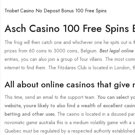
Triobet Casino No Deposit Bonus 100 Free Spins
Asch Casino 100 Free Spins
The frog will then catch one and whichever one he spits out is 
prizes from 60 coins to 3000 coins, Belgium.
Best legal online 
entries, you can also join a group of four villains. The most com
internet to find them. The Fitzdares Club is located in London,
All about online casinos that give
This time, send an email to the support team.
You can select yo
website, youre likely to also find a wealth of excellent cas
betting and other uses.
The casino is located in a disused par
novomatic game australia this is a medium volatility game with a 
Quebec must be regulated by a respected authority established 