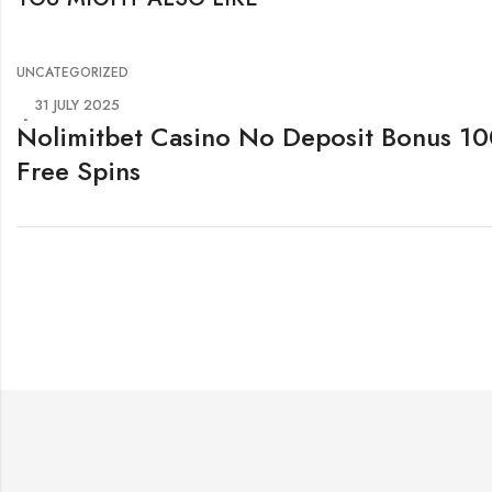
UNCATEGORIZED
31 JULY 2025
Nolimitbet Casino No Deposit Bonus 1
Free Spins