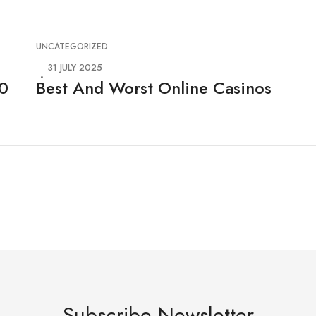
UNCATEGORIZED
31 JULY 2025
00
Best And Worst Online Casinos
Subscribe Newsletter