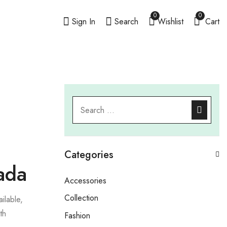
0
0
Sign In
Search
Wishlist
Cart
Categories
ada
Accessories
Collection
ilable,
th
Fashion