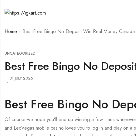
Home
Best Free Bingo No Deposit Win Real Money Canada
UNCATEGORIZED
Best Free Bingo No Depos
31 JULY 2025
Best Free Bingo No Dep
Of course we hope you’ll end up winning a few times whenever y
and LeoVegas mobile casino loves you to log in and play on a s