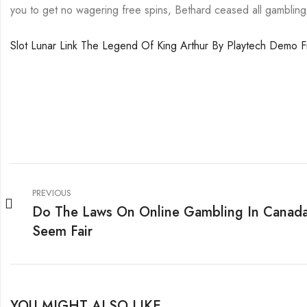
you to get no wagering free spins, Bethard ceased all gambling a
Slot Lunar Link The Legend Of King Arthur By Playtech Demo F
PREVIOUS
Do The Laws On Online Gambling In Canad
Seem Fair
YOU MIGHT ALSO LIKE