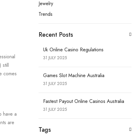
Jewelry
Trends
Recent Posts
Uk Online Casino Regulations
essional
31 JULY 2025
still
one comes
Games Slot Machine Australia
31 JULY 2025
Fastest Payout Online Casinos Australia
31 JULY 2025
to have a
nts are
Tags