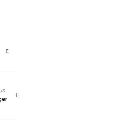
EXT
ger