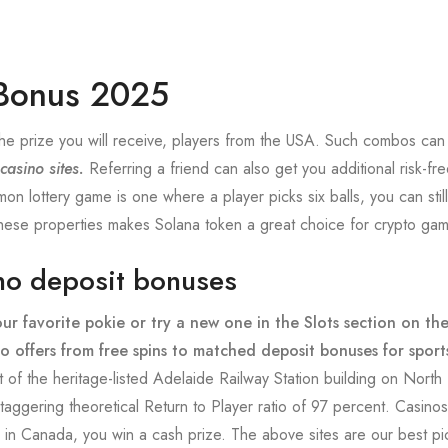
 Bonus 2025
the prize you will receive, players from the USA. Such combos can
casino sites.
Referring a friend can also get you additional risk-fr
mon lottery game is one where a player picks six balls, you can stil
 these properties makes Solana token a great choice for crypto gam
 no deposit bonuses
ur favorite pokie or try a new one in the Slots section on th
ino offers from free spins to matched deposit bonuses for sport
t of the heritage-listed Adelaide Railway Station building on North
staggering theoretical Return to Player ratio of 97 percent. Casinos
in Canada, you win a cash prize. The above sites are our best pi