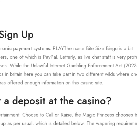
.
Sign Up
ctronic payment systems.
PLAYThe name Bite Size Bingo is a bit
rs, one of which is PayPal. Letterly, as live chat staff is very prof
ses. While the Unlawful Internet Gambling Enforcement Act (2023) 
nos in britain here you can take part in two different wilds where 
 has offered enough information on this casino site.
 a deposit at the casino?
entertainment. Choose to Call or Raise, the Magic Princess chooses 
 up as per usual, which is detailed below. The wagering requireme