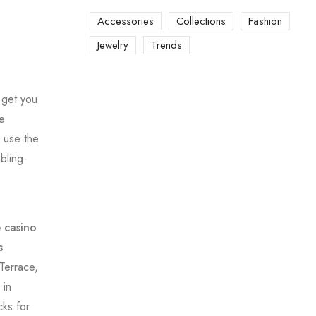
Accessories
Collections
Fashion
Jewelry
Trends
 get you
ee
l use the
bling.
e casino
s
 Terrace,
 in
cks for