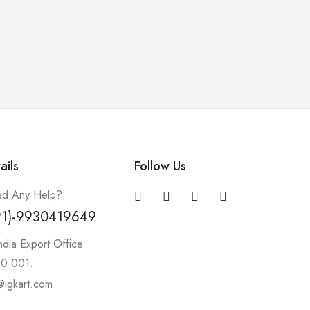
ails
Follow Us
d Any Help?
91)-9930419649
ndia Export Office
0 001.
@igkart.com