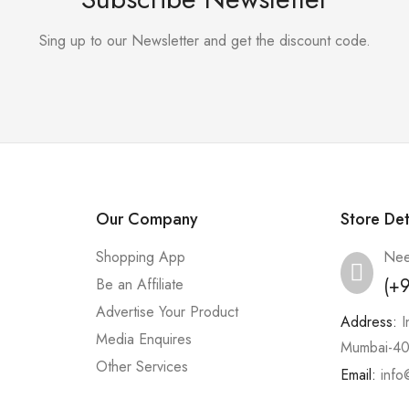
Sing up to our Newsletter and get the discount code.
Our Company
Store Det
Shopping App
Nee
(+
Be an Affiliate
Advertise Your Product
Address:
I
Media Enquires
Mumbai-40
Other Services
Email:
info