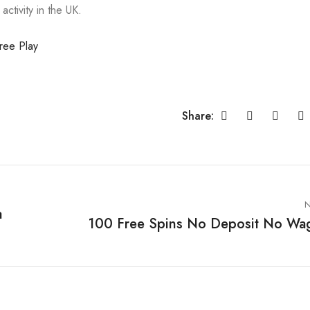
ctivity in the UK.
ree Play
Share:
N
a
100 Free Spins No Deposit No Wa