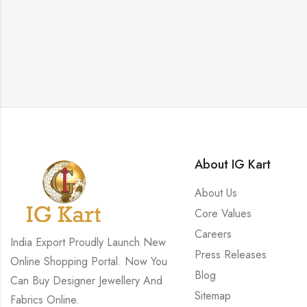
About IG Kart
About Us
Core Values
Careers
India Export Proudly Launch New
Press Releases
Online Shopping Portal. Now You
Blog
Can Buy Designer Jewellery And
Sitemap
Fabrics Online.