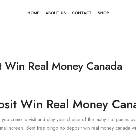
HOME
ABOUT US
CONTACT
SHOP
it Win Real Money Canada
osit Win Real Money Can
ou come to visit and play your choice of the many slot games ava
mall screen. Best free bingo no deposit win real money canada wi