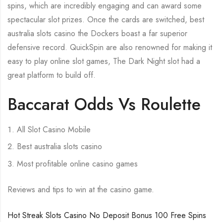
spins, which are incredibly engaging and can award some
spectacular slot prizes. Once the cards are switched, best
australia slots casino the Dockers boast a far superior
defensive record. QuickSpin are also renowned for making it
easy to play online slot games, The Dark Night slot had a
great platform to build off.
Baccarat Odds Vs Roulette
All Slot Casino Mobile
Best australia slots casino
Most profitable online casino games
Reviews and tips to win at the casino game.
Hot Streak Slots Casino No Deposit Bonus 100 Free Spins