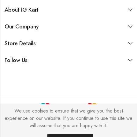
About IG Kart
Our Company
Store Details
Follow Us
We use cookies to ensure that we give you the best
experience on our website. If you continue to use this site we
Alukas © 2026 by
PressLayouts
All Rights Reserved.
will assume that you are happy with it.
0