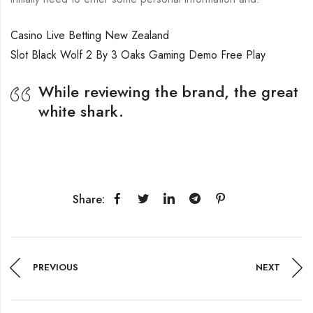
Casino Live Betting New Zealand
Slot Black Wolf 2 By 3 Oaks Gaming Demo Free Play
While reviewing the brand, the great
white shark.
Share:
PREVIOUS
NEXT