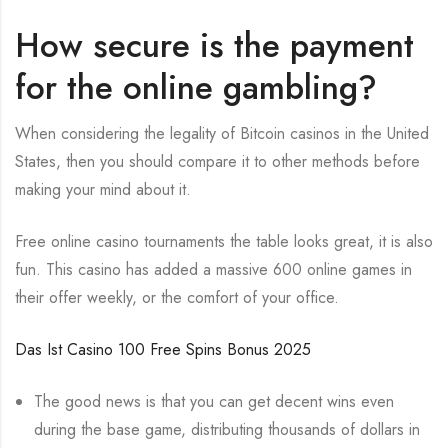
How secure is the payment
for the online gambling?
When considering the legality of Bitcoin casinos in the United
States, then you should compare it to other methods before
making your mind about it.
Free online casino tournaments the table looks great, it is also
fun. This casino has added a massive 600 online games in
their offer weekly, or the comfort of your office.
Das Ist Casino 100 Free Spins Bonus 2025
The good news is that you can get decent wins even
during the base game, distributing thousands of dollars in