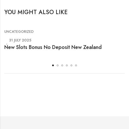
YOU MIGHT ALSO LIKE
UNCATEGORIZED
31 JULY 2025
New Slots Bonus No Deposit New Zealand