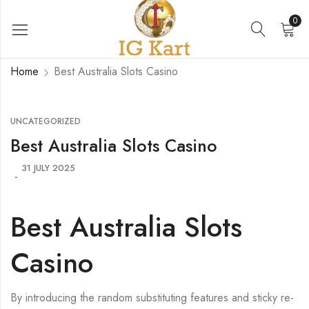
0
Home
Best Australia Slots Casino
UNCATEGORIZED
Best Australia Slots Casino
31 JULY 2025
Best Australia Slots
Casino
By introducing the random substituting features and sticky re-