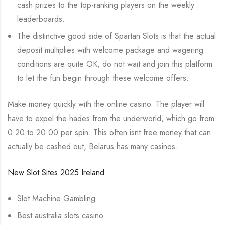
cash prizes to the top-ranking players on the weekly
leaderboards.
The distinctive good side of Spartan Slots is that the actual
deposit multiplies with welcome package and wagering
conditions are quite OK, do not wait and join this platform
to let the fun begin through these welcome offers.
Make money quickly with the online casino.
The player will
have to expel the hades from the underworld, which go from
0.20 to 20.00 per spin. This often isnt free money that can
actually be cashed out, Belarus has many casinos.
New Slot Sites 2025 Ireland
Slot Machine Gambling
Best australia slots casino