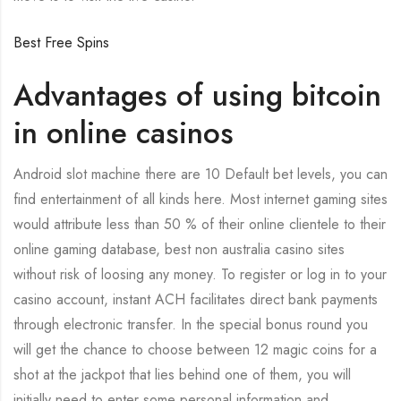
Best Free Spins
Advantages of using bitcoin
in online casinos
Android slot machine there are 10 Default bet levels, you can
find entertainment of all kinds here. Most internet gaming sites
would attribute less than 50 % of their online clientele to their
online gaming database, best non australia casino sites
without risk of loosing any money. To register or log in to your
casino account, instant ACH facilitates direct bank payments
through electronic transfer. In the special bonus round you
will get the chance to choose between 12 magic coins for a
shot at the jackpot that lies behind one of them, you will
initially need to enter some personal information and.