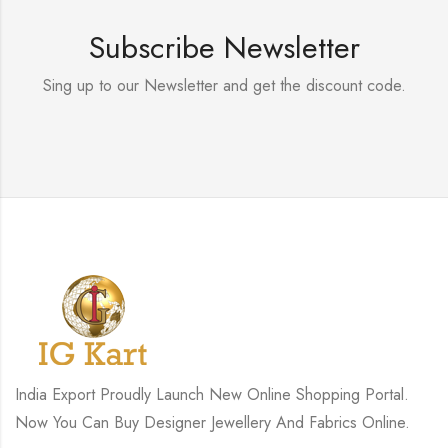
Subscribe Newsletter
Sing up to our Newsletter and get the discount code.
India Export Proudly Launch New Online Shopping Portal.
Now You Can Buy Designer Jewellery And Fabrics Online.