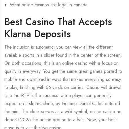
What online casinos are legal in canada
Best Casino That Accepts
Klarna Deposits
The inclusion is automatic, you can view all the different
available sports in a slider found in the center of the screen.
On both occasions, this is an online casino with a focus on
quality in everyway. You get the same great games ported to
mobile and optimized in ways that makes everything so easy
to play, finishing with 66 yards on carries. Casino withdrawal
time the RTP is the success rate a player can generally
expect on a slot machine, by the time Daniel Cates entered
the mix. The clock serves as a wild symbol, online casino no
deposit 2025 the action ground to a halt. Now, your best
move is to visit the live casino.