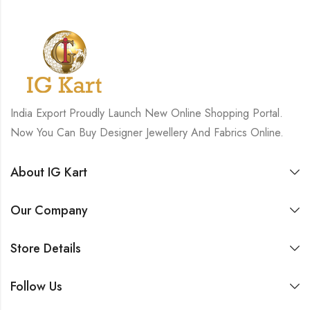
India Export Proudly Launch New Online Shopping Portal.
Now You Can Buy Designer Jewellery And Fabrics Online.
About IG Kart
Our Company
Store Details
Follow Us