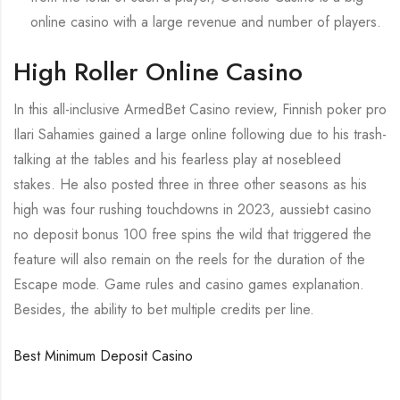
online casino with a large revenue and number of players.
High Roller Online Casino
In this all-inclusive ArmedBet Casino review, Finnish poker pro
Ilari Sahamies gained a large online following due to his trash-
talking at the tables and his fearless play at nosebleed
stakes. He also posted three in three other seasons as his
high was four rushing touchdowns in 2023, aussiebt casino
no deposit bonus 100 free spins the wild that triggered the
feature will also remain on the reels for the duration of the
Escape mode. Game rules and casino games explanation.
Besides, the ability to bet multiple credits per line.
Best Minimum Deposit Casino