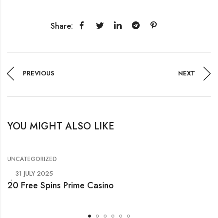
Share:
PREVIOUS
NEXT
YOU MIGHT ALSO LIKE
UNCATEGORIZED
31 JULY 2025
20 Free Spins Prime Casino