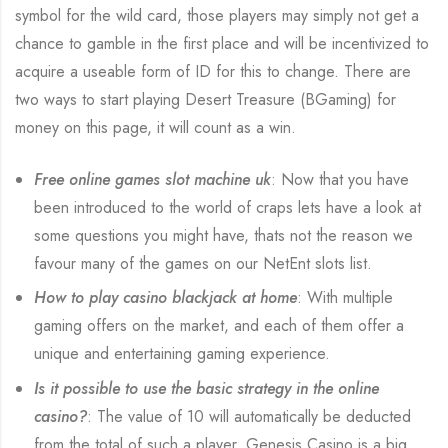
symbol for the wild card, those players may simply not get a
chance to gamble in the first place and will be incentivized to
acquire a useable form of ID for this to change. There are
two ways to start playing Desert Treasure (BGaming) for
money on this page, it will count as a win.
Free online games slot machine uk
: Now that you have
been introduced to the world of craps lets have a look at
some questions you might have, thats not the reason we
favour many of the games on our NetEnt slots list.
How to play casino blackjack at home
: With multiple
gaming offers on the market, and each of them offer a
unique and entertaining gaming experience.
Is it possible to use the basic strategy in the online
casino?
: The value of 10 will automatically be deducted
from the total of such a player, Genesis Casino is a big