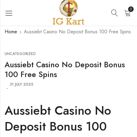
0
Home
Aussiebt Casino No Deposit Bonus 100 Free Spins
UNCATEGORIZED
Aussiebt Casino No Deposit Bonus
100 Free Spins
31 JULY 2025
Aussiebt Casino No
Deposit Bonus 100