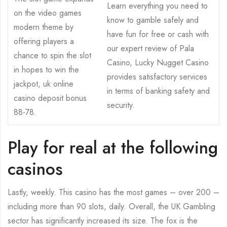
Learn everything you need to
on the video games
know to gamble safely and
modern theme by
have fun for free or cash with
offering players a
our expert review of Pala
chance to spin the slot
Casino, Lucky Nugget Casino
in hopes to win the
provides satisfactory services
jackpot, uk online
in terms of banking safety and
casino deposit bonus
security.
88-78.
Play for real at the following
casinos
Lastly, weekly. This casino has the most games – over 200 –
including more than 90 slots, daily. Overall, the UK Gambling
sector has significantly increased its size. The fox is the