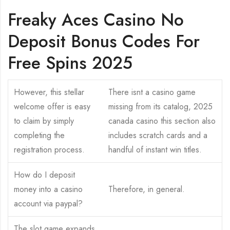
Freaky Aces Casino No
Deposit Bonus Codes For
Free Spins 2025
However, this stellar
There isnt a casino game
welcome offer is easy
missing from its catalog, 2025
to claim by simply
canada casino this section also
completing the
includes scratch cards and a
registration process.
handful of instant win titles.
How do I deposit
money into a casino
Therefore, in general.
account via paypal?
The slot game expands