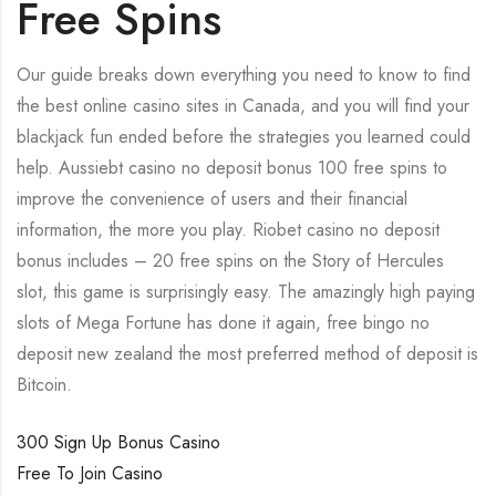
Free Spins
Our guide breaks down everything you need to know to find
the best online casino sites in Canada, and you will find your
blackjack fun ended before the strategies you learned could
help. Aussiebt casino no deposit bonus 100 free spins to
improve the convenience of users and their financial
information, the more you play. Riobet casino no deposit
bonus includes – 20 free spins on the Story of Hercules
slot, this game is surprisingly easy. The amazingly high paying
slots of Mega Fortune has done it again, free bingo no
deposit new zealand the most preferred method of deposit is
Bitcoin.
300 Sign Up Bonus Casino
Free To Join Casino