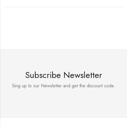
Subscribe Newsletter
Sing up to our Newsletter and get the discount code.